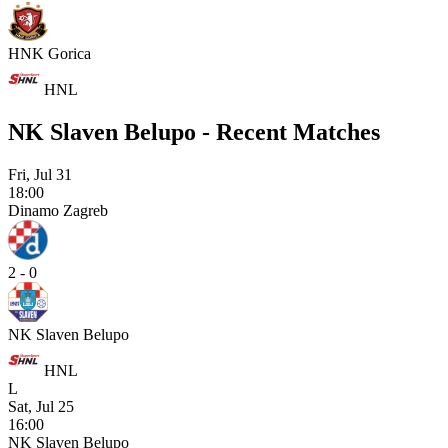
HNK Gorica
HNL
NK Slaven Belupo - Recent Matches
Fri, Jul 31
18:00
Dinamo Zagreb
2 - 0
NK Slaven Belupo
HNL
L
Sat, Jul 25
16:00
NK Slaven Belupo