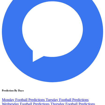
Prediction By Days
Monday Football Predictions
Tuesday Football Predictions
Wednesday Football Predictions
Thursday Football Predictions