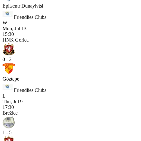
Epitsentr Dunayivtsi
Friendlies Clubs
W
Mon, Jul 13
15:30
HNK Gorica
0 - 2
Göztepe
Friendlies Clubs
L
Thu, Jul 9
17:30
Brežice
1 - 5