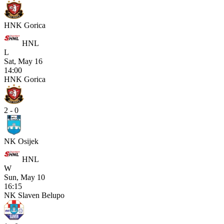
HNK Gorica
HNL
L
Sat, May 16
14:00
HNK Gorica
2 - 0
NK Osijek
HNL
W
Sun, May 10
16:15
NK Slaven Belupo