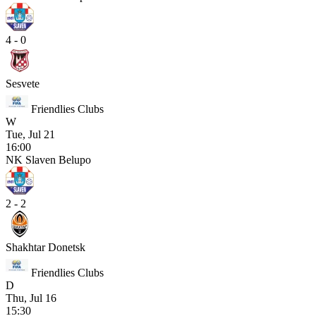
4 - 0
Sesvete
Friendlies Clubs
W
Tue, Jul 21
16:00
NK Slaven Belupo
2 - 2
Shakhtar Donetsk
Friendlies Clubs
D
Thu, Jul 16
15:30