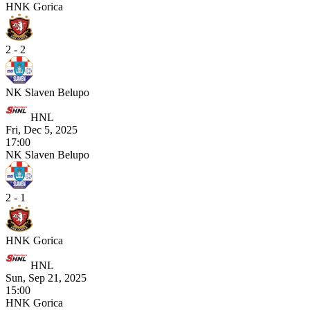
HNK Gorica
2 - 2
NK Slaven Belupo
HNL
Fri, Dec 5, 2025
17:00
NK Slaven Belupo
2 - 1
HNK Gorica
HNL
Sun, Sep 21, 2025
15:00
HNK Gorica