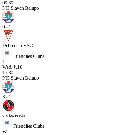
09:30
NK Slaven Belupo
0 - 1
Debreceni VSC
Friendlies Clubs
L
Wed, Jul 8
15:30
NK Slaven Belupo
3 - 1
Csikszereda
Friendlies Clubs
W