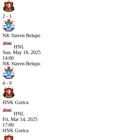
2 - 1
NK Slaven Belupo
HNL
Sun, May 18, 2025
14:00
NK Slaven Belupo
4 - 0
HNK Gorica
HNL
Fri, Mar 14, 2025
17:00
HNK Gorica