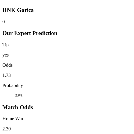
HNK Gorica
0
Our Expert Prediction
Tip
yes
Odds
1.73
Probability
58%
Match Odds
Home Win
2.30