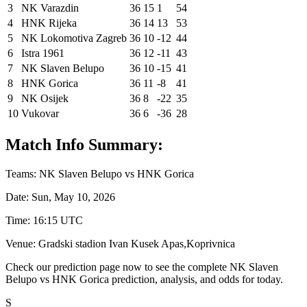
3
NK Varazdin
36
15
1
54
4
HNK Rijeka
36
14
13
53
5
NK Lokomotiva Zagreb
36
10
-12
44
6
Istra 1961
36
12
-11
43
7
NK Slaven Belupo
36
10
-15
41
8
HNK Gorica
36
11
-8
41
9
NK Osijek
36
8
-22
35
10
Vukovar
36
6
-36
28
Match Info Summary:
Teams: NK Slaven Belupo vs HNK Gorica
Date: Sun, May 10, 2026
Time: 16:15 UTC
Venue: Gradski stadion Ivan Kusek Apas,Koprivnica
Check our prediction page now to see the complete NK Slaven
Belupo vs HNK Gorica prediction, analysis, and odds for today.
S