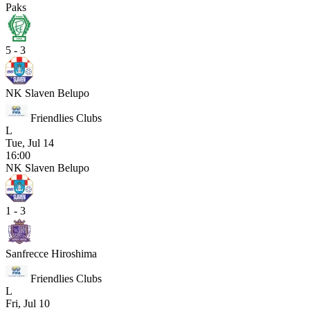
Paks
5 - 3
NK Slaven Belupo
Friendlies Clubs
L
Tue, Jul 14
16:00
NK Slaven Belupo
1 - 3
Sanfrecce Hiroshima
Friendlies Clubs
L
Fri, Jul 10