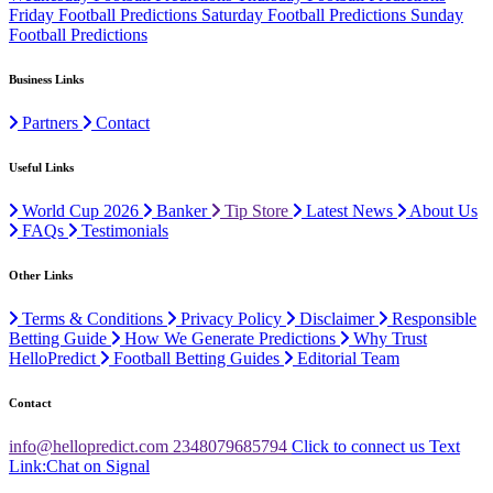
Friday Football Predictions
Saturday Football Predictions
Sunday
Football Predictions
Business Links
Partners
Contact
Useful Links
World Cup 2026
Banker
Tip Store
Latest News
About Us
FAQs
Testimonials
Other Links
Terms & Conditions
Privacy Policy
Disclaimer
Responsible
Betting Guide
How We Generate Predictions
Why Trust
HelloPredict
Football Betting Guides
Editorial Team
Contact
info@hellopredict.com
2348079685794
Click to connect us
Text
Link:
Chat on Signal