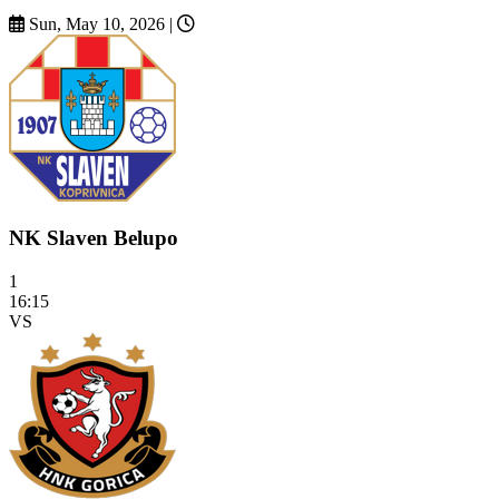
Sun, May 10, 2026
|
NK Slaven Belupo
1
16:15
VS