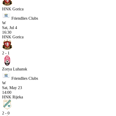
HNK Gorica
Friendlies Clubs
W
Sat, Jul 4
16:30
HNK Gorica
2 - 1
Zorya Luhansk
Friendlies Clubs
W
Sat, May 23
14:00
HNK Rijeka
2 - 0