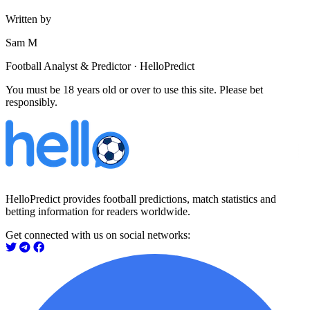
Written by
Sam M
Football Analyst & Predictor · HelloPredict
You must be 18 years old or over to use this site. Please bet
responsibly.
HelloPredict provides football predictions, match statistics and
betting information for readers worldwide.
Get connected with us on social networks: