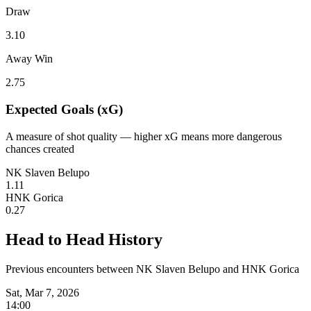
Draw
3.10
Away Win
2.75
Expected Goals (xG)
A measure of shot quality — higher xG means more dangerous
chances created
NK Slaven Belupo
1.11
HNK Gorica
0.27
Head to Head History
Previous encounters between NK Slaven Belupo and HNK Gorica
Sat, Mar 7, 2026
14:00