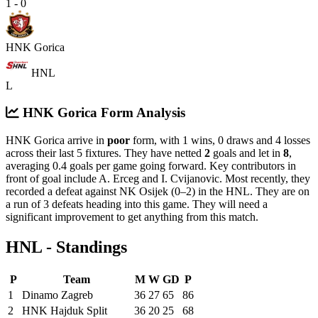
1 - 0
HNK Gorica
HNL
L
HNK Gorica Form Analysis
HNK Gorica arrive in
poor
form, with 1 wins, 0 draws and 4 losses
across their last 5 fixtures. They have netted
2
goals and let in
8
,
averaging 0.4 goals per game going forward. Key contributors in
front of goal include A. Erceg and I. Cvijanovic.
Most recently, they
recorded a defeat against NK Osijek (0–2) in the HNL.
They are on
a run of 3 defeats heading into this game.
They will need a
significant improvement to get anything from this match.
HNL - Standings
P
Team
M
W
GD
P
1
Dinamo Zagreb
36
27
65
86
2
HNK Hajduk Split
36
20
25
68