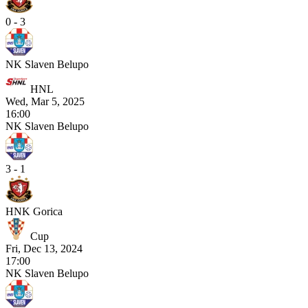
0 - 3
NK Slaven Belupo
HNL
Wed, Mar 5, 2025
16:00
NK Slaven Belupo
3 - 1
HNK Gorica
Cup
Fri, Dec 13, 2024
17:00
NK Slaven Belupo