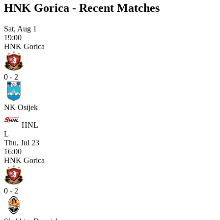
HNK Gorica - Recent Matches
Sat, Aug 1
19:00
HNK Gorica
0 - 2
NK Osijek
HNL
L
Thu, Jul 23
16:00
HNK Gorica
0 - 2