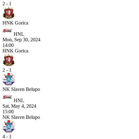
2 - 1
HNK Gorica
HNL
Mon, Sep 30, 2024
14:00
HNK Gorica
2 - 1
NK Slaven Belupo
HNL
Sat, May 4, 2024
15:00
NK Slaven Belupo
4 - 1