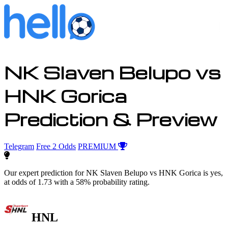
NK Slaven Belupo vs
HNK Gorica
Prediction & Preview
Telegram
Free 2 Odds
PREMIUM
Our expert prediction for NK Slaven Belupo vs HNK Gorica is yes,
at odds of 1.73 with a 58% probability rating.
HNL