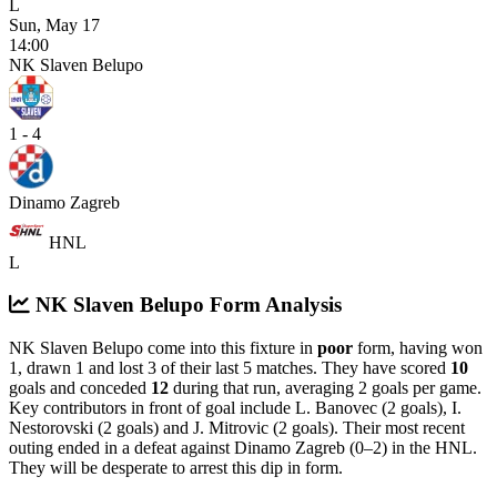
L
Sun, May 17
14:00
NK Slaven Belupo
1 - 4
Dinamo Zagreb
HNL
L
NK Slaven Belupo Form Analysis
NK Slaven Belupo come into this fixture in
poor
form, having won
1, drawn 1 and lost 3 of their last 5 matches. They have scored
10
goals and conceded
12
during that run, averaging 2 goals per game.
Key contributors in front of goal include L. Banovec (2 goals), I.
Nestorovski (2 goals) and J. Mitrovic (2 goals).
Their most recent
outing ended in a defeat against Dinamo Zagreb (0–2) in the HNL.
They will be desperate to arrest this dip in form.