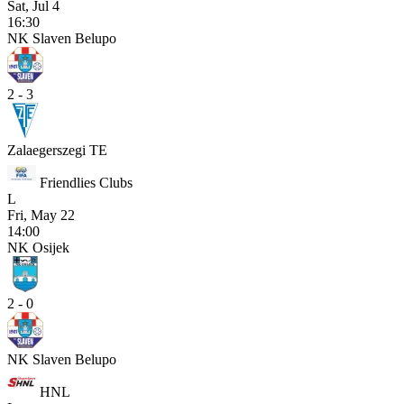
Sat, Jul 4
16:30
NK Slaven Belupo
2 - 3
Zalaegerszegi TE
Friendlies Clubs
L
Fri, May 22
14:00
NK Osijek
2 - 0
NK Slaven Belupo
HNL