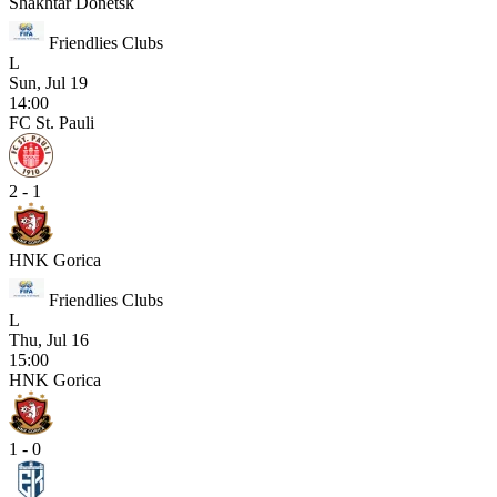
Shakhtar Donetsk
Friendlies Clubs
L
Sun, Jul 19
14:00
FC St. Pauli
2 - 1
HNK Gorica
Friendlies Clubs
L
Thu, Jul 16
15:00
HNK Gorica
1 - 0