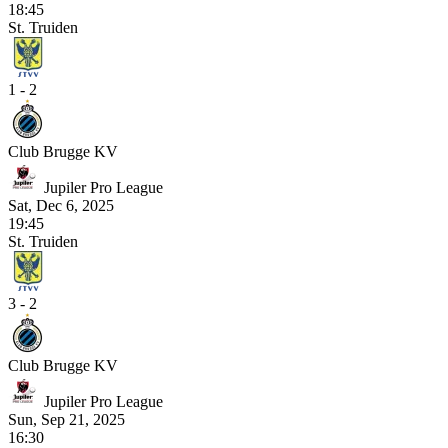
18:45
St. Truiden
1 - 2
Club Brugge KV
Jupiler Pro League
Sat, Dec 6, 2025
19:45
St. Truiden
3 - 2
Club Brugge KV
Jupiler Pro League
Sun, Sep 21, 2025
16:30