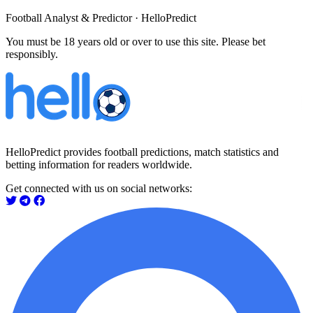
Football Analyst & Predictor · HelloPredict
You must be 18 years old or over to use this site. Please bet
responsibly.
HelloPredict provides football predictions, match statistics and
betting information for readers worldwide.
Get connected with us on social networks: