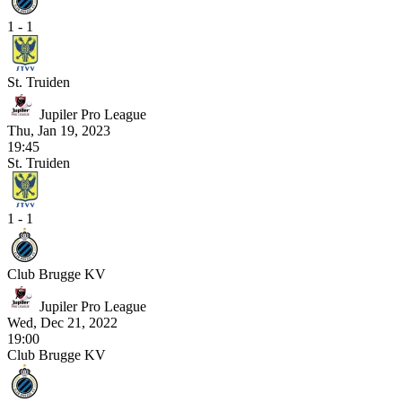
1 - 1
St. Truiden
Jupiler Pro League
Thu, Jan 19, 2023
19:45
St. Truiden
1 - 1
Club Brugge KV
Jupiler Pro League
Wed, Dec 21, 2022
19:00
Club Brugge KV