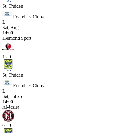
St. Truiden
Friendlies Clubs
L
Sat, Aug 1
14:00
Helmond Sport
1 - 0
St. Truiden
Friendlies Clubs
L
Sat, Jul 25
14:00
Al-Jazira
0 - 0