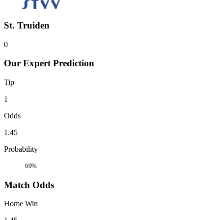
St. Truiden
0
Our Expert Prediction
Tip
1
Odds
1.45
Probability
69%
Match Odds
Home Win