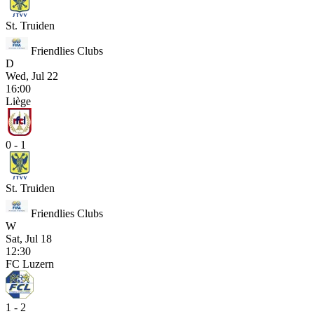
St. Truiden
Friendlies Clubs
D
Wed, Jul 22
16:00
Liège
0 - 1
St. Truiden
Friendlies Clubs
W
Sat, Jul 18
12:30
FC Luzern
1 - 2