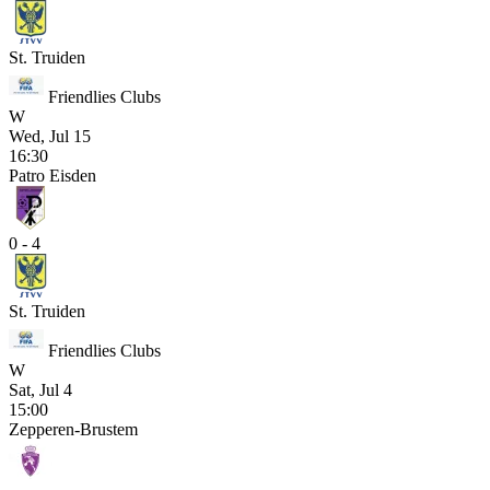
St. Truiden
Friendlies Clubs
W
Wed, Jul 15
16:30
Patro Eisden
0 - 4
St. Truiden
Friendlies Clubs
W
Sat, Jul 4
15:00
Zepperen-Brustem