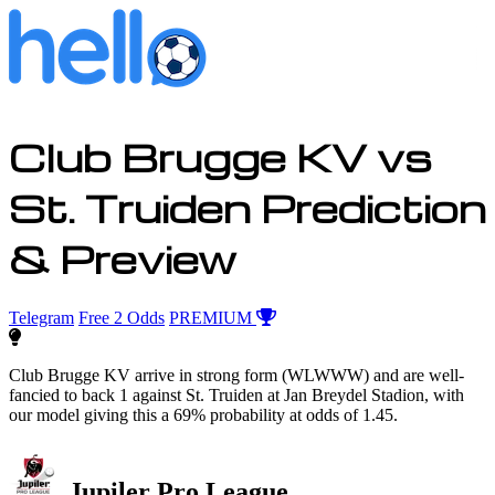
Club Brugge KV vs
St. Truiden Prediction
& Preview
Telegram
Free 2 Odds
PREMIUM
Club Brugge KV arrive in strong form (WLWWW) and are well-
fancied to back 1 against St. Truiden at Jan Breydel Stadion, with
our model giving this a 69% probability at odds of 1.45.
Jupiler Pro League