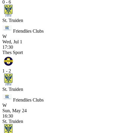
0 - 6
St. Truiden
Friendlies Clubs
W
Wed, Jul 1
17:30
Thes Sport
1 - 2
St. Truiden
Friendlies Clubs
W
Sun, May 24
16:30
St. Truiden