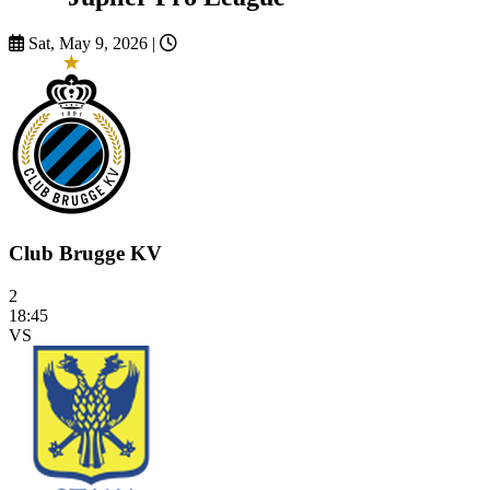
Sat, May 9, 2026
|
Club Brugge KV
2
18:45
VS