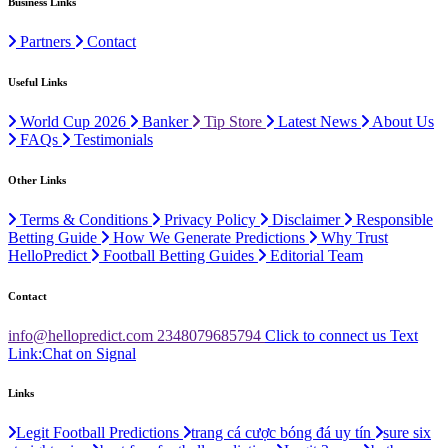
Business Links
Partners
Contact
Useful Links
World Cup 2026
Banker
Tip Store
Latest News
About Us
FAQs
Testimonials
Other Links
Terms & Conditions
Privacy Policy
Disclaimer
Responsible
Betting Guide
How We Generate Predictions
Why Trust
HelloPredict
Football Betting Guides
Editorial Team
Contact
info@hellopredict.com
2348079685794
Click to connect us
Text
Link:
Chat on Signal
Links
Legit Football Predictions
trang cá cược bóng đá uy tín
sure six