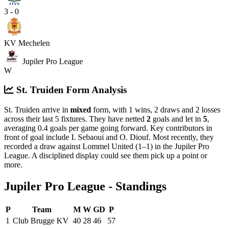
3 - 0
KV Mechelen
Jupiler Pro League
W
St. Truiden Form Analysis
St. Truiden arrive in
mixed
form, with 1 wins, 2 draws and 2 losses
across their last 5 fixtures. They have netted
2
goals and let in
5
,
averaging 0.4 goals per game going forward. Key contributors in
front of goal include I. Sebaoui and O. Diouf.
Most recently, they
recorded a draw against Lommel United (1–1) in the Jupiler Pro
League.
A disciplined display could see them pick up a point or
more.
Jupiler Pro League - Standings
P
Team
M
W
GD
P
1
Club Brugge KV
40
28
46
57