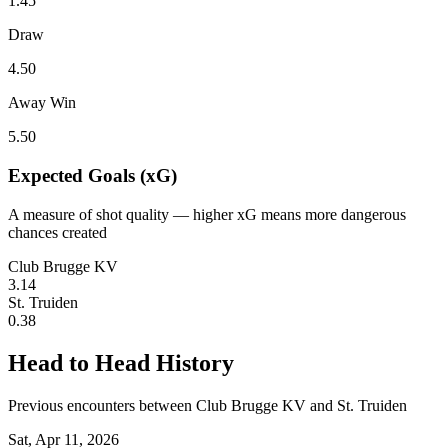
1.45
Draw
4.50
Away Win
5.50
Expected Goals (xG)
A measure of shot quality — higher xG means more dangerous
chances created
Club Brugge KV
3.14
St. Truiden
0.38
Head to Head History
Previous encounters between Club Brugge KV and St. Truiden
Sat, Apr 11, 2026