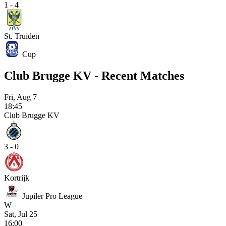
1 - 4
St. Truiden
Cup
Club Brugge KV - Recent Matches
Fri, Aug 7
18:45
Club Brugge KV
3 - 0
Kortrijk
Jupiler Pro League
W
Sat, Jul 25
16:00