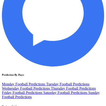
Prediction By Days
Monday Football Predictions
Tuesday Football Predictions
Wednesday Football Predictions
Thursday Football Predictions
Friday Football Predictions
Saturday Football Predictions
Sunday
Football Predictions