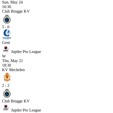
Sun, May 24
16:30
Club Brugge KV
5 - 0
Gent
Jupiler Pro League
W
Thu, May 21
18:30
KV Mechelen
2 - 2
Club Brugge KV
Jupiler Pro League