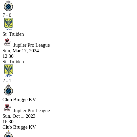
7 - 0
St. Truiden
Jupiler Pro League
Sun, Mar 17, 2024
12:30
St. Truiden
2 - 1
Club Brugge KV
Jupiler Pro League
Sun, Oct 1, 2023
16:30
Club Brugge KV