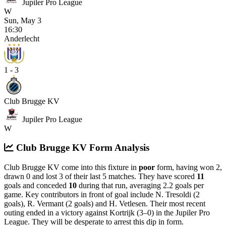
Jupiler Pro League
W
Sun, May 3
16:30
Anderlecht
1 - 3
Club Brugge KV
Jupiler Pro League
W
Club Brugge KV Form Analysis
Club Brugge KV come into this fixture in
poor
form, having won 2,
drawn 0 and lost 3 of their last 5 matches. They have scored
11
goals and conceded
10
during that run, averaging 2.2 goals per
game. Key contributors in front of goal include N. Tresoldi (2
goals), R. Vermant (2 goals) and H. Vetlesen.
Their most recent
outing ended in a victory against Kortrijk (3–0) in the Jupiler Pro
League.
They will be desperate to arrest this dip in form.