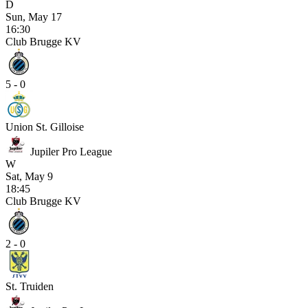
D
Sun, May 17
16:30
Club Brugge KV
5 - 0
Union St. Gilloise
Jupiler Pro League
W
Sat, May 9
18:45
Club Brugge KV
2 - 0
St. Truiden