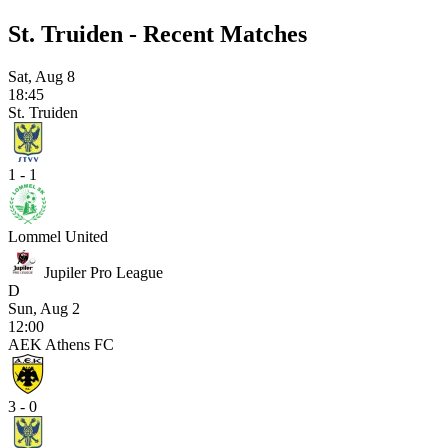
St. Truiden - Recent Matches
Sat, Aug 8
18:45
St. Truiden
1 - 1
Lommel United
Jupiler Pro League
D
Sun, Aug 2
12:00
AEK Athens FC
3 - 0