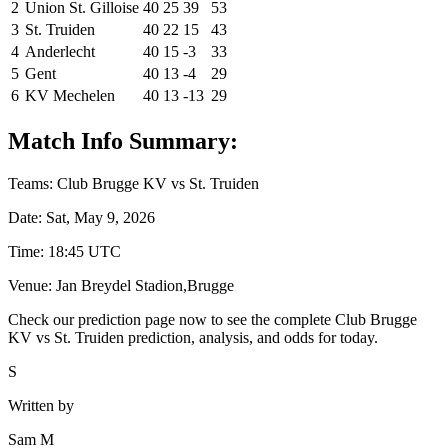
2
Union St. Gilloise
40
25
39
53
3
St. Truiden
40
22
15
43
4
Anderlecht
40
15
-3
33
5
Gent
40
13
-4
29
6
KV Mechelen
40
13
-13
29
Match Info Summary:
Teams: Club Brugge KV vs St. Truiden
Date: Sat, May 9, 2026
Time: 18:45 UTC
Venue: Jan Breydel Stadion,Brugge
Check our prediction page now to see the complete Club Brugge
KV vs St. Truiden prediction, analysis, and odds for today.
S
Written by
Sam M