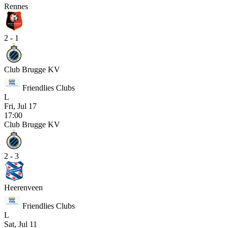
Rennes
2 - 1
Club Brugge KV
Friendlies Clubs
L
Fri, Jul 17
17:00
Club Brugge KV
2 - 3
Heerenveen
Friendlies Clubs
L
Sat, Jul 11