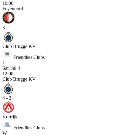
10:00
Feyenoord
3 - 1
Club Brugge KV
Friendlies Clubs
L
Sat, Jul 4
12:00
Club Brugge KV
4 - 2
Kortrijk
Friendlies Clubs
W