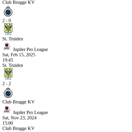
Club Brugge KV
2 - 0
St. Truiden
Jupiler Pro League
Sat, Feb 15, 2025
19:45
St. Truiden
2 - 2
Club Brugge KV
Jupiler Pro League
Sat, Nov 23, 2024
15:00
Club Brugge KV