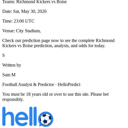
Teams: Richmond Kickers vs Boise
Date: Sat, May 30, 2026
Time: 23:00 UTC
Venue: City Stadium,
Check our prediction page now to see the complete Richmond
Kickers vs Boise prediction, analysis, and odds for today.
S
Written by
Sam M
Football Analyst & Predictor · HelloPredict
You must be 18 years old or over to use this site. Please bet
responsibly.