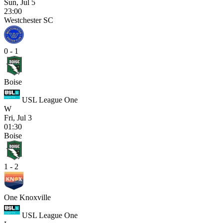
Sun, Jul 5
23:00
Westchester SC
0 - 1
Boise
USL League One
W
Fri, Jul 3
01:30
Boise
1 - 2
One Knoxville
USL League One