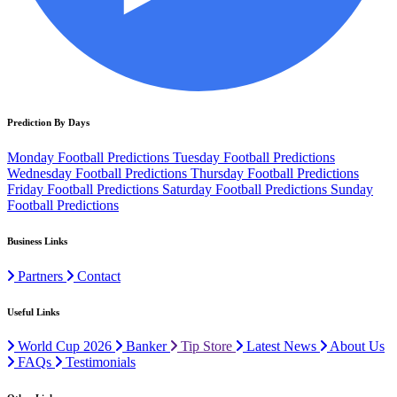
Prediction By Days
Monday Football Predictions
Tuesday Football Predictions
Wednesday Football Predictions
Thursday Football Predictions
Friday Football Predictions
Saturday Football Predictions
Sunday
Football Predictions
Business Links
Partners
Contact
Useful Links
World Cup 2026
Banker
Tip Store
Latest News
About Us
FAQs
Testimonials