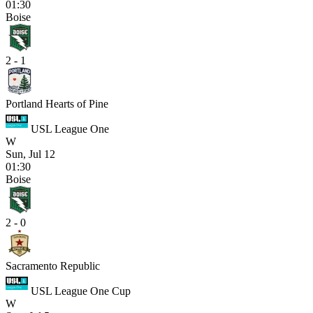
01:30
Boise
2 - 1
Portland Hearts of Pine
USL League One
W
Sun, Jul 12
01:30
Boise
2 - 0
Sacramento Republic
USL League One Cup
W