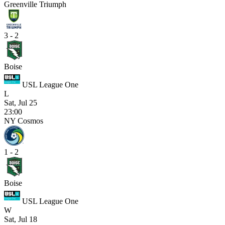
Greenville Triumph
3 - 2
Boise
USL League One
L
Sat, Jul 25
23:00
NY Cosmos
1 - 2
Boise
USL League One
W
Sat, Jul 18