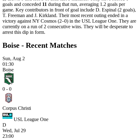
goals and conceded
11
during that run, averaging 1.2 goals per
game. Key contributors in front of goal include D. Espinal (2 goals),
T. Freeman and J. Kirkland.
Their most recent outing ended in a
victory against NY Cosmos (2–0) in the USL League One.
They are
currently on a run of 2 consecutive wins.
They will be desperate to
arrest this dip in form.
Boise - Recent Matches
Sun, Aug 2
01:30
Boise
0 - 0
Corpus Christi
USL League One
D
Wed, Jul 29
23:00