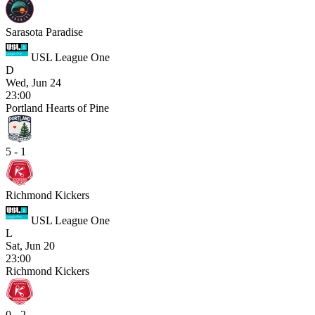
Sarasota Paradise
USL League One
D
Wed, Jun 24
23:00
Portland Hearts of Pine
5 - 1
Richmond Kickers
USL League One
L
Sat, Jun 20
23:00
Richmond Kickers
0 - 2