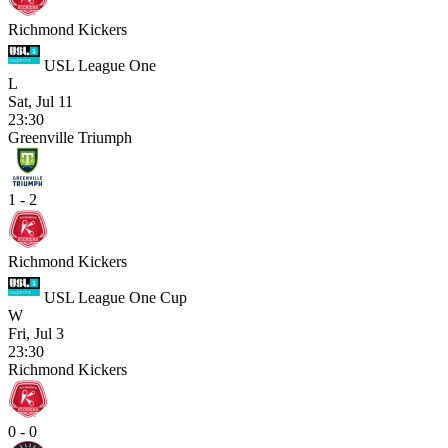
Richmond Kickers
USL League One
L
Sat, Jul 11
23:30
Greenville Triumph
1 - 2
Richmond Kickers
USL League One Cup
W
Fri, Jul 3
23:30
Richmond Kickers
0 - 0