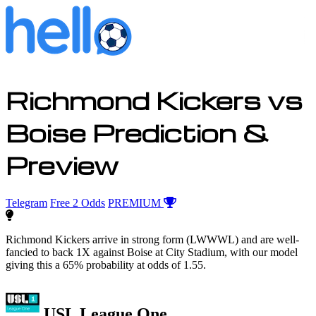
Richmond Kickers vs
Boise Prediction &
Preview
Telegram
Free 2 Odds
PREMIUM
Richmond Kickers arrive in strong form (LWWWL) and are well-
fancied to back 1X against Boise at City Stadium, with our model
giving this a 65% probability at odds of 1.55.
USL League One