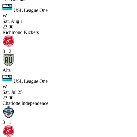
USL League One
W
Sat, Aug 1
23:00
Richmond Kickers
3 - 2
Alta
USL League One
W
Sat, Jul 25
23:00
Charlotte Independence
3 - 1