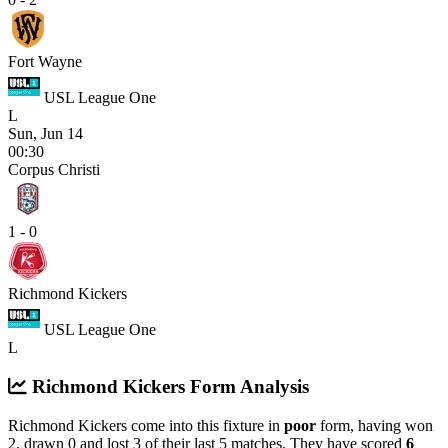
Fort Wayne
USL League One
L
Sun, Jun 14
00:30
Corpus Christi
1 - 0
Richmond Kickers
USL League One
L
Richmond Kickers Form Analysis
Richmond Kickers come into this fixture in
poor
form, having won
2, drawn 0 and lost 3 of their last 5 matches. They have scored
6