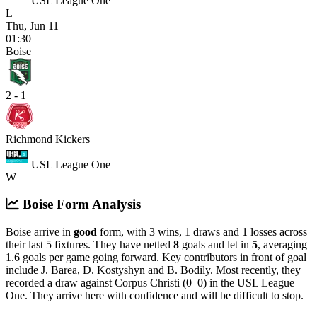
USL League One
L
Thu, Jun 11
01:30
Boise
2 - 1
Richmond Kickers
USL League One
W
Boise Form Analysis
Boise arrive in
good
form, with 3 wins, 1 draws and 1 losses across
their last 5 fixtures. They have netted
8
goals and let in
5
, averaging
1.6 goals per game going forward. Key contributors in front of goal
include J. Barea, D. Kostyshyn and B. Bodily.
Most recently, they
recorded a draw against Corpus Christi (0–0) in the USL League
One.
They arrive here with confidence and will be difficult to stop.