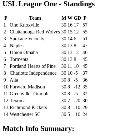
USL League One - Standings
P
Team
M
W
GD
P
1
One Knoxville
30
16
17
57
2
Chattanooga Red Wolves
30
15
12
55
3
Spokane Velocity
30
14
6
51
4
Naples
30
13
8
47
5
Union Omaha
30
13
12
46
6
Tormenta
30
13
8
45
7
Portland Hearts of Pine
30
11
10
45
8
Charlotte Independence
30
10
-5
37
9
Alta
30
8
-5
36
10
Forward Madison
30
8
-12
35
11
Greenville Triumph
30
8
-5
32
12
Texoma
30
7
-20
30
13
Richmond Kickers
30
8
-10
29
14
Westchester SC
30
5
-16
24
Match Info Summary: