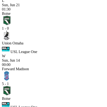
L
Sun, Jun 21
01:30
Boise
1 - 0
Union Omaha
USL League One
W
Sun, Jun 14
00:00
Forward Madison
5 - 1
Boise