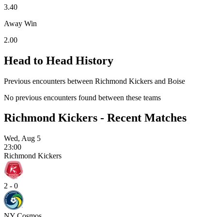
3.40
Away Win
2.00
Head to Head History
Previous encounters between Richmond Kickers and Boise
No previous encounters found between these teams
Richmond Kickers - Recent Matches
Wed, Aug 5
23:00
Richmond Kickers
2 - 0
NY Cosmos