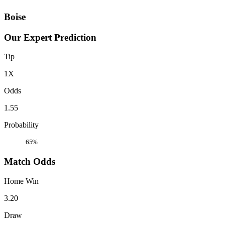
Boise
Our Expert Prediction
Tip
1X
Odds
1.55
Probability
65%
Match Odds
Home Win
3.20
Draw