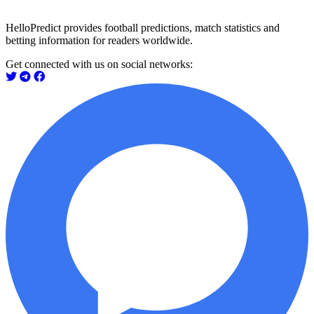
HelloPredict provides football predictions, match statistics and
betting information for readers worldwide.
Get connected with us on social networks: