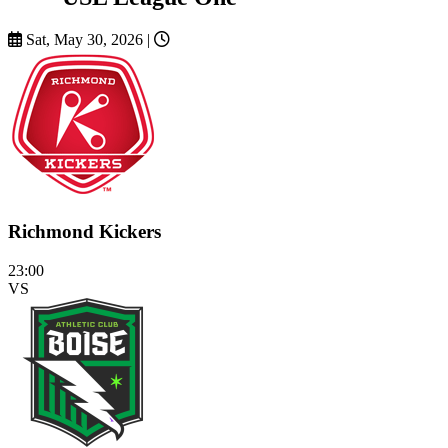
Sat, May 30, 2026
|
Richmond Kickers
23:00
VS