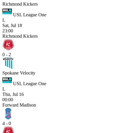
Richmond Kickers
USL League One
L
Sat, Jul 18
23:00
Richmond Kickers
0 - 2
Spokane Velocity
USL League One
L
Thu, Jul 16
00:00
Forward Madison
4 - 0