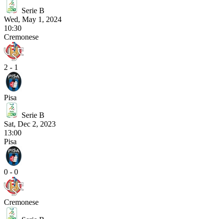
Serie B
Wed, May 1, 2024
10:30
Cremonese
2 - 1
Pisa
Serie B
Sat, Dec 2, 2023
13:00
Pisa
0 - 0
Cremonese