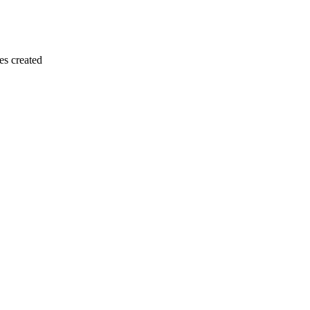
es created