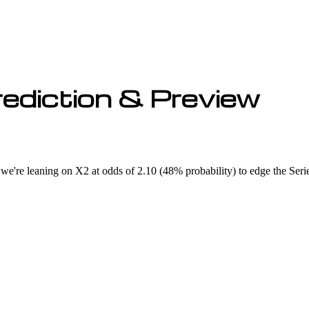
ediction & Preview
we're leaning on X2 at odds of 2.10 (48% probability) to edge the Serie