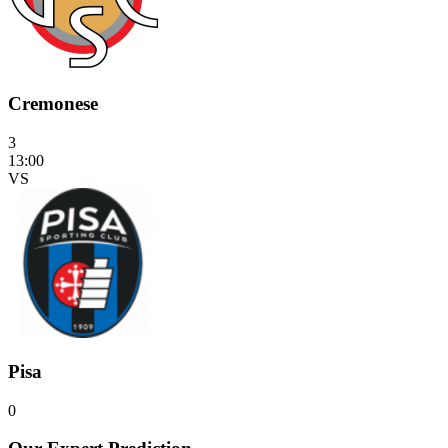
Cremonese
3
13:00
VS
Pisa
0