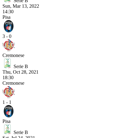
Serie B
Sun, Mar 13, 2022
14:30
Pisa
3 - 0
Cremonese
Serie B
Thu, Oct 28, 2021
18:30
Cremonese
1 - 1
Pisa
Serie B
Sat, Jul 24, 2021