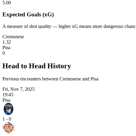
5.00
Expected Goals (xG)
A measure of shot quality — higher xG means more dangerous chanc
Cremonese
1.32
Pisa
0
Head to Head History
Previous encounters between Cremonese and Pisa
Fri, Nov 7, 2025
19:45
Pisa
1 - 0