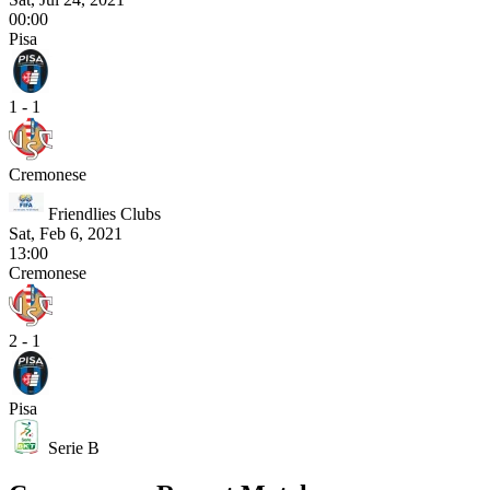
00:00
Pisa
1 - 1
Cremonese
Friendlies Clubs
Sat, Feb 6, 2021
13:00
Cremonese
2 - 1
Pisa
Serie B