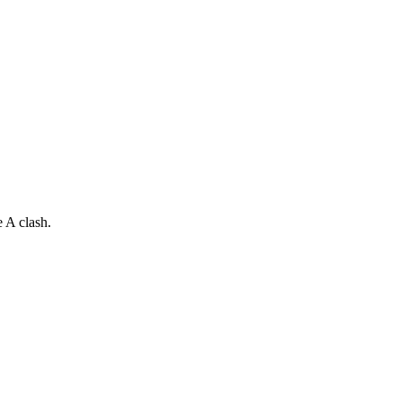
 A clash.