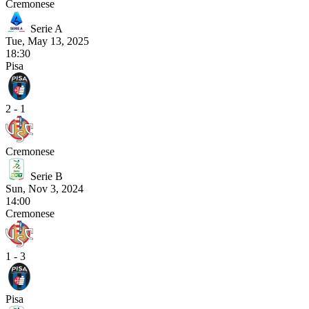
Cremonese
Serie A
Tue, May 13, 2025
18:30
Pisa
2 - 1
Cremonese
Serie B
Sun, Nov 3, 2024
14:00
Cremonese
1 - 3
Pisa