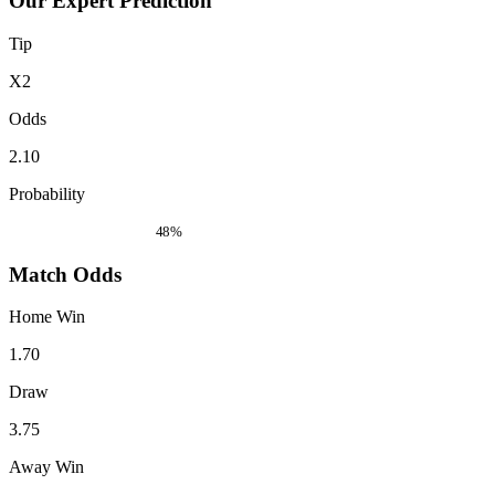
Our Expert Prediction
Tip
X2
Odds
2.10
Probability
48%
Match Odds
Home Win
1.70
Draw
3.75
Away Win