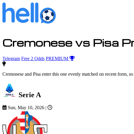
Cremonese vs Pisa Pr
Telegram
Free 2 Odds
PREMIUM
Cremonese and Pisa enter this one evenly matched on recent form, so 
Serie A
Sun, May 10, 2026
|