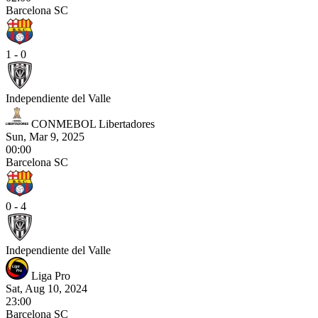
Barcelona SC
1 - 0
Independiente del Valle
CONMEBOL Libertadores
Sun, Mar 9, 2025
00:00
Barcelona SC
0 - 4
Independiente del Valle
Liga Pro
Sat, Aug 10, 2024
23:00
Barcelona SC