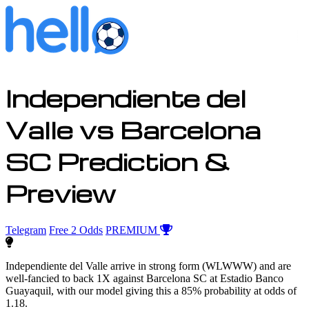
Independiente del
Valle vs Barcelona
SC Prediction &
Preview
Telegram
Free 2 Odds
PREMIUM
Independiente del Valle arrive in strong form (WLWWW) and are
well-fancied to back 1X against Barcelona SC at Estadio Banco
Guayaquil, with our model giving this a 85% probability at odds of
1.18.