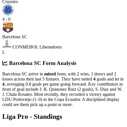
Cruzeiro
4 - 0
Barcelona SC
CONMEBOL Libertadores
L
Barcelona SC Form Analysis
Barcelona SC arrive in
mixed
form, with 2 wins, 1 draws and 2
losses across their last 5 fixtures. They have netted
4
goals and let in
4
, averaging 0.8 goals per game going forward. Key contributors in
front of goal include J. R. Quinonez Ruiz (2 goals), S. Diaz and W.
J. Chala Rosales.
Most recently, they recorded a victory against
LDU Portoviejo (1–0) in the Copa Ecuador.
A disciplined display
could see them pick up a point or more.
Liga Pro - Standings