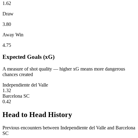
1.62
Draw
3.80
Away Win
4.75
Expected Goals (xG)
A measure of shot quality — higher xG means more dangerous
chances created
Independiente del Valle
1.32
Barcelona SC
0.42
Head to Head History
Previous encounters between Independiente del Valle and Barcelona
SC