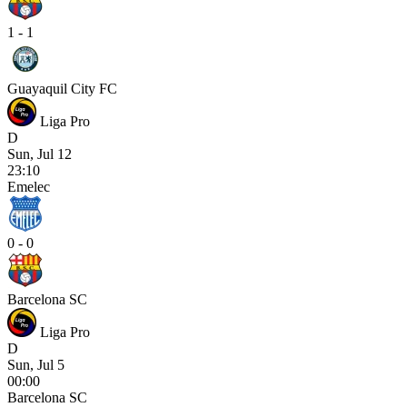
1 - 1
Guayaquil City FC
Liga Pro
D
Sun, Jul 12
23:10
Emelec
0 - 0
Barcelona SC
Liga Pro
D
Sun, Jul 5
00:00
Barcelona SC