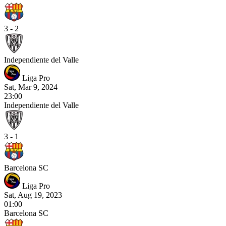
3 - 2
Independiente del Valle
Liga Pro
Sat, Mar 9, 2024
23:00
Independiente del Valle
3 - 1
Barcelona SC
Liga Pro
Sat, Aug 19, 2023
01:00
Barcelona SC