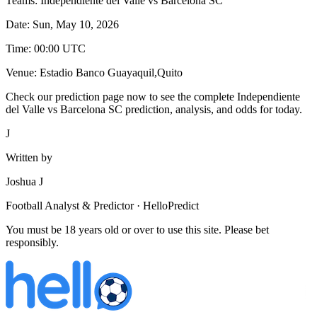
Teams: Independiente del Valle vs Barcelona SC
Date: Sun, May 10, 2026
Time: 00:00 UTC
Venue: Estadio Banco Guayaquil,Quito
Check our prediction page now to see the complete Independiente
del Valle vs Barcelona SC prediction, analysis, and odds for today.
J
Written by
Joshua J
Football Analyst & Predictor · HelloPredict
You must be 18 years old or over to use this site. Please bet
responsibly.