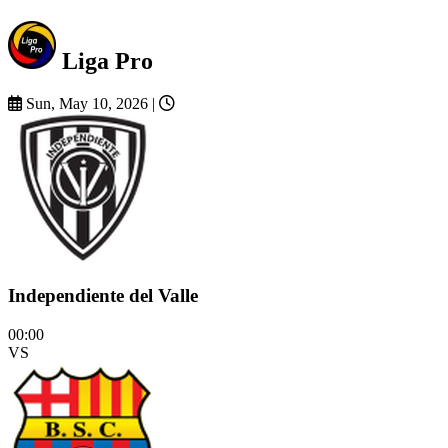
Liga Pro
Sun, May 10, 2026
|
Independiente del Valle
00:00
VS