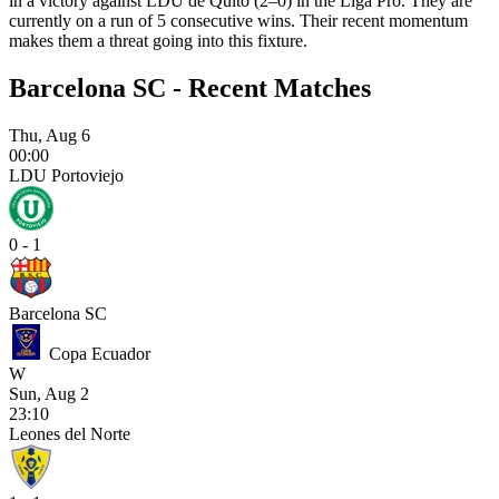
in a victory against LDU de Quito (2–0) in the Liga Pro.
They are
currently on a run of 5 consecutive wins.
Their recent momentum
makes them a threat going into this fixture.
Barcelona SC - Recent Matches
Thu, Aug 6
00:00
LDU Portoviejo
0 - 1
Barcelona SC
Copa Ecuador
W
Sun, Aug 2
23:10
Leones del Norte