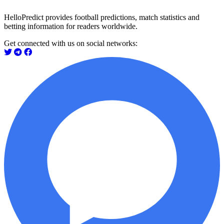
HelloPredict provides football predictions, match statistics and
betting information for readers worldwide.
Get connected with us on social networks: