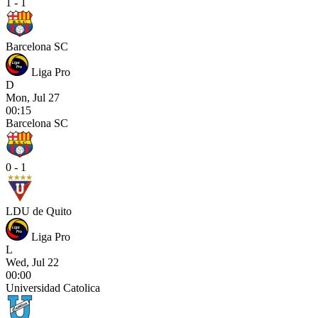
1 - 1
Barcelona SC
Liga Pro
D
Mon, Jul 27
00:15
Barcelona SC
0 - 1
LDU de Quito
Liga Pro
L
Wed, Jul 22
00:00
Universidad Catolica