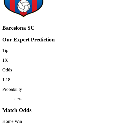
Barcelona SC
Our Expert Prediction
Tip
1X
Odds
1.18
Probability
85%
Match Odds
Home Win