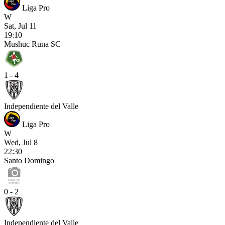
Liga Pro
W
Sat, Jul 11
19:10
Mushuc Runa SC
1 - 4
Independiente del Valle
Liga Pro
W
Wed, Jul 8
22:30
Santo Domingo
0 - 2
Independiente del Valle