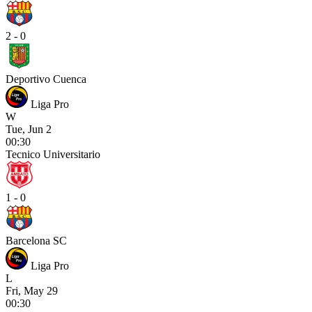
2 - 0
Deportivo Cuenca
Liga Pro
W
Tue, Jun 2
00:30
Tecnico Universitario
1 - 0
Barcelona SC
Liga Pro
L
Fri, May 29
00:30