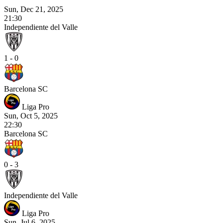
Sun, Dec 21, 2025
21:30
Independiente del Valle
1 - 0
Barcelona SC
Liga Pro
Sun, Oct 5, 2025
22:30
Barcelona SC
0 - 3
Independiente del Valle
Liga Pro
Sun, Jul 6, 2025