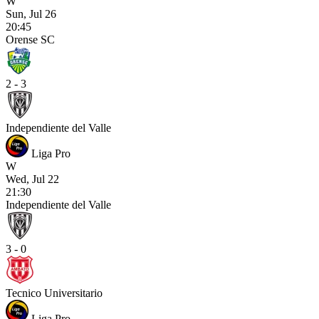
W
Sun, Jul 26
20:45
Orense SC
2 - 3
Independiente del Valle
Liga Pro
W
Wed, Jul 22
21:30
Independiente del Valle
3 - 0
Tecnico Universitario
Liga Pro