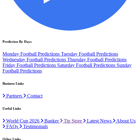
Prediction By Days
Monday Football Predictions
Tuesday Football Predictions
Wednesday Football Predictions
Thursday Football Predictions
Friday Football Predictions
Saturday Football Predictions
Sunday
Football Predictions
Business Links
Partners
Contact
Useful Links
World Cup 2026
Banker
Tip Store
Latest News
About Us
FAQs
Testimonials
Other Links