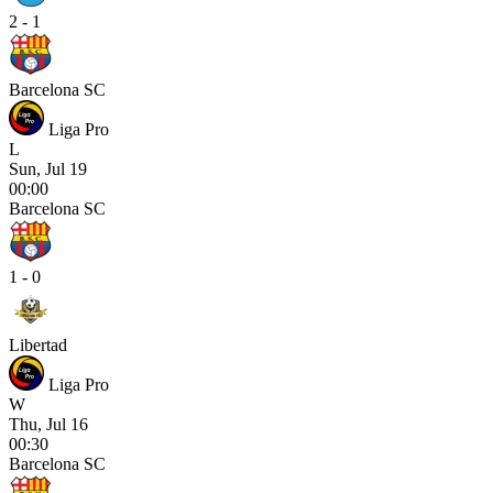
2 - 1
Barcelona SC
Liga Pro
L
Sun, Jul 19
00:00
Barcelona SC
1 - 0
Libertad
Liga Pro
W
Thu, Jul 16
00:30
Barcelona SC