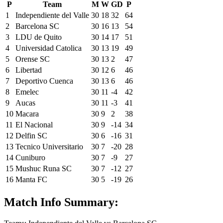
P
Team
M
W
GD
P
1
Independiente del Valle
30
18
32
64
2
Barcelona SC
30
16
13
54
3
LDU de Quito
30
14
17
51
4
Universidad Catolica
30
13
19
49
5
Orense SC
30
13
2
47
6
Libertad
30
12
6
46
7
Deportivo Cuenca
30
13
6
46
8
Emelec
30
11
-4
42
9
Aucas
30
11
-3
41
10
Macara
30
9
2
38
11
El Nacional
30
9
-14
34
12
Delfin SC
30
6
-16
31
13
Tecnico Universitario
30
7
-20
28
14
Cuniburo
30
7
-9
27
15
Mushuc Runa SC
30
7
-12
27
16
Manta FC
30
5
-19
26
Match Info Summary: