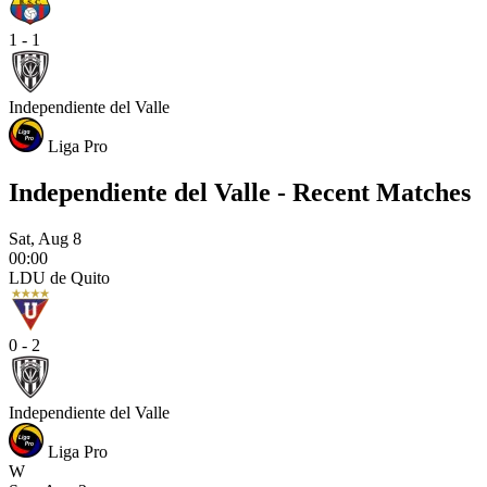
1 - 1
Independiente del Valle
Liga Pro
Independiente del Valle - Recent Matches
Sat, Aug 8
00:00
LDU de Quito
0 - 2
Independiente del Valle
Liga Pro
W