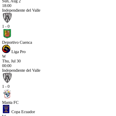
Sun, Aug 2
18:00
Independiente del Valle
1 - 0
Deportivo Cuenca
Liga Pro
W
Thu, Jul 30
00:00
Independiente del Valle
1 - 0
Manta FC
Copa Ecuador