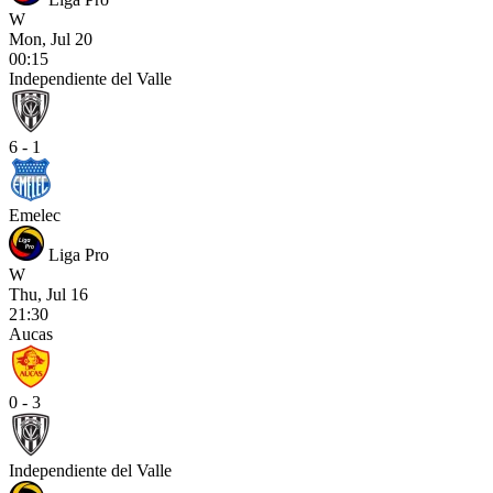
W
Mon, Jul 20
00:15
Independiente del Valle
6 - 1
Emelec
Liga Pro
W
Thu, Jul 16
21:30
Aucas
0 - 3
Independiente del Valle