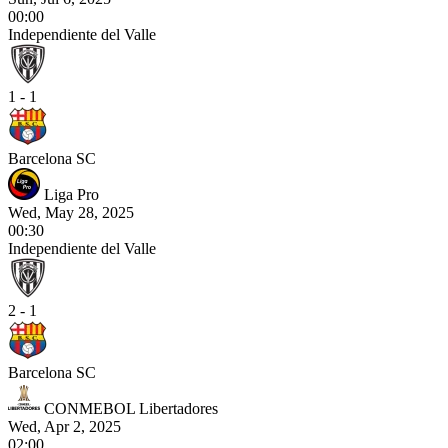
00:00
Independiente del Valle
1 - 1
Barcelona SC
Liga Pro
Wed, May 28, 2025
00:30
Independiente del Valle
2 - 1
Barcelona SC
CONMEBOL Libertadores
Wed, Apr 2, 2025
02:00