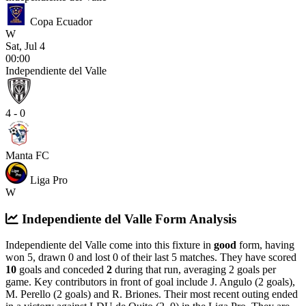
Copa Ecuador
W
Sat, Jul 4
00:00
Independiente del Valle
4 - 0
Manta FC
Liga Pro
W
Independiente del Valle Form Analysis
Independiente del Valle come into this fixture in
good
form, having
won 5, drawn 0 and lost 0 of their last 5 matches. They have scored
10
goals and conceded
2
during that run, averaging 2 goals per
game. Key contributors in front of goal include J. Angulo (2 goals),
M. Perello (2 goals) and R. Briones.
Their most recent outing ended