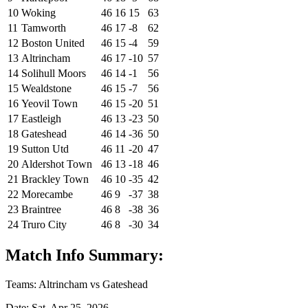
10
Woking
46
16
15
63
11
Tamworth
46
17
-8
62
12
Boston United
46
15
-4
59
13
Altrincham
46
17
-10
57
14
Solihull Moors
46
14
-1
56
15
Wealdstone
46
15
-7
56
16
Yeovil Town
46
15
-20
51
17
Eastleigh
46
13
-23
50
18
Gateshead
46
14
-36
50
19
Sutton Utd
46
11
-20
47
20
Aldershot Town
46
13
-18
46
21
Brackley Town
46
10
-35
42
22
Morecambe
46
9
-37
38
23
Braintree
46
8
-38
36
24
Truro City
46
8
-30
34
Match Info Summary:
Teams: Altrincham vs Gateshead
Date: Sat, Apr 25, 2026