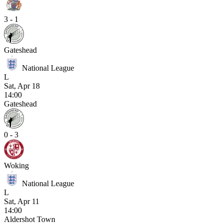
3 - 1
Gateshead
National League
L
Sat, Apr 18
14:00
Gateshead
0 - 3
Woking
National League
L
Sat, Apr 11
14:00
Aldershot Town