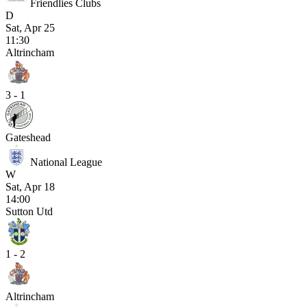
Friendlies Clubs
D
Sat, Apr 25
11:30
Altrincham
3 - 1
Gateshead
National League
W
Sat, Apr 18
14:00
Sutton Utd
1 - 2
Altrincham