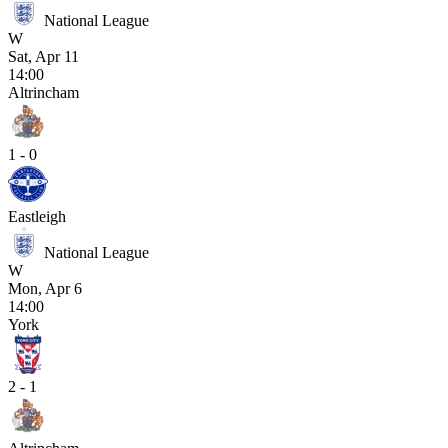
National League
W
Sat, Apr 11
14:00
Altrincham
1 - 0
Eastleigh
National League
W
Mon, Apr 6
14:00
York
2 - 1