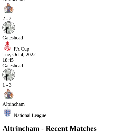
2 - 2
Gateshead
FA Cup
Tue, Oct 4, 2022
18:45
Gateshead
1 - 3
Altrincham
National League
Altrincham - Recent Matches