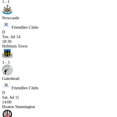
1 - 1
Newcastle
Friendlies Clubs
D
Tue, Jul 14
18:30
Hebburn Town
3 - 3
Gateshead
Friendlies Clubs
D
Sat, Jul 11
14:00
Heaton Stannington