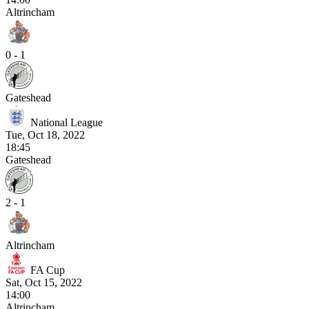
Altrincham
0 - 1
Gateshead
National League
Tue, Oct 18, 2022
18:45
Gateshead
2 - 1
Altrincham
FA Cup
Sat, Oct 15, 2022
14:00
Altrincham