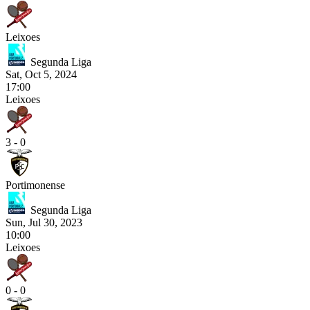
Leixoes
Segunda Liga
Sat, Oct 5, 2024
17:00
Leixoes
3 - 0
Portimonense
Segunda Liga
Sun, Jul 30, 2023
10:00
Leixoes
0 - 0