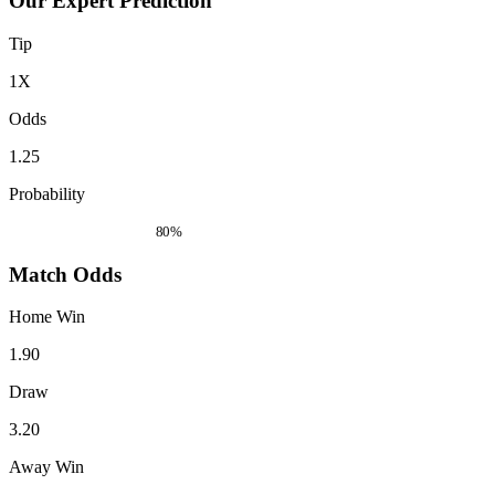
Our Expert Prediction
Tip
1X
Odds
1.25
Probability
80%
Match Odds
Home Win
1.90
Draw
3.20
Away Win