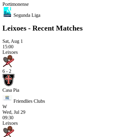
Portimonense
Segunda Liga
Leixoes - Recent Matches
Sat, Aug 1
15:00
Leixoes
6 - 2
Casa Pia
Friendlies Clubs
W
Wed, Jul 29
09:30
Leixoes