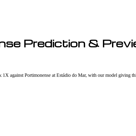
nse Prediction & Prev
1X against Portimonense at Estádio do Mar, with our model giving this