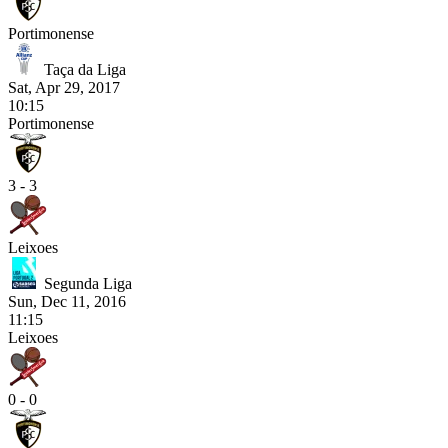
Portimonense
Taça da Liga
Sat, Apr 29, 2017
10:15
Portimonense
3 - 3
Leixoes
Segunda Liga
Sun, Dec 11, 2016
11:15
Leixoes
0 - 0