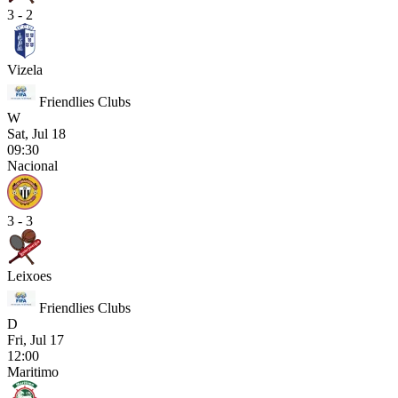
3 - 2
Vizela
Friendlies Clubs
W
Sat, Jul 18
09:30
Nacional
3 - 3
Leixoes
Friendlies Clubs
D
Fri, Jul 17
12:00
Maritimo