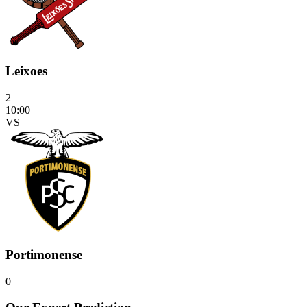
Leixoes
2
10:00
VS
Portimonense
0