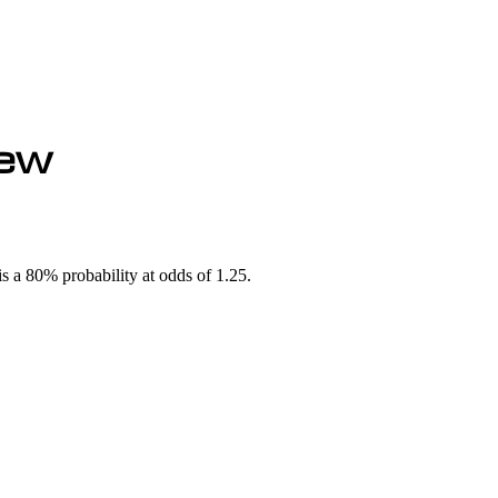
iew
 a 80% probability at odds of 1.25.