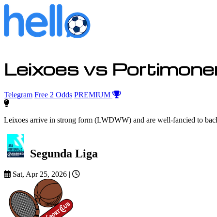
Leixoes vs Portimone
Telegram
Free 2 Odds
PREMIUM
Leixoes arrive in strong form (LWDWW) and are well-fancied to back 
Segunda Liga
Sat, Apr 25, 2026
|