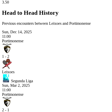
3.50
Head to Head History
Previous encounters between Leixoes and Portimonense
Sun, Dec 14, 2025
11:00
Portimonense
1 - 2
Leixoes
Segunda Liga
Sun, Mar 2, 2025
11:00
Portimonense
2 - 1