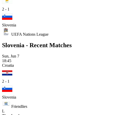
2 - 1
Slovenia
UEFA Nations League
Slovenia - Recent Matches
Sun, Jun 7
18:45
Croatia
2 - 1
Slovenia
Friendlies
L