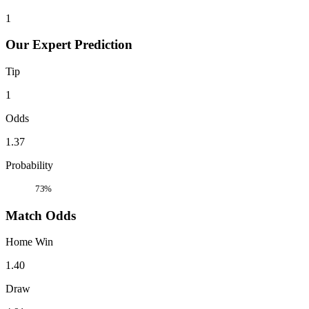
1
Our Expert Prediction
Tip
1
Odds
1.37
Probability
73%
Match Odds
Home Win
1.40
Draw