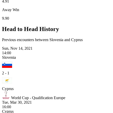
4.91
Away Win
9.90
Head to Head History
Previous encounters between Slovenia and Cyprus
Sun, Nov 14, 2021
14:00
Slovenia
2 - 1
Cyprus
World Cup - Qualification Europe
Tue, Mar 30, 2021
16:00
Cyprus