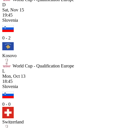
D
Sat, Nov 15
19:45
Slovenia
0 - 2
Kosovo
World Cup - Qualification Europe
L
Mon, Oct 13
18:45
Slovenia
0 - 0
Switzerland