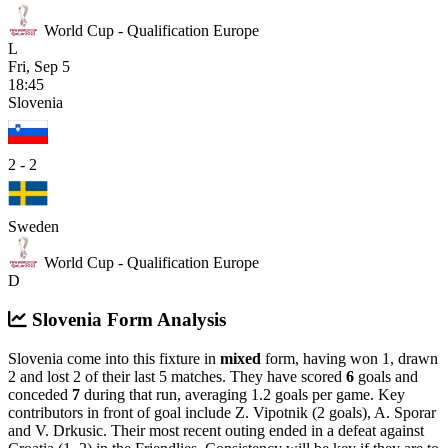
World Cup - Qualification Europe
L
Fri, Sep 5
18:45
Slovenia
2 - 2
Sweden
World Cup - Qualification Europe
D
Slovenia Form Analysis
Slovenia come into this fixture in
mixed
form, having won 1, drawn
2 and lost 2 of their last 5 matches. They have scored
6
goals and
conceded
7
during that run, averaging 1.2 goals per game. Key
contributors in front of goal include Z. Vipotnik (2 goals), A. Sporar
and V. Drkusic.
Their most recent outing ended in a defeat against