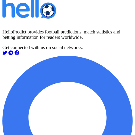
HelloPredict provides football predictions, match statistics and
betting information for readers worldwide.
Get connected with us on social networks: