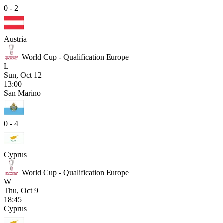
0 - 2
Austria
World Cup - Qualification Europe
L
Sun, Oct 12
13:00
San Marino
0 - 4
Cyprus
World Cup - Qualification Europe
W
Thu, Oct 9
18:45
Cyprus