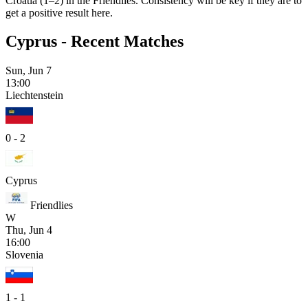
Croatia (1–2) in the Friendlies.
Consistency will be key if they are to
get a positive result here.
Cyprus - Recent Matches
Sun, Jun 7
13:00
Liechtenstein
0 - 2
Cyprus
Friendlies
W
Thu, Jun 4
16:00
Slovenia
1 - 1