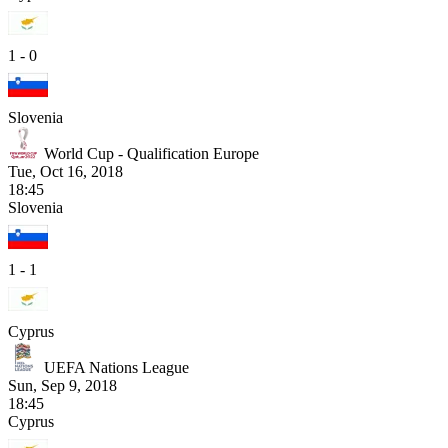
1 - 0
Slovenia
World Cup - Qualification Europe
Tue, Oct 16, 2018
18:45
Slovenia
1 - 1
Cyprus
UEFA Nations League
Sun, Sep 9, 2018
18:45
Cyprus