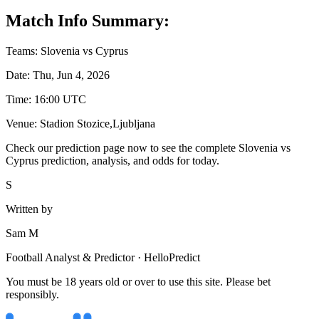
Match Info Summary:
Teams: Slovenia vs Cyprus
Date: Thu, Jun 4, 2026
Time: 16:00 UTC
Venue: Stadion Stozice,Ljubljana
Check our prediction page now to see the complete Slovenia vs
Cyprus prediction, analysis, and odds for today.
S
Written by
Sam M
Football Analyst & Predictor · HelloPredict
You must be 18 years old or over to use this site. Please bet
responsibly.