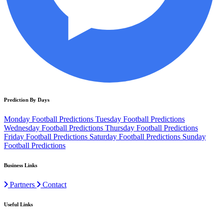
Prediction By Days
Monday Football Predictions
Tuesday Football Predictions
Wednesday Football Predictions
Thursday Football Predictions
Friday Football Predictions
Saturday Football Predictions
Sunday
Football Predictions
Business Links
Partners
Contact
Useful Links