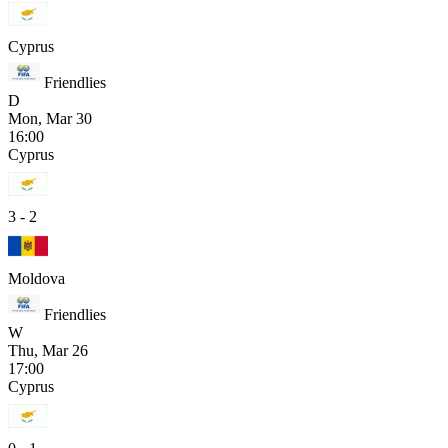
Cyprus
Friendlies
D
Mon, Mar 30
16:00
Cyprus
3 - 2
Moldova
Friendlies
W
Thu, Mar 26
17:00
Cyprus