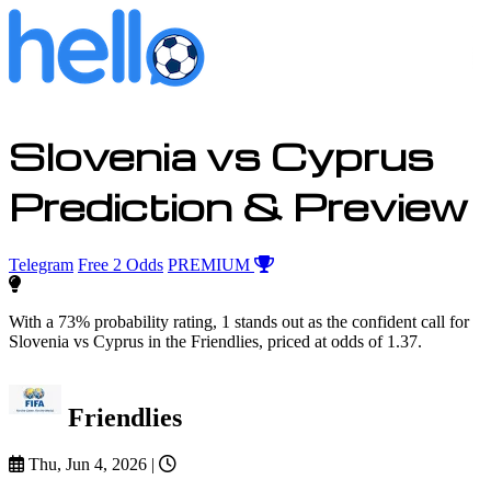
Slovenia vs Cyprus
Prediction & Preview
Telegram
Free 2 Odds
PREMIUM
With a 73% probability rating, 1 stands out as the confident call for
Slovenia vs Cyprus in the Friendlies, priced at odds of 1.37.
Friendlies
Thu, Jun 4, 2026
|