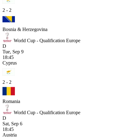
2 - 2
Bosnia & Herzegovina
World Cup - Qualification Europe
D
Tue, Sep 9
18:45
Cyprus
2 - 2
Romania
World Cup - Qualification Europe
D
Sat, Sep 6
18:45
Austria