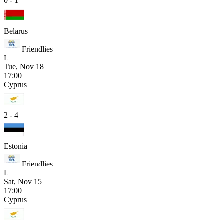
0 - 1
Belarus
Friendlies
L
Tue, Nov 18
17:00
Cyprus
2 - 4
Estonia
Friendlies
L
Sat, Nov 15
17:00
Cyprus