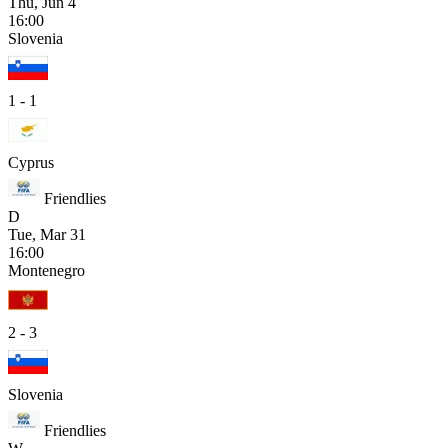
Thu, Jun 4
16:00
Slovenia
1 - 1
Cyprus
Friendlies
D
Tue, Mar 31
16:00
Montenegro
2 - 3
Slovenia
Friendlies