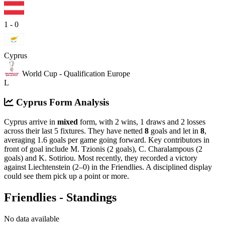
1 - 0
Cyprus
World Cup - Qualification Europe
L
Cyprus Form Analysis
Cyprus arrive in
mixed
form, with 2 wins, 1 draws and 2 losses
across their last 5 fixtures. They have netted
8
goals and let in
8
,
averaging 1.6 goals per game going forward. Key contributors in
front of goal include M. Tzionis (2 goals), C. Charalampous (2
goals) and K. Sotiriou.
Most recently, they recorded a victory
against Liechtenstein (2–0) in the Friendlies.
A disciplined display
could see them pick up a point or more.
Friendlies - Standings
No data available