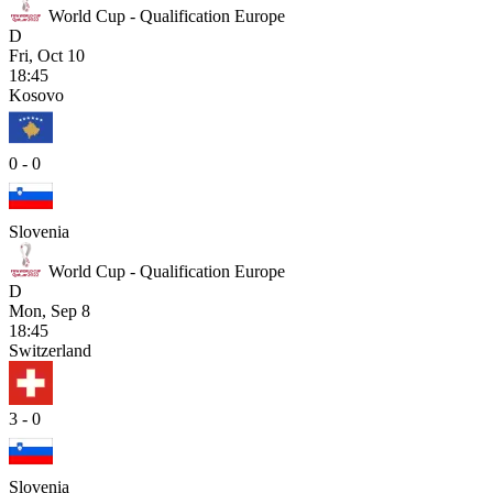
World Cup - Qualification Europe
D
Fri, Oct 10
18:45
Kosovo
0 - 0
Slovenia
World Cup - Qualification Europe
D
Mon, Sep 8
18:45
Switzerland
3 - 0
Slovenia