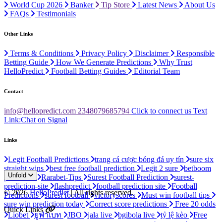
World Cup 2026
Banker
Tip Store
Latest News
About Us
FAQs
Testimonials
Other Links
Terms & Conditions
Privacy Policy
Disclaimer
Responsible
Betting Guide
How We Generate Predictions
Why Trust
HelloPredict
Football Betting Guides
Editorial Team
Contact
info@hellopredict.com
2348079685794
Click to connect us
Text
Link:
Chat on Signal
Links
Legit Football Predictions
trang cá cược bóng đá uy tín
sure six
straight wins
best free football prediction
Legit 2 sure
betboom
Unfold
prediction
Rarabet-Tips
Surest Football Prediction
surest-
prediction-site
flashpredict
football prediction site
Football
© 2026
HelloPredict
| All rights reserved.
Predictions
surest football
victoryscores
Must win football tips
sure win prediction today
Correct score predictions
Free 20 odds
Quick Links
Liobet
ยูฟ่าเบท
JBO
jala live
bgibola live
tỷ lệ kèo
Free