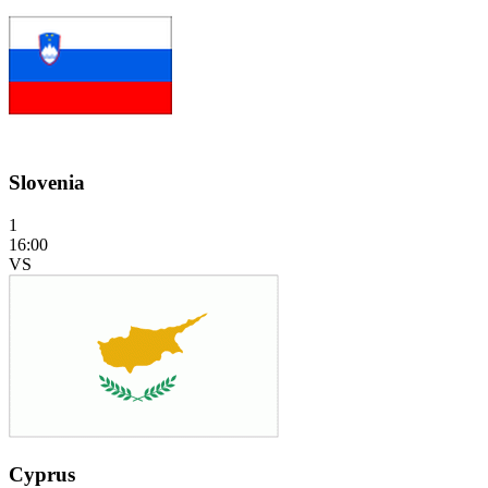
Slovenia
1
16:00
VS
Cyprus