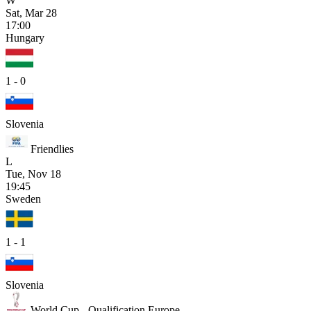
W
Sat, Mar 28
17:00
Hungary
1 - 0
Slovenia
Friendlies
L
Tue, Nov 18
19:45
Sweden
1 - 1
Slovenia
World Cup - Qualification Europe