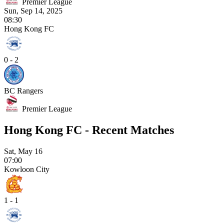
Premier League
Sun, Sep 14, 2025
08:30
Hong Kong FC
0 - 2
BC Rangers
Premier League
Hong Kong FC - Recent Matches
Sat, May 16
07:00
Kowloon City
1 - 1