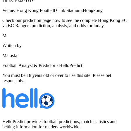
Time: 10:00 UTC
Venue: Hong Kong Football Club Stadium,Hongkong
Check our prediction page now to see the complete Hong Kong FC
vs BC Rangers prediction, analysis, and odds for today.
M
Written by
Matoski
Football Analyst & Predictor · HelloPredict
You must be 18 years old or over to use this site. Please bet
responsibly.
HelloPredict provides football predictions, match statistics and
betting information for readers worldwide.