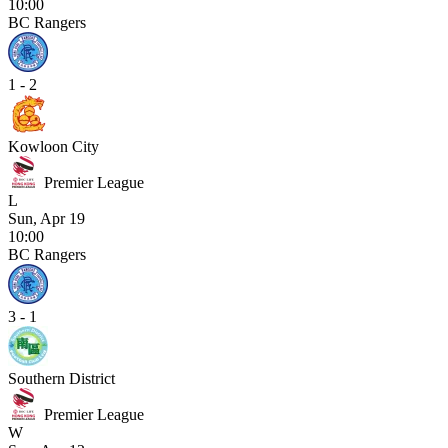
10:00
BC Rangers
1 - 2
Kowloon City
Premier League
L
Sun, Apr 19
10:00
BC Rangers
3 - 1
Southern District
Premier League
W