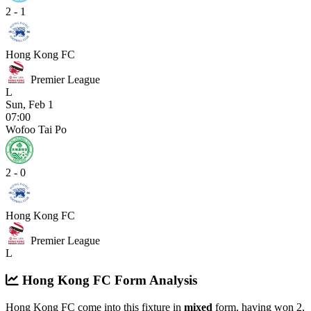
2 - 1
Hong Kong FC
Premier League
L
Sun, Feb 1
07:00
Wofoo Tai Po
2 - 0
Hong Kong FC
Premier League
L
Hong Kong FC Form Analysis
Hong Kong FC come into this fixture in
mixed
form, having won 2,