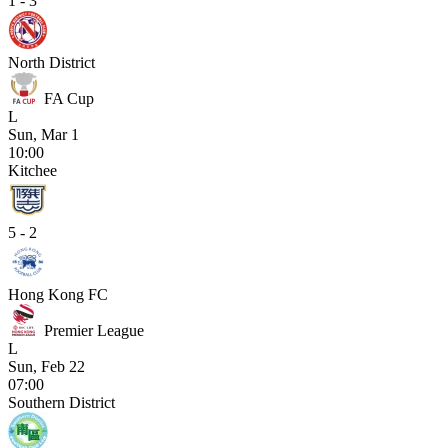
1 - 3
North District
FA Cup
L
Sun, Mar 1
10:00
Kitchee
5 - 2
Hong Kong FC
Premier League
L
Sun, Feb 22
07:00
Southern District