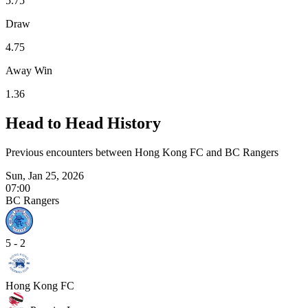
5.75
Draw
4.75
Away Win
1.36
Head to Head History
Previous encounters between Hong Kong FC and BC Rangers
Sun, Jan 25, 2026
07:00
BC Rangers
5 - 2
Hong Kong FC