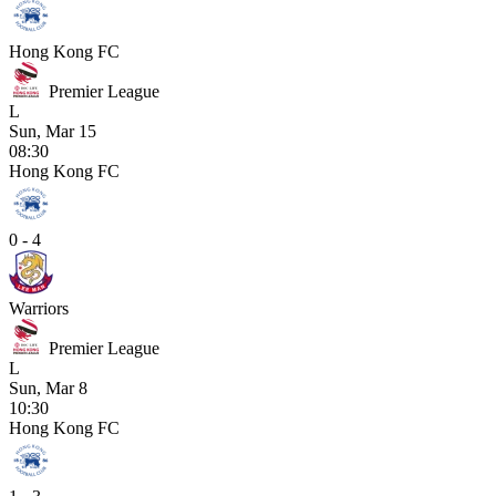
Hong Kong FC
Premier League
L
Sun, Mar 15
08:30
Hong Kong FC
0 - 4
Warriors
Premier League
L
Sun, Mar 8
10:30
Hong Kong FC