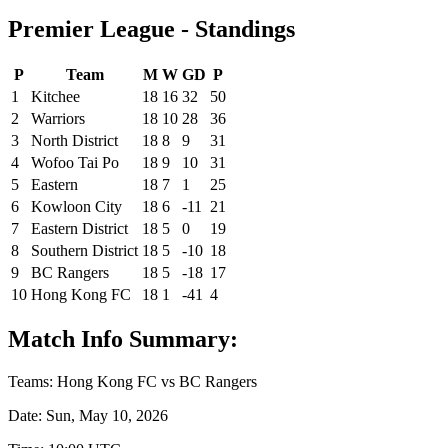
Premier League - Standings
P
Team
M
W
GD
P
1
Kitchee
18
16
32
50
2
Warriors
18
10
28
36
3
North District
18
8
9
31
4
Wofoo Tai Po
18
9
10
31
5
Eastern
18
7
1
25
6
Kowloon City
18
6
-11
21
7
Eastern District
18
5
0
19
8
Southern District
18
5
-10
18
9
BC Rangers
18
5
-18
17
10
Hong Kong FC
18
1
-41
4
Match Info Summary:
Teams: Hong Kong FC vs BC Rangers
Date: Sun, May 10, 2026