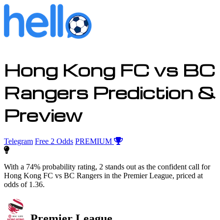
Hong Kong FC vs BC
Rangers Prediction &
Preview
Telegram
Free 2 Odds
PREMIUM
With a 74% probability rating, 2 stands out as the confident call for
Hong Kong FC vs BC Rangers in the Premier League, priced at
odds of 1.36.
Premier League