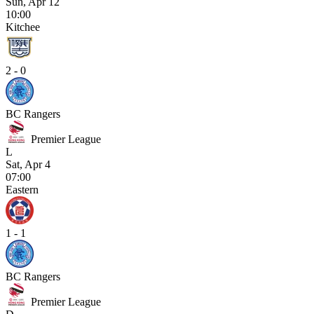
Sun, Apr 12
10:00
Kitchee
2 - 0
BC Rangers
Premier League
L
Sat, Apr 4
07:00
Eastern
1 - 1
BC Rangers
Premier League