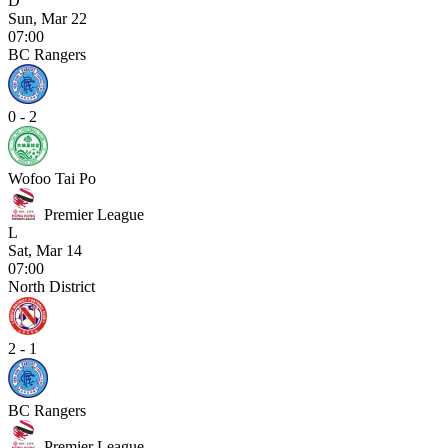
D
Sun, Mar 22
07:00
BC Rangers
0 - 2
Wofoo Tai Po
Premier League
L
Sat, Mar 14
07:00
North District
2 - 1
BC Rangers
Premier League