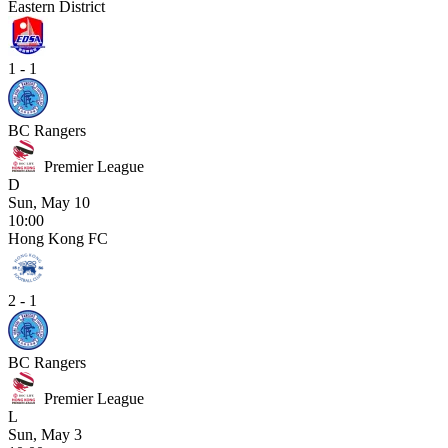
Eastern District
1 - 1
BC Rangers
Premier League
D
Sun, May 10
10:00
Hong Kong FC
2 - 1
BC Rangers
Premier League
L
Sun, May 3