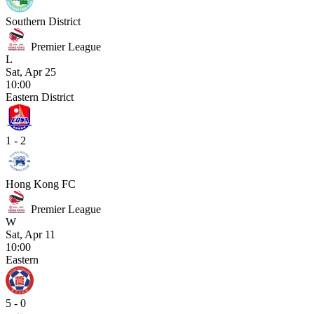
Southern District
Premier League
L
Sat, Apr 25
10:00
Eastern District
1 - 2
Hong Kong FC
Premier League
W
Sat, Apr 11
10:00
Eastern
5 - 0