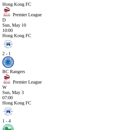
Hong Kong FC
Premier League
D
Sun, May 10
10:00
Hong Kong FC
2 - 1
BC Rangers
Premier League
W
Sun, May 3
07:00
Hong Kong FC
1 - 4