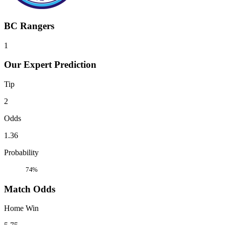
BC Rangers
1
Our Expert Prediction
Tip
2
Odds
1.36
Probability
74%
Match Odds
Home Win