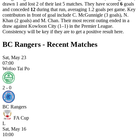
drawn 1 and lost 2 of their last 5 matches. They have scored
6
goals
and conceded
12
during that run, averaging 1.2 goals per game. Key
contributors in front of goal include C. McGunnigle (3 goals), N.
Khan (2 goals) and M. Chan.
Their most recent outing ended in a
draw against Kowloon City (1–1) in the Premier League.
Consistency will be key if they are to get a positive result here.
BC Rangers - Recent Matches
Sat, May 23
07:00
Wofoo Tai Po
2 - 0
BC Rangers
FA Cup
L
Sat, May 16
10:00