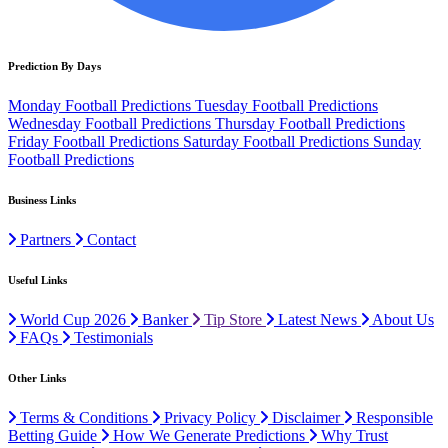
Prediction By Days
Monday Football Predictions
Tuesday Football Predictions
Wednesday Football Predictions
Thursday Football Predictions
Friday Football Predictions
Saturday Football Predictions
Sunday
Football Predictions
Business Links
Partners
Contact
Useful Links
World Cup 2026
Banker
Tip Store
Latest News
About Us
FAQs
Testimonials
Other Links
Terms & Conditions
Privacy Policy
Disclaimer
Responsible
Betting Guide
How We Generate Predictions
Why Trust