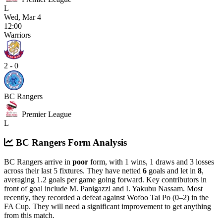
L
Wed, Mar 4
12:00
Warriors
2 - 0
BC Rangers
Premier League
L
BC Rangers Form Analysis
BC Rangers arrive in
poor
form, with 1 wins, 1 draws and 3 losses
across their last 5 fixtures. They have netted
6
goals and let in
8
,
averaging 1.2 goals per game going forward. Key contributors in
front of goal include M. Panigazzi and I. Yakubu Nassam.
Most
recently, they recorded a defeat against Wofoo Tai Po (0–2) in the
FA Cup.
They will need a significant improvement to get anything
from this match.