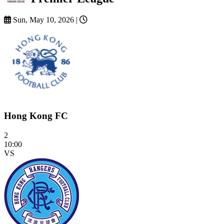
Sun, May 10, 2026
|
Hong Kong FC
2
10:00
VS