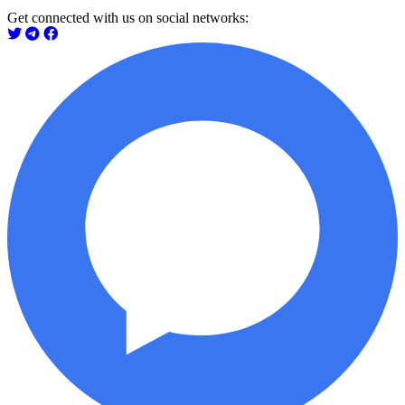
Get connected with us on social networks: