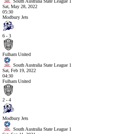
South Australia State League 1
Sat, May 28, 2022
05:30
Modbury Jets
6 - 3
Fulham United
South Australia State League 1
Sat, Feb 19, 2022
04:30
Fulham United
2 - 4
Modbury Jets
South Australia State League 1