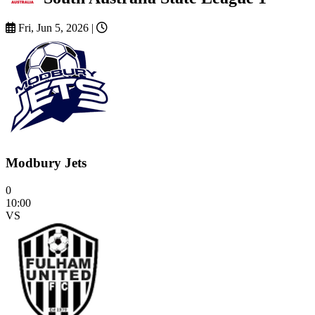
Fri, Jun 5, 2026
|
Modbury Jets
0
10:00
VS