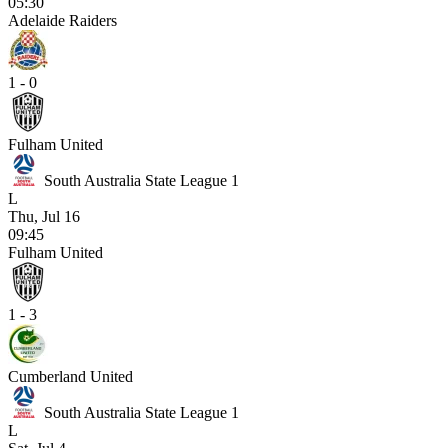
05:30
Adelaide Raiders
1 - 0
Fulham United
South Australia State League 1
L
Thu, Jul 16
09:45
Fulham United
1 - 3
Cumberland United
South Australia State League 1
L