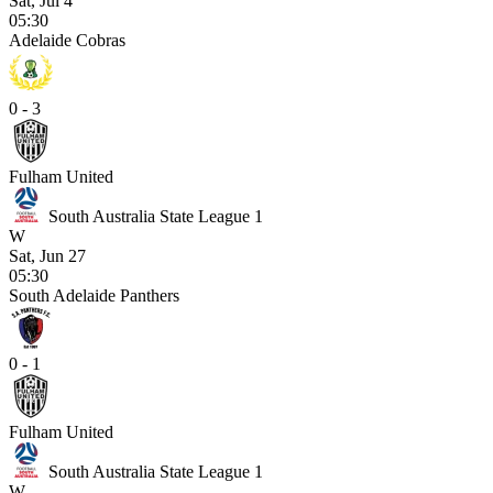
Sat, Jul 4
05:30
Adelaide Cobras
0 - 3
Fulham United
South Australia State League 1
W
Sat, Jun 27
05:30
South Adelaide Panthers
0 - 1
Fulham United
South Australia State League 1
W