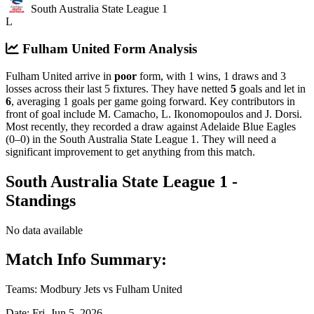
South Australia State League 1
L
Fulham United Form Analysis
Fulham United arrive in
poor
form, with 1 wins, 1 draws and 3
losses across their last 5 fixtures. They have netted
5
goals and let in
6
, averaging 1 goals per game going forward. Key contributors in
front of goal include M. Camacho, L. Ikonomopoulos and J. Dorsi.
Most recently, they recorded a draw against Adelaide Blue Eagles
(0–0) in the South Australia State League 1.
They will need a
significant improvement to get anything from this match.
South Australia State League 1 -
Standings
No data available
Match Info Summary:
Teams: Modbury Jets vs Fulham United
Date: Fri, Jun 5, 2026