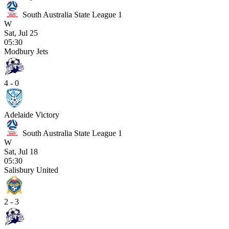
South Australia State League 1
W
Sat, Jul 25
05:30
Modbury Jets
4 - 0
Adelaide Victory
South Australia State League 1
W
Sat, Jul 18
05:30
Salisbury United
2 - 3