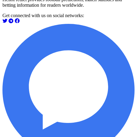
betting information for readers worldwide.
Get connected with us on social networks: