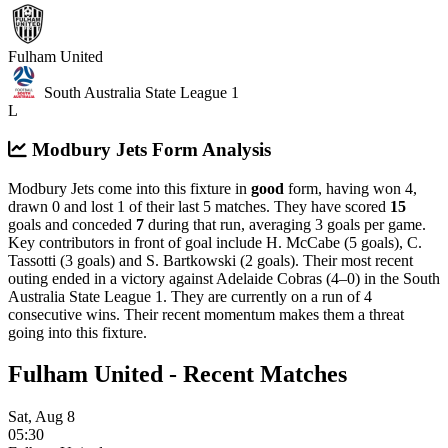
Fulham United
South Australia State League 1
L
Modbury Jets Form Analysis
Modbury Jets come into this fixture in
good
form, having won 4,
drawn 0 and lost 1 of their last 5 matches. They have scored
15
goals and conceded
7
during that run, averaging 3 goals per game.
Key contributors in front of goal include H. McCabe (5 goals), C.
Tassotti (3 goals) and S. Bartkowski (2 goals).
Their most recent
outing ended in a victory against Adelaide Cobras (4–0) in the South
Australia State League 1.
They are currently on a run of 4
consecutive wins.
Their recent momentum makes them a threat
going into this fixture.
Fulham United - Recent Matches
Sat, Aug 8
05:30