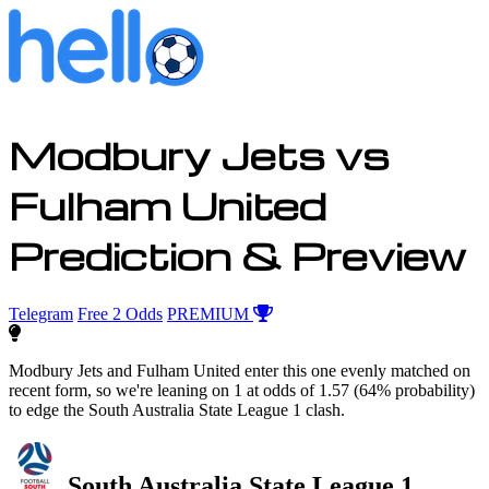
Modbury Jets vs
Fulham United
Prediction & Preview
Telegram
Free 2 Odds
PREMIUM
Modbury Jets and Fulham United enter this one evenly matched on
recent form, so we're leaning on 1 at odds of 1.57 (64% probability)
to edge the South Australia State League 1 clash.
South Australia State League 1