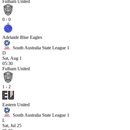
Fulham United
0 - 0
Adelaide Blue Eagles
South Australia State League 1
D
Sat, Aug 1
05:30
Fulham United
1 - 2
Eastern United
South Australia State League 1
L
Sat, Jul 25