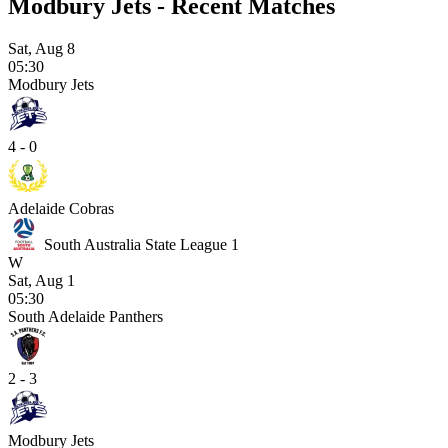
Modbury Jets - Recent Matches
Sat, Aug 8
05:30
Modbury Jets
4 - 0
Adelaide Cobras
South Australia State League 1
W
Sat, Aug 1
05:30
South Adelaide Panthers
2 - 3
Modbury Jets