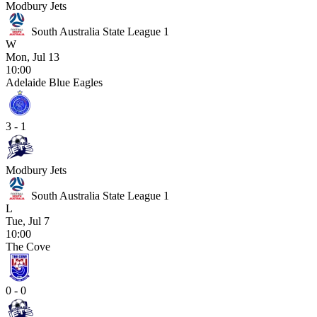
Modbury Jets
South Australia State League 1
W
Mon, Jul 13
10:00
Adelaide Blue Eagles
3 - 1
Modbury Jets
South Australia State League 1
L
Tue, Jul 7
10:00
The Cove
0 - 0