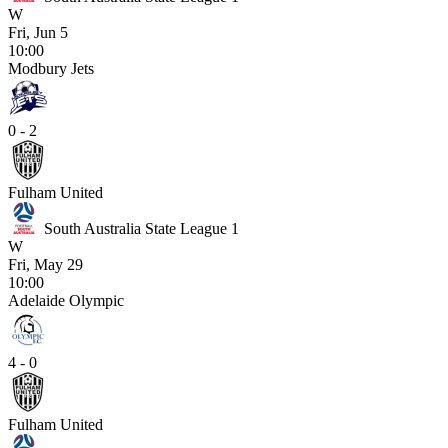
W
Fri, Jun 5
10:00
Modbury Jets
0 - 2
Fulham United
South Australia State League 1
W
Fri, May 29
10:00
Adelaide Olympic
4 - 0
Fulham United