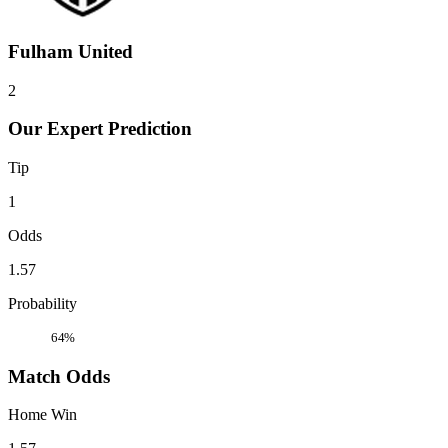
Fulham United
2
Our Expert Prediction
Tip
1
Odds
1.57
Probability
64%
Match Odds
Home Win