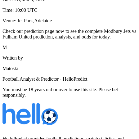
Time: 10:00 UTC
Venue: Jet Park,Adelaide
Check our prediction page now to see the complete Modbury Jets vs
Fulham United prediction, analysis, and odds for today.
M
Written by
Matoski
Football Analyst & Predictor · HelloPredict
You must be 18 years old or over to use this site. Please bet
responsibly.
HelloPredict provides football predictions, match statistics and