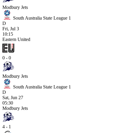
Modbury Jets
South Australia State League 1
D
Fri, Jul 3
10:15
Eastern United
0 - 0
Modbury Jets
South Australia State League 1
D
Sat, Jun 27
05:30
Modbury Jets
4 - 1