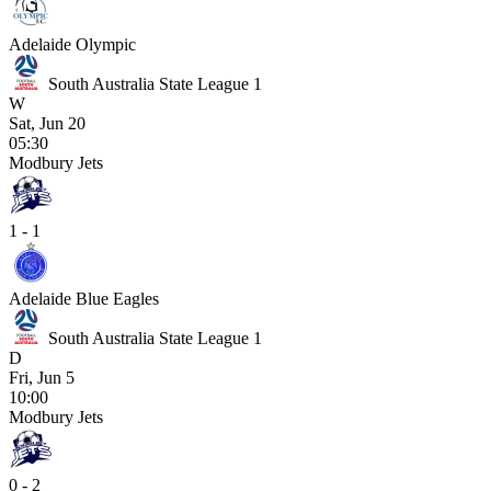
Adelaide Olympic
South Australia State League 1
W
Sat, Jun 20
05:30
Modbury Jets
1 - 1
Adelaide Blue Eagles
South Australia State League 1
D
Fri, Jun 5
10:00
Modbury Jets
0 - 2