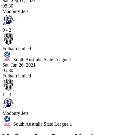
Sat, Sep 11, 2021
05:30
Modbury Jets
0 - 2
Fulham United
South Australia State League 1
Sat, Jun 26, 2021
05:30
Fulham United
1 - 3
Modbury Jets
South Australia State League 1