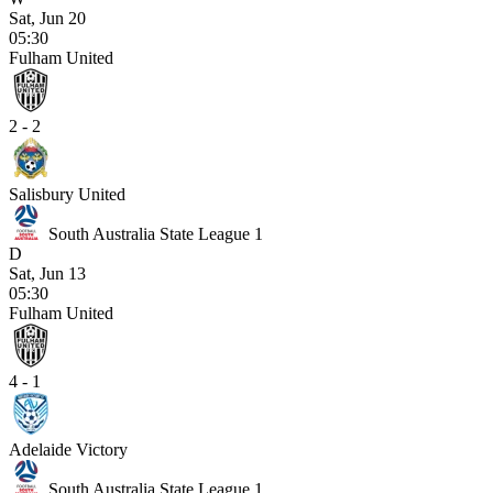
Sat, Jun 20
05:30
Fulham United
2 - 2
Salisbury United
South Australia State League 1
D
Sat, Jun 13
05:30
Fulham United
4 - 1
Adelaide Victory
South Australia State League 1