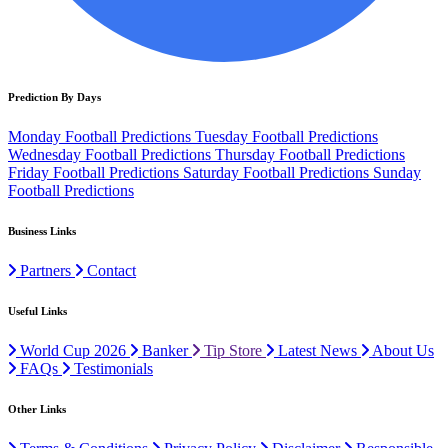
Prediction By Days
Monday Football Predictions
Tuesday Football Predictions
Wednesday Football Predictions
Thursday Football Predictions
Friday Football Predictions
Saturday Football Predictions
Sunday
Football Predictions
Business Links
Partners
Contact
Useful Links
World Cup 2026
Banker
Tip Store
Latest News
About Us
FAQs
Testimonials
Other Links