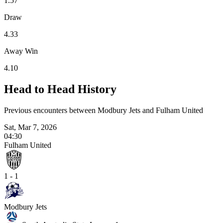
1.57
Draw
4.33
Away Win
4.10
Head to Head History
Previous encounters between Modbury Jets and Fulham United
Sat, Mar 7, 2026
04:30
Fulham United
1 - 1
Modbury Jets