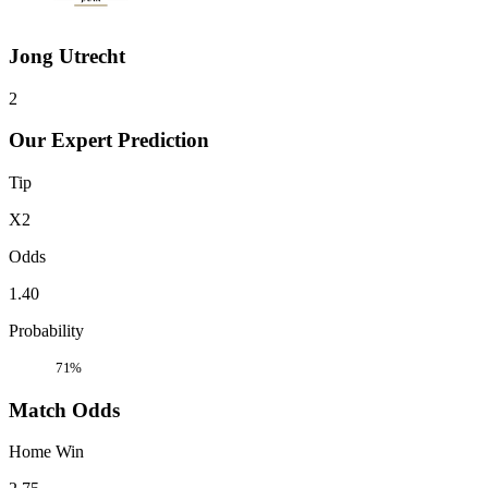
Jong Utrecht
2
Our Expert Prediction
Tip
X2
Odds
1.40
Probability
71%
Match Odds
Home Win