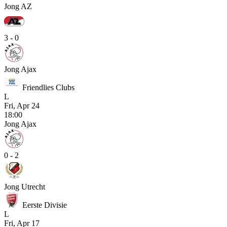
Jong AZ
3 - 0
Jong Ajax
Friendlies Clubs
L
Fri, Apr 24
18:00
Jong Ajax
0 - 2
Jong Utrecht
Eerste Divisie
L
Fri, Apr 17