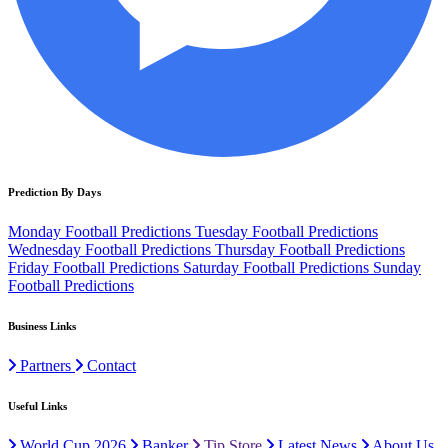
Prediction By Days
Monday Football Predictions
Tuesday Football Predictions
Wednesday Football Predictions
Thursday Football Predictions
Friday Football Predictions
Saturday Football Predictions
Sunday
Football Predictions
Business Links
Partners
Contact
Useful Links
World Cup 2026
Banker
Tip Store
Latest News
About Us