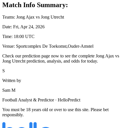
Match Info Summary:
Teams: Jong Ajax vs Jong Utrecht
Date: Fri, Apr 24, 2026
Time: 18:00 UTC
Venue: Sportcomplex De Toekomst,Ouder-Amstel
Check our prediction page now to see the complete Jong Ajax vs
Jong Utrecht prediction, analysis, and odds for today.
S
Written by
Sam M
Football Analyst & Predictor · HelloPredict
You must be 18 years old or over to use this site. Please bet
responsibly.