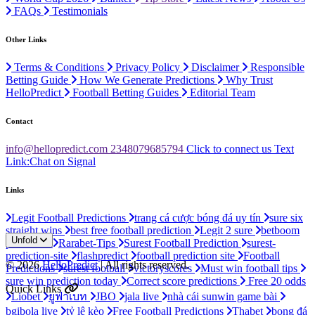
FAQs
Testimonials
Other Links
Terms & Conditions
Privacy Policy
Disclaimer
Responsible
Betting Guide
How We Generate Predictions
Why Trust
HelloPredict
Football Betting Guides
Editorial Team
Contact
info@hellopredict.com
2348079685794
Click to connect us
Text
Link:
Chat on Signal
Links
Legit Football Predictions
trang cá cược bóng đá uy tín
sure six
straight wins
best free football prediction
Legit 2 sure
betboom
Unfold
prediction
Rarabet-Tips
Surest Football Prediction
surest-
prediction-site
flashpredict
football prediction site
Football
© 2026
HelloPredict
| All rights reserved.
Predictions
surest football
victoryscores
Must win football tips
sure win prediction today
Correct score predictions
Free 20 odds
Quick Links
Liobet
ยูฟ่าเบท
JBO
jala live
nhà cái sunwin game bài
bgibola live
tỷ lệ kèo
Free Football Predictions
Thabet
bong đá