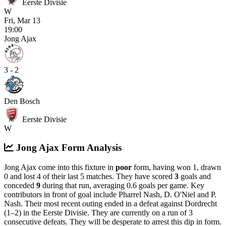
Eerste Divisie
W
Fri, Mar 13
19:00
Jong Ajax
3 - 2
Den Bosch
Eerste Divisie
W
Jong Ajax Form Analysis
Jong Ajax come into this fixture in
poor
form, having won 1, drawn
0 and lost 4 of their last 5 matches. They have scored
3
goals and
conceded
9
during that run, averaging 0.6 goals per game. Key
contributors in front of goal include Pharrel Nash, D. O'Niel and P.
Nash.
Their most recent outing ended in a defeat against Dordrecht
(1–2) in the Eerste Divisie.
They are currently on a run of 3
consecutive defeats.
They will be desperate to arrest this dip in form.