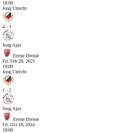
18:00
Jong Utrecht
4 - 3
Jong Ajax
Eerste Divisie
Fri, Feb 28, 2025
19:00
Jong Utrecht
1 - 2
Jong Ajax
Eerste Divisie
Fri, Oct 18, 2024
18:00