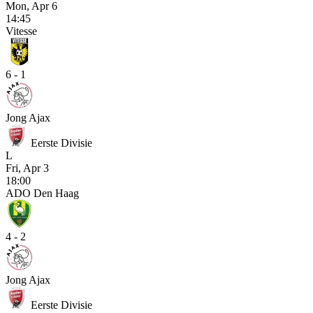
Mon, Apr 6
14:45
Vitesse
6 - 1
Jong Ajax
Eerste Divisie
L
Fri, Apr 3
18:00
ADO Den Haag
4 - 2
Jong Ajax
Eerste Divisie