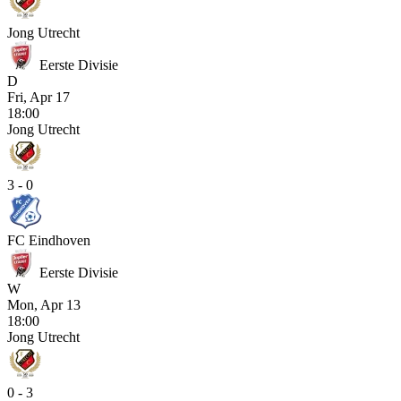
Jong Utrecht
Eerste Divisie
D
Fri, Apr 17
18:00
Jong Utrecht
3 - 0
FC Eindhoven
Eerste Divisie
W
Mon, Apr 13
18:00
Jong Utrecht
0 - 3