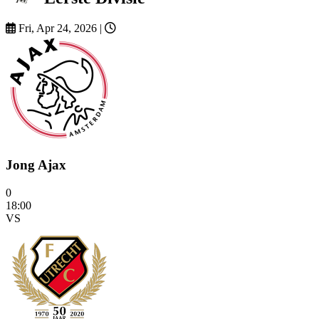
Fri, Apr 24, 2026
|
Jong Ajax
0
18:00
VS