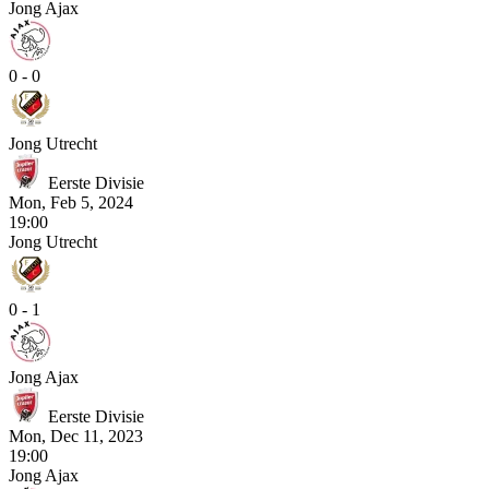
Jong Ajax
0 - 0
Jong Utrecht
Eerste Divisie
Mon, Feb 5, 2024
19:00
Jong Utrecht
0 - 1
Jong Ajax
Eerste Divisie
Mon, Dec 11, 2023
19:00
Jong Ajax