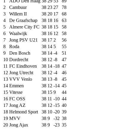
1
ADO Den Haag
38
29
53
89
2
Cambuur
38
23
27
78
3
Willem II
38
20
17
68
4
De Graafschap
38
18
16
63
5
Almere City FC
38
18
15
58
6
Waalwijk
38
16
12
58
7
Jong PSV U21
38
17
2
56
8
Roda
38
14
5
55
9
Den Bosch
38
14
-4
51
10
Dordrecht
38
12
-8
47
11
FC Eindhoven
38
14
-18
47
12
Jong Utrecht
38
12
-4
46
13
VVV Venlo
38
13
-8
45
14
Emmen
38
12
-14
45
15
Vitesse
38
15
9
44
16
FC OSS
38
11
-10
44
17
Jong AZ
38
12
-15
40
18
Helmond Sport
38
10
-20
39
19
MVV
38
9
-32
38
20
Jong Ajax
38
9
-23
35