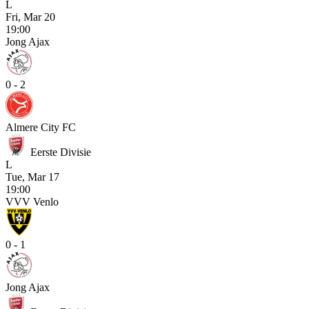
L
Fri, Mar 20
19:00
Jong Ajax
0 - 2
Almere City FC
Eerste Divisie
L
Tue, Mar 17
19:00
VVV Venlo
0 - 1
Jong Ajax