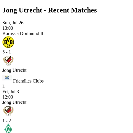
Jong Utrecht - Recent Matches
Sun, Jul 26
13:00
Borussia Dortmund II
5 - 1
Jong Utrecht
Friendlies Clubs
L
Fri, Jul 3
12:00
Jong Utrecht
1 - 2