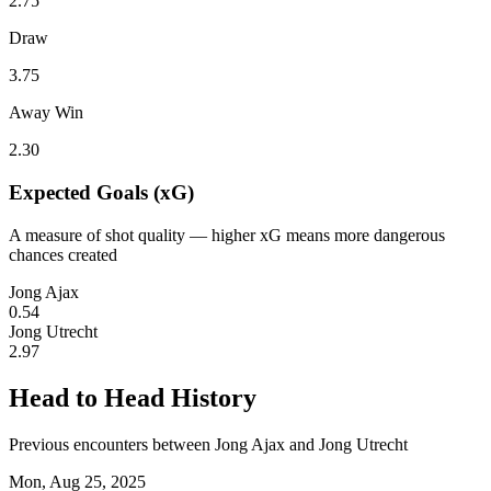
2.75
Draw
3.75
Away Win
2.30
Expected Goals (xG)
A measure of shot quality — higher xG means more dangerous
chances created
Jong Ajax
0.54
Jong Utrecht
2.97
Head to Head History
Previous encounters between Jong Ajax and Jong Utrecht
Mon, Aug 25, 2025