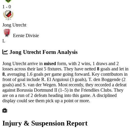
1 - 0
Jong Utrecht
Eerste Divisie
L
Jong Utrecht Form Analysis
Jong Utrecht arrive in
mixed
form, with 2 wins, 1 draws and 2
losses across their last 5 fixtures. They have netted
8
goals and let in
8
, averaging 1.6 goals per game going forward. Key contributors in
front of goal include R. El Arguioui (3 goals), T. den Boggende (2
goals) and S. van der Wegen.
Most recently, they recorded a defeat
against Borussia Dortmund II (1–5) in the Friendlies Clubs.
They
are on a run of 2 defeats heading into this game.
A disciplined
display could see them pick up a point or more.
Injury & Suspension Report