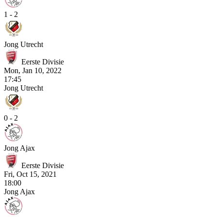
1 - 2
Jong Utrecht
Eerste Divisie
Mon, Jan 10, 2022
17:45
Jong Utrecht
0 - 2
Jong Ajax
Eerste Divisie
Fri, Oct 15, 2021
18:00
Jong Ajax