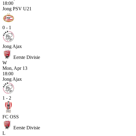
18:00
Jong PSV U21
0 - 1
Jong Ajax
Eerste Divisie
W
Mon, Apr 13
18:00
Jong Ajax
1 - 2
FC OSS
Eerste Divisie
L