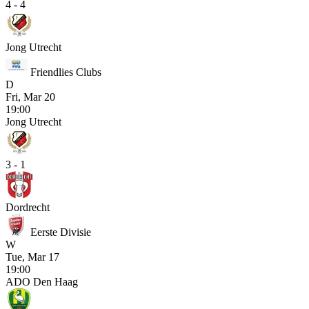
4 - 4
Jong Utrecht
Friendlies Clubs
D
Fri, Mar 20
19:00
Jong Utrecht
3 - 1
Dordrecht
Eerste Divisie
W
Tue, Mar 17
19:00
ADO Den Haag