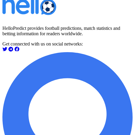
HelloPredict provides football predictions, match statistics and
betting information for readers worldwide.
Get connected with us on social networks: