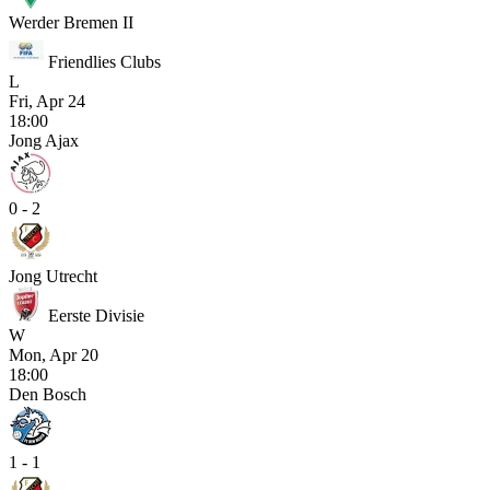
Werder Bremen II
Friendlies Clubs
L
Fri, Apr 24
18:00
Jong Ajax
0 - 2
Jong Utrecht
Eerste Divisie
W
Mon, Apr 20
18:00
Den Bosch
1 - 1