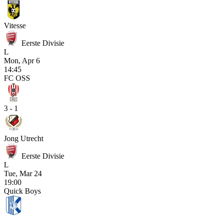
Vitesse
Eerste Divisie
L
Mon, Apr 6
14:45
FC OSS
3 - 1
Jong Utrecht
Eerste Divisie
L
Tue, Mar 24
19:00
Quick Boys