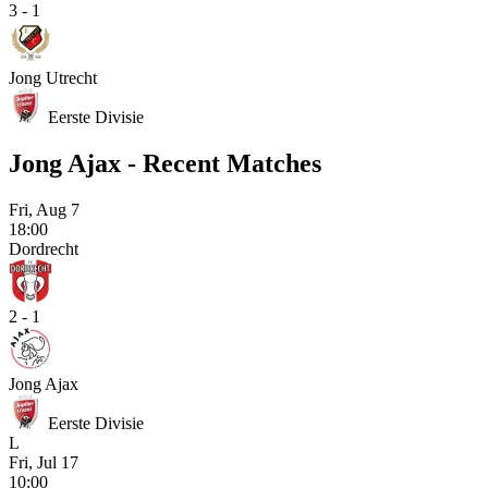
3 - 1
Jong Utrecht
Eerste Divisie
Jong Ajax - Recent Matches
Fri, Aug 7
18:00
Dordrecht
2 - 1
Jong Ajax
Eerste Divisie
L
Fri, Jul 17
10:00