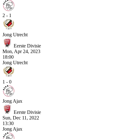
2 - 1
Jong Utrecht
Eerste Divisie
Mon, Apr 24, 2023
18:00
Jong Utrecht
1 - 0
Jong Ajax
Eerste Divisie
Sun, Dec 11, 2022
13:30
Jong Ajax