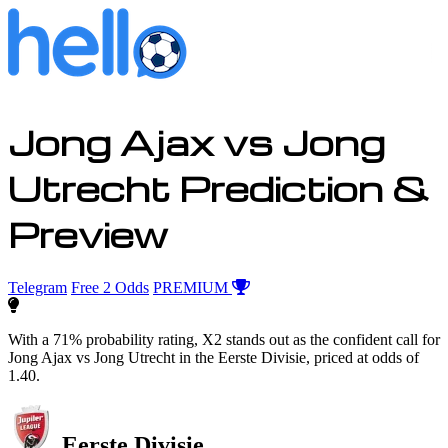
Jong Ajax vs Jong
Utrecht Prediction &
Preview
Telegram
Free 2 Odds
PREMIUM
With a 71% probability rating, X2 stands out as the confident call for
Jong Ajax vs Jong Utrecht in the Eerste Divisie, priced at odds of
1.40.
Eerste Divisie