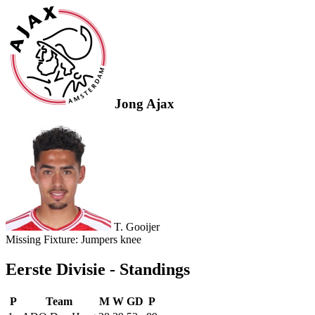
Jong Ajax
T. Gooijer
Missing Fixture:
Jumpers knee
Eerste Divisie - Standings
P
Team
M
W
GD
P