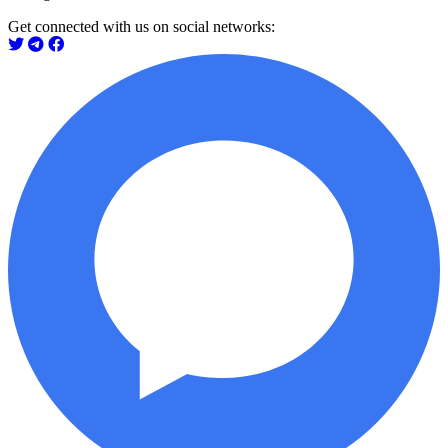
Get connected with us on social networks: