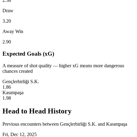
2.38
Draw
3.20
Away Win
2.90
Expected Goals (xG)
A measure of shot quality — higher xG means more dangerous
chances created
Gençlerbirliği S.K.
1.86
Kasımpaşa
1.98
Head to Head History
Previous encounters between Gençlerbirliği S.K. and Kasımpaşa
Fri, Dec 12, 2025