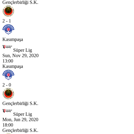
Gençlerbirliği S.K.
2 - 1
Kasımpaşa
Süper Lig
Sun, Nov 29, 2020
13:00
Kasımpaşa
2 - 0
Gençlerbirliği S.K.
Süper Lig
Mon, Jun 29, 2020
18:00
Gençlerbirliği S.K.