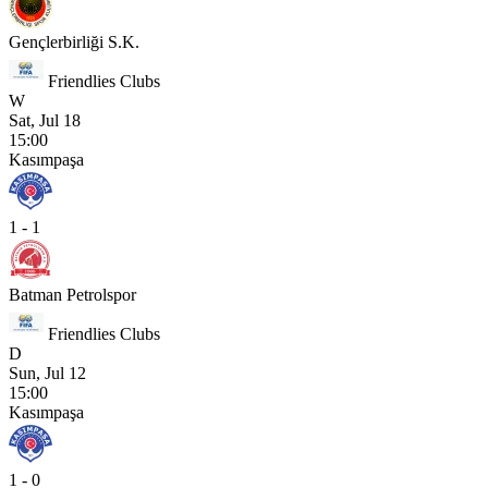
Gençlerbirliği S.K.
Friendlies Clubs
W
Sat, Jul 18
15:00
Kasımpaşa
1 - 1
Batman Petrolspor
Friendlies Clubs
D
Sun, Jul 12
15:00
Kasımpaşa
1 - 0