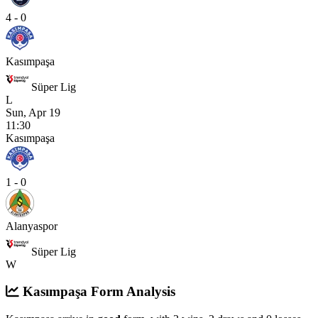
4 - 0
Kasımpaşa
Süper Lig
L
Sun, Apr 19
11:30
Kasımpaşa
1 - 0
Alanyaspor
Süper Lig
W
Kasımpaşa Form Analysis