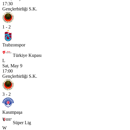
17:30
Gençlerbirliği S.K.
1 - 2
Trabzonspor
Türkiye Kupası
L
Sat, May 9
17:00
Gençlerbirliği S.K.
3 - 2
Kasımpaşa
Süper Lig
W