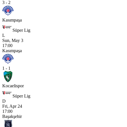
3 - 2
Kasımpaşa
Süper Lig
L
Sun, May 3
17:00
Kasımpaşa
1 - 1
Kocaelispor
Süper Lig
D
Fri, Apr 24
17:00
Başakşehir