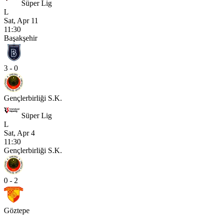
Süper Lig
L
Sat, Apr 11
11:30
Başakşehir
3 - 0
Gençlerbirliği S.K.
Süper Lig
L
Sat, Apr 4
11:30
Gençlerbirliği S.K.
0 - 2
Göztepe