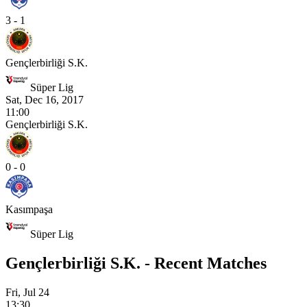
3 - 1
Gençlerbirliği S.K.
Süper Lig
Sat, Dec 16, 2017
11:00
Gençlerbirliği S.K.
0 - 0
Kasımpaşa
Süper Lig
Gençlerbirliği S.K. - Recent Matches
Fri, Jul 24
13:30