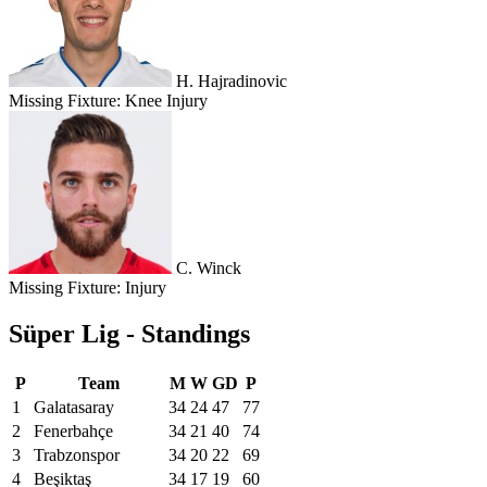
H. Hajradinovic
Missing Fixture:
Knee Injury
C. Winck
Missing Fixture:
Injury
Süper Lig - Standings
P
Team
M
W
GD
P
1
Galatasaray
34
24
47
77
2
Fenerbahçe
34
21
40
74
3
Trabzonspor
34
20
22
69
4
Beşiktaş
34
17
19
60