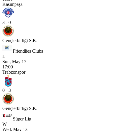
Kasımpaşa
3 - 0
Gençlerbirliği S.K.
Friendlies Clubs
L
Sun, May 17
17:00
Trabzonspor
0 - 3
Gençlerbirliği S.K.
Süper Lig
W
Wed, May 13