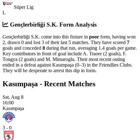
Süper Lig
L
Gençlerbirliği S.K. Form Analysis
Gençlerbirliği S.K. come into this fixture in
poor
form, having won
2, drawn 0 and lost 3 of their last 5 matches. They have scored
7
goals and conceded
8
during that run, averaging 1.4 goals per game.
Key contributors in front of goal include A. Traore (2 goals), F.
Tongya (2 goals) and M. Mimaroglu.
Their most recent outing
ended in a defeat against Kasımpaşa (0–3) in the Friendlies Clubs.
They will be desperate to arrest this dip in form.
Kasımpaşa - Recent Matches
Sat, Aug 8
16:00
Kasımpaşa
3 - 0