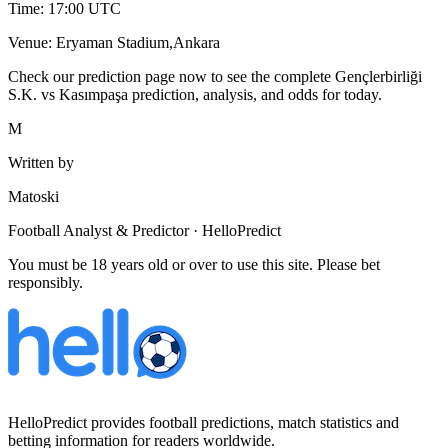
Time: 17:00 UTC
Venue: Eryaman Stadium,Ankara
Check our prediction page now to see the complete Gençlerbirliği
S.K. vs Kasımpaşa prediction, analysis, and odds for today.
M
Written by
Matoski
Football Analyst & Predictor · HelloPredict
You must be 18 years old or over to use this site. Please bet
responsibly.
HelloPredict provides football predictions, match statistics and
betting information for readers worldwide.