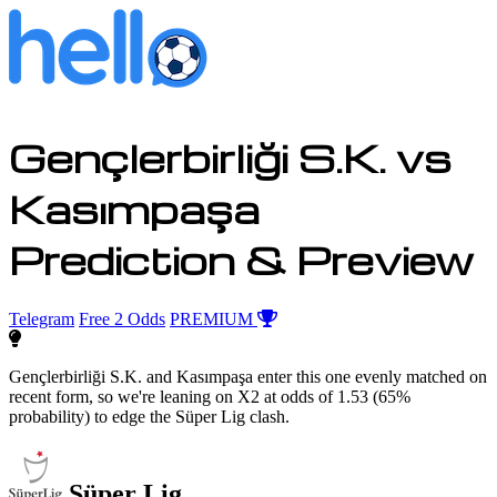
Gençlerbirliği S.K. vs
Kasımpaşa
Prediction & Preview
Telegram
Free 2 Odds
PREMIUM
Gençlerbirliği S.K. and Kasımpaşa enter this one evenly matched on
recent form, so we're leaning on X2 at odds of 1.53 (65%
probability) to edge the Süper Lig clash.
Süper Lig