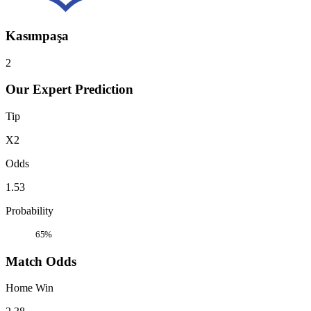
Kasımpaşa
2
Our Expert Prediction
Tip
X2
Odds
1.53
Probability
65%
Match Odds
Home Win