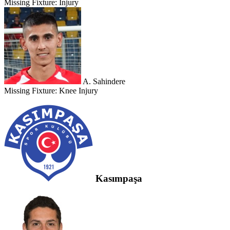
Missing Fixture:
Injury
A. Sahindere
Missing Fixture:
Knee Injury
Kasımpaşa