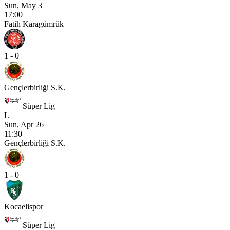
Sun, May 3
17:00
Fatih Karagümrük
1 - 0
Gençlerbirliği S.K.
Süper Lig
L
Sun, Apr 26
11:30
Gençlerbirliği S.K.
1 - 0
Kocaelispor
Süper Lig