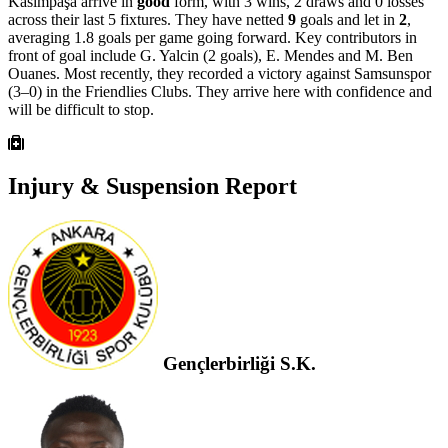
Kasımpaşa arrive in
good
form, with 3 wins, 2 draws and 0 losses
across their last 5 fixtures. They have netted
9
goals and let in
2
,
averaging 1.8 goals per game going forward. Key contributors in
front of goal include G. Yalcin (2 goals), E. Mendes and M. Ben
Ouanes.
Most recently, they recorded a victory against Samsunspor
(3–0) in the Friendlies Clubs.
They arrive here with confidence and
will be difficult to stop.
Injury & Suspension Report
Gençlerbirliği S.K.