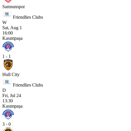
Samsunspor
Friendlies Clubs
W
Sat, Aug 1
16:00
Kasımpaşa
1 - 1
Hull City
Friendlies Clubs
D
Fri, Jul 24
13:30
Kasımpaşa
3 - 0