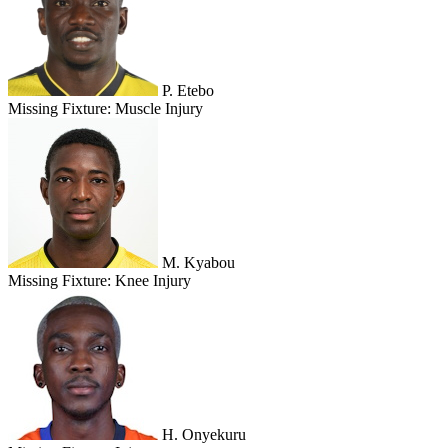
P. Etebo
Missing Fixture:
Muscle Injury
M. Kyabou
Missing Fixture:
Knee Injury
H. Onyekuru