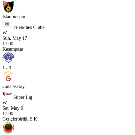
İstanbulspor
Friendlies Clubs
W
Sun, May 17
17:00
Kasımpaşa
1 - 0
Galatasaray
Süper Lig
W
Sat, May 9
17:00
Gençlerbirliği S.K.