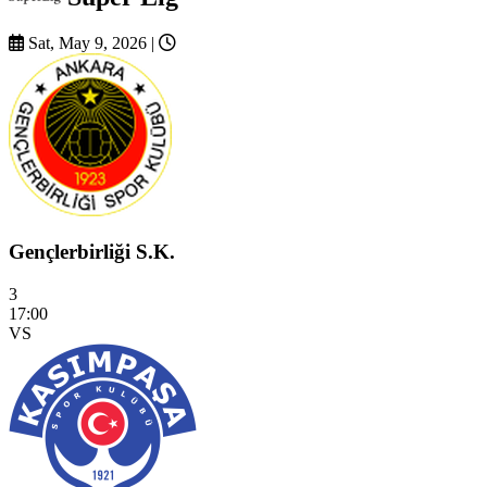
Sat, May 9, 2026
|
Gençlerbirliği S.K.
3
17:00
VS