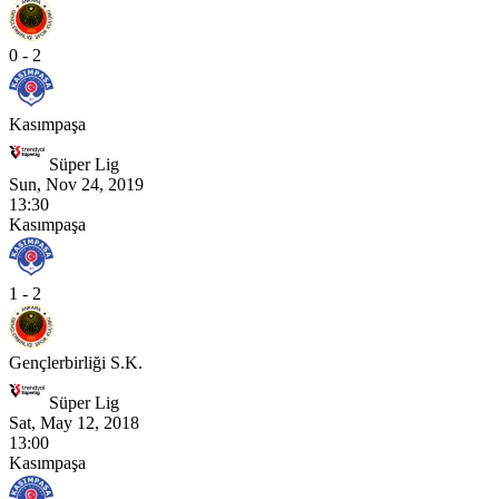
0 - 2
Kasımpaşa
Süper Lig
Sun, Nov 24, 2019
13:30
Kasımpaşa
1 - 2
Gençlerbirliği S.K.
Süper Lig
Sat, May 12, 2018
13:00
Kasımpaşa