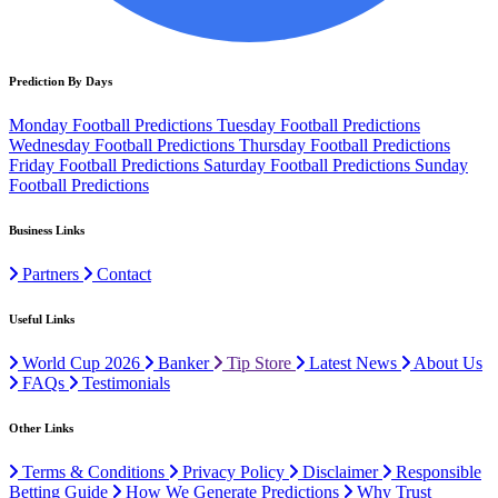
Prediction By Days
Monday Football Predictions
Tuesday Football Predictions
Wednesday Football Predictions
Thursday Football Predictions
Friday Football Predictions
Saturday Football Predictions
Sunday
Football Predictions
Business Links
Partners
Contact
Useful Links
World Cup 2026
Banker
Tip Store
Latest News
About Us
FAQs
Testimonials
Other Links
Terms & Conditions
Privacy Policy
Disclaimer
Responsible
Betting Guide
How We Generate Predictions
Why Trust