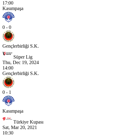
17:00
Kasımpaşa
0 - 0
Gençlerbirliği S.K.
Süper Lig
Thu, Dec 19, 2024
14:00
Gençlerbirliği S.K.
0 - 1
Kasımpaşa
Türkiye Kupası
Sat, Mar 20, 2021
10:30