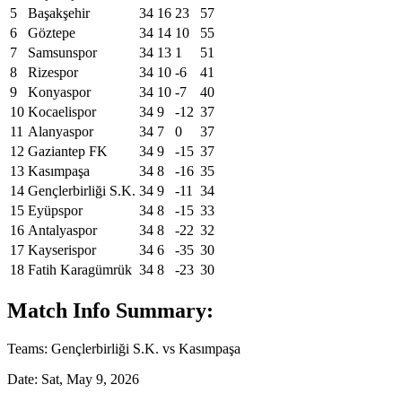
5
Başakşehir
34
16
23
57
6
Göztepe
34
14
10
55
7
Samsunspor
34
13
1
51
8
Rizespor
34
10
-6
41
9
Konyaspor
34
10
-7
40
10
Kocaelispor
34
9
-12
37
11
Alanyaspor
34
7
0
37
12
Gaziantep FK
34
9
-15
37
13
Kasımpaşa
34
8
-16
35
14
Gençlerbirliği S.K.
34
9
-11
34
15
Eyüpspor
34
8
-15
33
16
Antalyaspor
34
8
-22
32
17
Kayserispor
34
6
-35
30
18
Fatih Karagümrük
34
8
-23
30
Match Info Summary:
Teams: Gençlerbirliği S.K. vs Kasımpaşa
Date: Sat, May 9, 2026