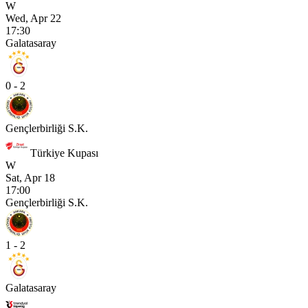
W
Wed, Apr 22
17:30
Galatasaray
0 - 2
Gençlerbirliği S.K.
Türkiye Kupası
W
Sat, Apr 18
17:00
Gençlerbirliği S.K.
1 - 2
Galatasaray