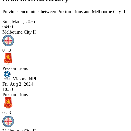
Previous encounters between Preston Lions and Melbourne City II
Sun, Mar 1, 2026
04:00
Melbourne City II
0 - 3
Preston Lions
Victoria NPL
Fri, Aug 2, 2024
10:30
Preston Lions
0 - 3
Melbourne City II