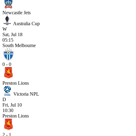
Newcastle Jets
Australia Cup
W
Sat, Jul 18
05:15
South Melbourne
0 - 0
Preston Lions
Victoria NPL
D
Fri, Jul 10
10:30
Preston Lions
2 - 1