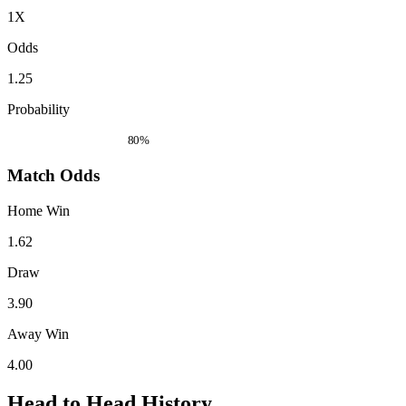
1X
Odds
1.25
Probability
80%
Match Odds
Home Win
1.62
Draw
3.90
Away Win
4.00
Head to Head History