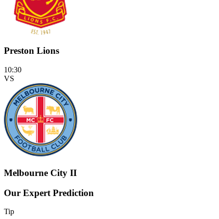
Preston Lions
10:30
VS
Melbourne City II
Our Expert Prediction
Tip