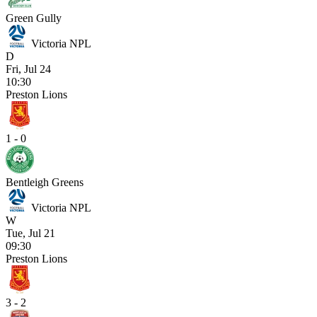
Green Gully
Victoria NPL
D
Fri, Jul 24
10:30
Preston Lions
1 - 0
Bentleigh Greens
Victoria NPL
W
Tue, Jul 21
09:30
Preston Lions
3 - 2