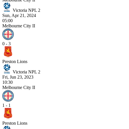
Victoria NPL 2
Sun, Apr 21, 2024
05:00
Melbourne City II
0 - 3
Preston Lions
Victoria NPL 2
Fri, Jun 23, 2023
10:30
Melbourne City II
1 - 1
Preston Lions