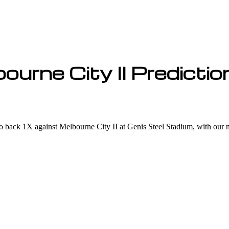
ourne City II Predicti
back 1X against Melbourne City II at Genis Steel Stadium, with our mo