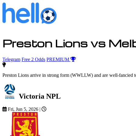
Preston Lions vs Melb
Telegram
Free 2 Odds
PREMIUM
Preston Lions arrive in strong form (WWLLW) and are well-fancied to 
Victoria NPL
Fri, Jun 5, 2026
|