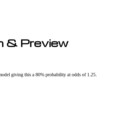
on & Preview
del giving this a 80% probability at odds of 1.25.