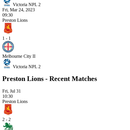
Victoria NPL 2
Fri, Mar 24, 2023
09:30
Preston Lions
1 - 1
Melbourne City II
Victoria NPL 2
Preston Lions - Recent Matches
Fri, Jul 31
10:30
Preston Lions
2 - 2