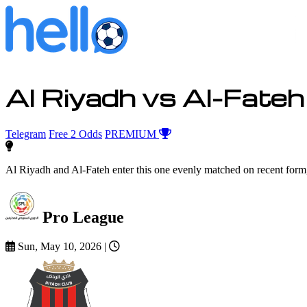
Al Riyadh vs Al-Fateh
Telegram
Free 2 Odds
PREMIUM
Al Riyadh and Al-Fateh enter this one evenly matched on recent form,
Pro League
Sun, May 10, 2026
|