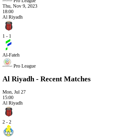
Pro League
Thu, Nov 9, 2023
18:00
Al Riyadh
1 - 1
Al-Fateh
Pro League
Al Riyadh - Recent Matches
Mon, Jul 27
15:00
Al Riyadh
2 - 2