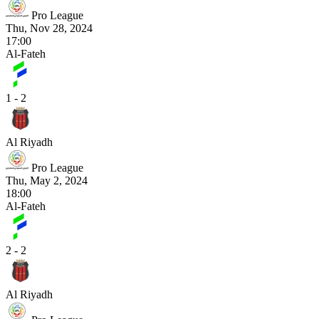
Pro League
Thu, Nov 28, 2024
17:00
Al-Fateh
1 - 2
Al Riyadh
Pro League
Thu, May 2, 2024
18:00
Al-Fateh
2 - 2
Al Riyadh