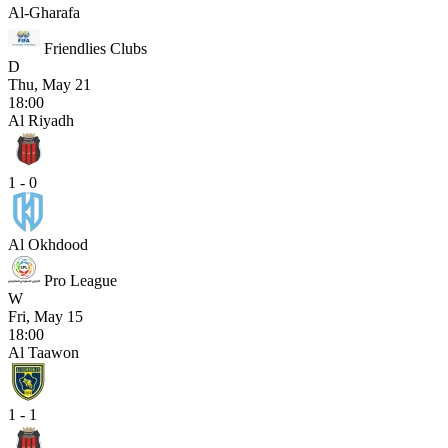
Al-Gharafa
Friendlies Clubs
D
Thu, May 21
18:00
Al Riyadh
1 - 0
Al Okhdood
Pro League
W
Fri, May 15
18:00
Al Taawon
1 - 1