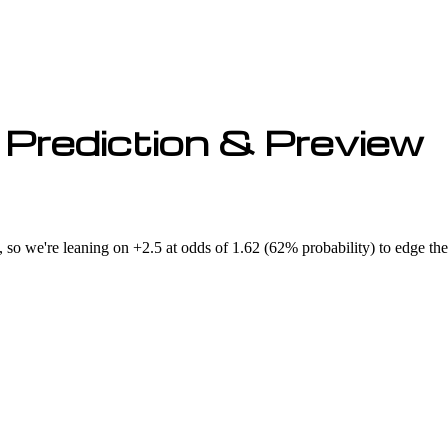
 Prediction & Preview
 so we're leaning on +2.5 at odds of 1.62 (62% probability) to edge th