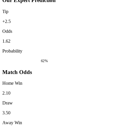
Our Expert Prediction
Tip
+2.5
Odds
1.62
Probability
62%
Match Odds
Home Win
2.10
Draw
3.50
Away Win