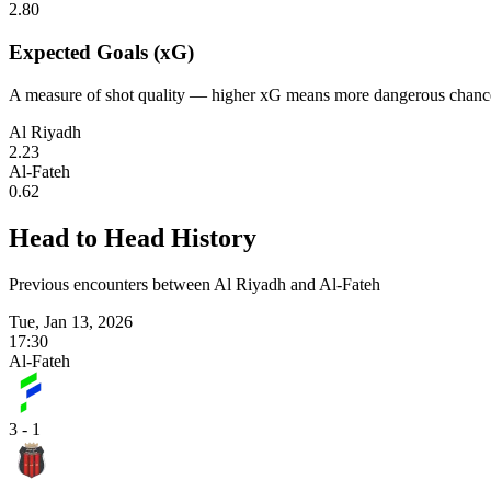
2.80
Expected Goals (xG)
A measure of shot quality — higher xG means more dangerous chanc
Al Riyadh
2.23
Al-Fateh
0.62
Head to Head History
Previous encounters between Al Riyadh and Al-Fateh
Tue, Jan 13, 2026
17:30
Al-Fateh
3 - 1