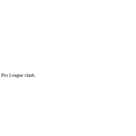
e Pro League clash.