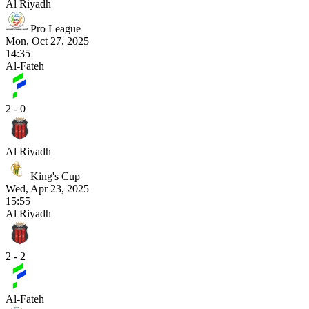
Al Riyadh
Pro League
Mon, Oct 27, 2025
14:35
Al-Fateh
2 - 0
Al Riyadh
King's Cup
Wed, Apr 23, 2025
15:55
Al Riyadh
2 - 2
Al-Fateh