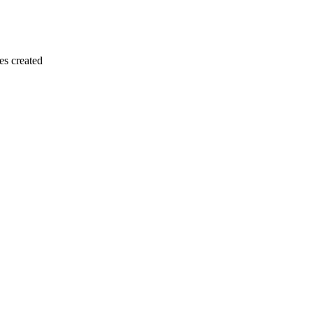
es created