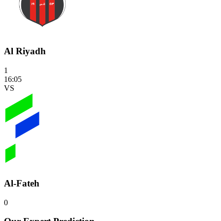
Al Riyadh
1
16:05
VS
Al-Fateh
0