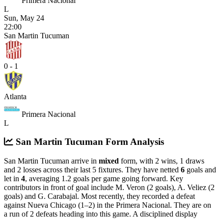
Primera Nacional
L
Sun, May 24
22:00
San Martin Tucuman
0 - 1
Atlanta
Primera Nacional
L
San Martin Tucuman Form Analysis
San Martin Tucuman arrive in
mixed
form, with 2 wins, 1 draws
and 2 losses across their last 5 fixtures. They have netted
6
goals and
let in
4
, averaging 1.2 goals per game going forward. Key
contributors in front of goal include M. Veron (2 goals), A. Veliez (2
goals) and G. Carabajal.
Most recently, they recorded a defeat
against Nueva Chicago (1–2) in the Primera Nacional.
They are on
a run of 2 defeats heading into this game.
A disciplined display