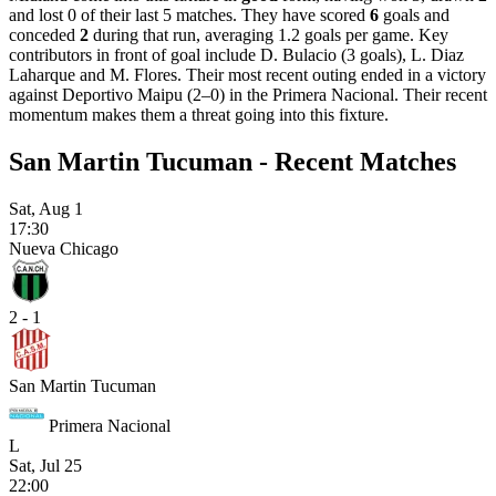
and lost 0 of their last 5 matches. They have scored
6
goals and
conceded
2
during that run, averaging 1.2 goals per game. Key
contributors in front of goal include D. Bulacio (3 goals), L. Diaz
Laharque and M. Flores.
Their most recent outing ended in a victory
against Deportivo Maipu (2–0) in the Primera Nacional.
Their recent
momentum makes them a threat going into this fixture.
San Martin Tucuman - Recent Matches
Sat, Aug 1
17:30
Nueva Chicago
2 - 1
San Martin Tucuman
Primera Nacional
L
Sat, Jul 25
22:00