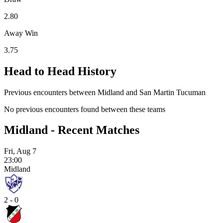
2.80
Away Win
3.75
Head to Head History
Previous encounters between Midland and San Martin Tucuman
No previous encounters found between these teams
Midland - Recent Matches
Fri, Aug 7
23:00
Midland
2 - 0