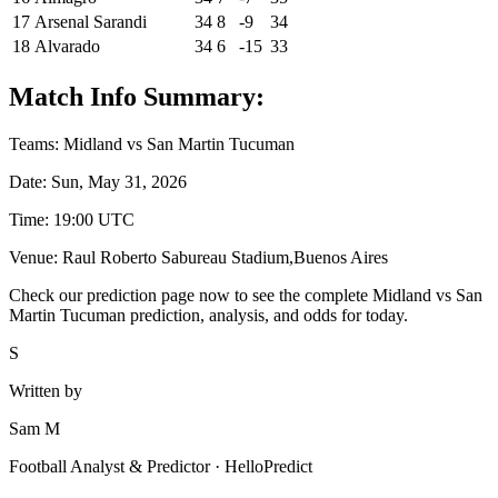
17
Arsenal Sarandi
34
8
-9
34
18
Alvarado
34
6
-15
33
Match Info Summary:
Teams: Midland vs San Martin Tucuman
Date: Sun, May 31, 2026
Time: 19:00 UTC
Venue: Raul Roberto Sabureau Stadium,Buenos Aires
Check our prediction page now to see the complete Midland vs San
Martin Tucuman prediction, analysis, and odds for today.
S
Written by
Sam M
Football Analyst & Predictor · HelloPredict