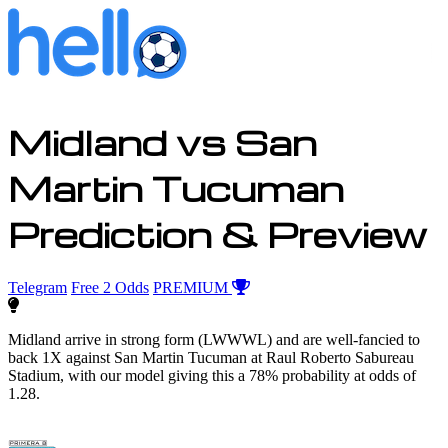
Midland vs San
Martin Tucuman
Prediction & Preview
Telegram
Free 2 Odds
PREMIUM
Midland arrive in strong form (LWWWL) and are well-fancied to
back 1X against San Martin Tucuman at Raul Roberto Sabureau
Stadium, with our model giving this a 78% probability at odds of
1.28.