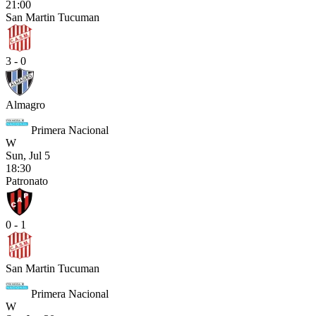
21:00
San Martin Tucuman
3 - 0
Almagro
Primera Nacional
W
Sun, Jul 5
18:30
Patronato
0 - 1
San Martin Tucuman
Primera Nacional
W