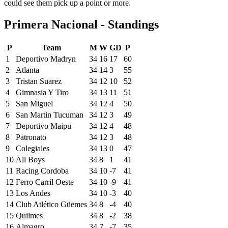
could see them pick up a point or more.
Primera Nacional - Standings
P
Team
M
W
GD
P
1
Deportivo Madryn
34
16
17
60
2
Atlanta
34
14
3
55
3
Tristan Suarez
34
12
10
52
4
Gimnasia Y Tiro
34
13
11
51
5
San Miguel
34
12
4
50
6
San Martin Tucuman
34
12
3
49
7
Deportivo Maipu
34
12
4
48
8
Patronato
34
12
3
48
9
Colegiales
34
13
0
47
10
All Boys
34
8
1
41
11
Racing Cordoba
34
10
-7
41
12
Ferro Carril Oeste
34
10
-9
41
13
Los Andes
34
10
-3
40
14
Club Atlético Güemes
34
8
-4
40
15
Quilmes
34
8
-2
38
16
Almagro
34
7
-7
35