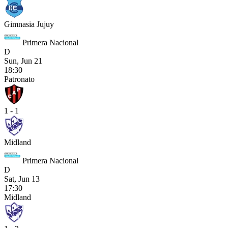
Gimnasia Jujuy
Primera Nacional
D
Sun, Jun 21
18:30
Patronato
1 - 1
Midland
Primera Nacional
D
Sat, Jun 13
17:30
Midland