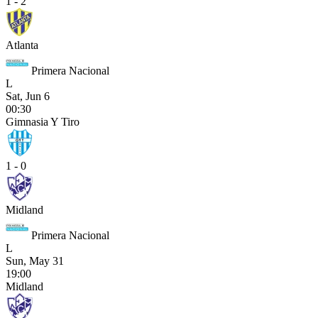
1 - 2
Atlanta
Primera Nacional
L
Sat, Jun 6
00:30
Gimnasia Y Tiro
1 - 0
Midland
Primera Nacional
L
Sun, May 31
19:00
Midland