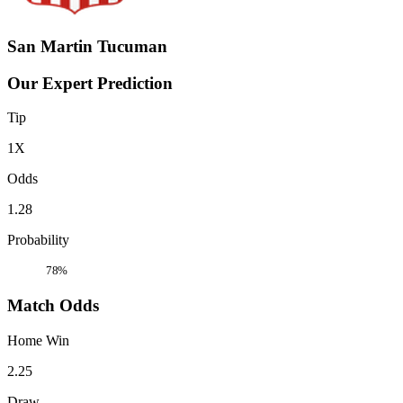
San Martin Tucuman
Our Expert Prediction
Tip
1X
Odds
1.28
Probability
78%
Match Odds
Home Win
2.25
Draw