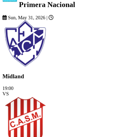
Primera Nacional
Sun, May 31, 2026
|
Midland
19:00
VS