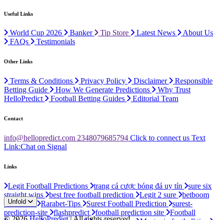
Useful Links
World Cup 2026
Banker
Tip Store
Latest News
About Us
FAQs
Testimonials
Other Links
Terms & Conditions
Privacy Policy
Disclaimer
Responsible
Betting Guide
How We Generate Predictions
Why Trust
HelloPredict
Football Betting Guides
Editorial Team
Contact
info@hellopredict.com
2348079685794
Click to connect us
Text
Link:
Chat on Signal
Links
Legit Football Predictions
trang cá cược bóng đá uy tín
sure six
straight wins
best free football prediction
Legit 2 sure
betboom
Unfold
prediction
Rarabet-Tips
Surest Football Prediction
surest-
prediction-site
flashpredict
football prediction site
Football
© 2026
HelloPredict
| All rights reserved.