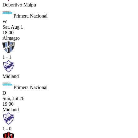
Deportivo Maipu
Primera Nacional
W
Sat, Aug 1
18:00
Almagro
1 - 1
Midland
Primera Nacional
D
Sun, Jul 26
19:00
Midland
1 - 0