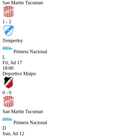
San Martin Tucuman
1 - 2
Temperley
Primera Nacional
L
Fri, Jul 17
18:00
Deportivo Maipu
0 - 0
San Martin Tucuman
Primera Nacional
D
Sun, Jul 12