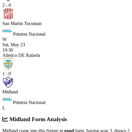
2 - 0
San Martin Tucuman
Primera Nacional
W
Sat, May 23
19:30
Atletico DE Rafaela
1 - 0
Midland
Primera Nacional
L
Midland Form Analysis
Midland come into this fixture in
good
form, having won 3, drawn 2