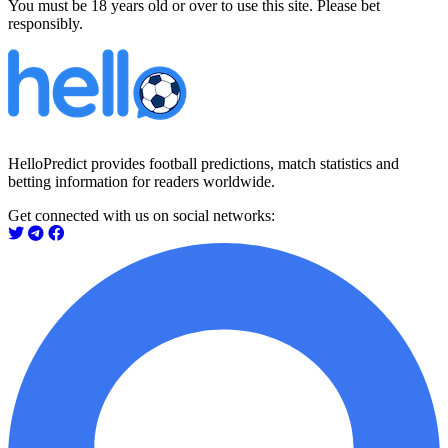
You must be 18 years old or over to use this site. Please bet
responsibly.
HelloPredict provides football predictions, match statistics and
betting information for readers worldwide.
Get connected with us on social networks: