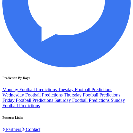
Prediction By Days
Monday Football Predictions
Tuesday Football Predictions
Wednesday Football Predictions
Thursday Football Predictions
Friday Football Predictions
Saturday Football Predictions
Sunday
Football Predictions
Business Links
Partners
Contact