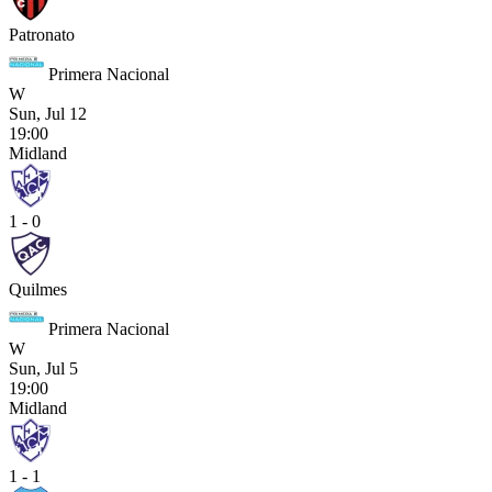
Patronato
Primera Nacional
W
Sun, Jul 12
19:00
Midland
1 - 0
Quilmes
Primera Nacional
W
Sun, Jul 5
19:00
Midland
1 - 1