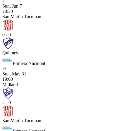
L
Sun, Jun 7
20:30
San Martin Tucuman
0 - 0
Quilmes
Primera Nacional
D
Sun, May 31
19:00
Midland
2 - 0
San Martin Tucuman