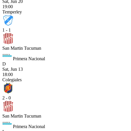
Sat, Jun 20
19:00
Temperley
1 - 1
San Martin Tucuman
Primera Nacional
D
Sat, Jun 13
18:00
Colegiales
2 - 0
San Martin Tucuman
Primera Nacional