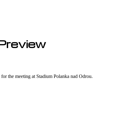
 Preview
for the meeting at Stadium Polanka nad Odrou.