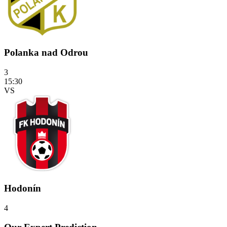
Polanka nad Odrou
3
15:30
VS
Hodonín
4