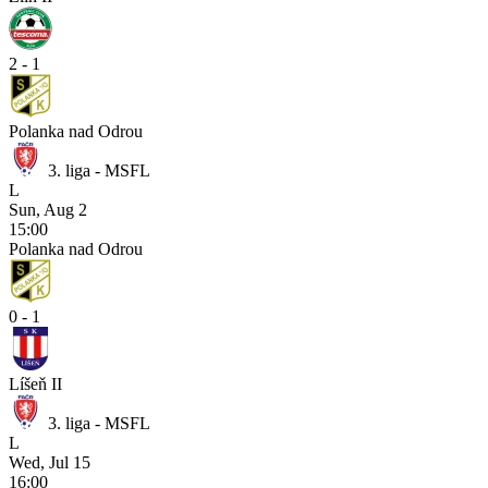
2 - 1
Polanka nad Odrou
3. liga - MSFL
L
Sun, Aug 2
15:00
Polanka nad Odrou
0 - 1
Líšeň II
3. liga - MSFL
L
Wed, Jul 15
16:00