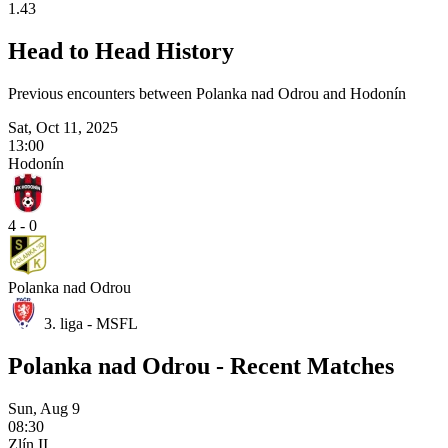
1.43
Head to Head History
Previous encounters between Polanka nad Odrou and Hodonín
Sat, Oct 11, 2025
13:00
Hodonín
4 - 0
Polanka nad Odrou
3. liga - MSFL
Polanka nad Odrou - Recent Matches
Sun, Aug 9
08:30
Zlín II