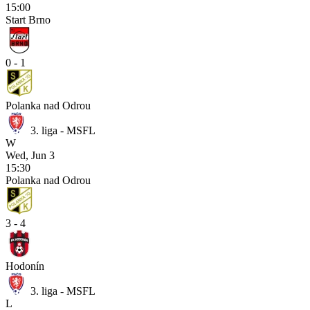
15:00
Start Brno
0 - 1
Polanka nad Odrou
3. liga - MSFL
W
Wed, Jun 3
15:30
Polanka nad Odrou
3 - 4
Hodonín
3. liga - MSFL
L