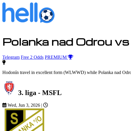
Polanka nad Odrou vs
Telegram
Free 2 Odds
PREMIUM
Hodonín travel in excellent form (WLWWD) while Polanka nad Odrou 
3. liga - MSFL
Wed, Jun 3, 2026
|