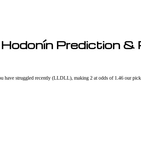
 Hodonín Prediction &
have struggled recently (LLDLL), making 2 at odds of 1.46 our pick 