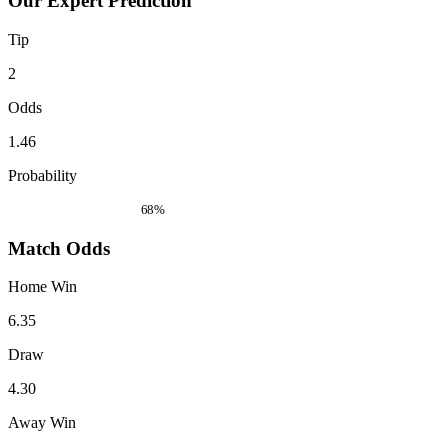
Our Expert Prediction
Tip
2
Odds
1.46
Probability
68%
Match Odds
Home Win
6.35
Draw
4.30
Away Win