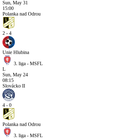
Sun, May 31
15:00
Polanka nad Odrou
2 - 4
Unie Hlubina
3. liga - MSFL
L
Sun, May 24
08:15
Slovácko II
4 - 0
Polanka nad Odrou
3. liga - MSFL