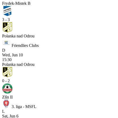
Frydek-Mistek B
3 - 3
Polanka nad Odrou
Friendlies Clubs
D
Wed, Jun 10
15:30
Polanka nad Odrou
0 - 2
Zlín II
3. liga - MSFL
L
Sat, Jun 6