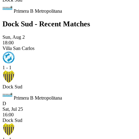
Primera B Metropolitana
Dock Sud - Recent Matches
Sun, Aug 2
18:00
Villa San Carlos
1 - 1
Dock Sud
Primera B Metropolitana
D
Sat, Jul 25
16:00
Dock Sud