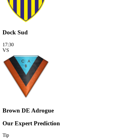
Dock Sud
17:30
VS
Brown DE Adrogue
Our Expert Prediction
Tip