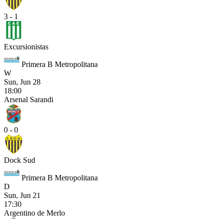
3 - 1
Excursionistas
Primera B Metropolitana
W
Sun, Jun 28
18:00
Arsenal Sarandi
0 - 0
Dock Sud
Primera B Metropolitana
D
Sun, Jun 21
17:30
Argentino de Merlo