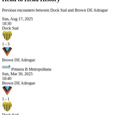
Previous encounters between Dock Sud and Brown DE Adrogue
Sun, Aug 17, 2025
18:30
Dock Sud
1 - 3
Brown DE Adrogue
Primera B Metropolitana
Sun, Mar 30, 2025
18:40
Brown DE Adrogue
1 - 1
Dock Sud