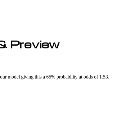
& Preview
r model giving this a 65% probability at odds of 1.53.