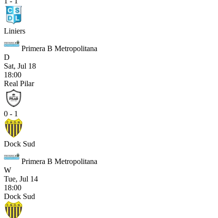
1 - 1
Liniers
Primera B Metropolitana
D
Sat, Jul 18
18:00
Real Pilar
0 - 1
Dock Sud
Primera B Metropolitana
W
Tue, Jul 14
18:00
Dock Sud