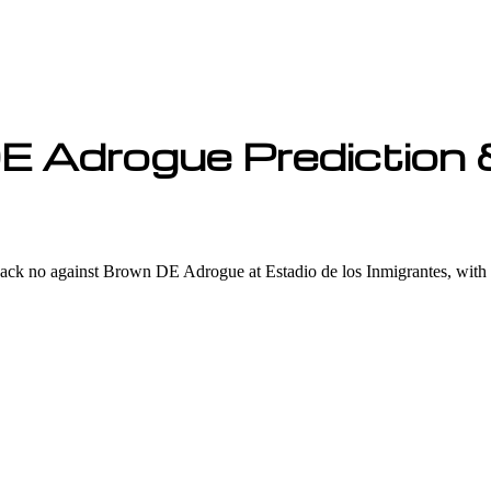
E Adrogue Prediction 
k no against Brown DE Adrogue at Estadio de los Inmigrantes, with ou