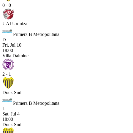
0 - 0
UAI Urquiza
Primera B Metropolitana
D
Fri, Jul 10
18:00
Villa Dalmine
2 - 1
Dock Sud
Primera B Metropolitana
L
Sat, Jul 4
18:00
Dock Sud