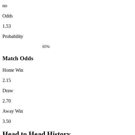
no
Odds
1.53
Probability
65%
Match Odds
Home Win
2.15
Draw
2.70
Away Win
3.50
Head to Head History