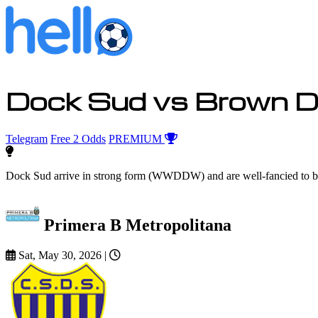
Dock Sud vs Brown D
Telegram
Free 2 Odds
PREMIUM
Dock Sud arrive in strong form (WWDDW) and are well-fancied to bac
Primera B Metropolitana
Sat, May 30, 2026
|