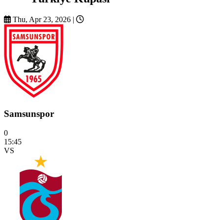
Thu, Apr 23, 2026
|
Samsunspor
0
15:45
VS