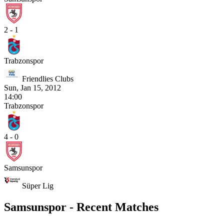
2 - 1
Trabzonspor
Friendlies Clubs
Sun, Jan 15, 2012
14:00
Trabzonspor
4 - 0
Samsunspor
Süper Lig
Samsunspor - Recent Matches