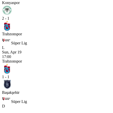
Konyaspor
2 - 1
Trabzonspor
Süper Lig
L
Sun, Apr 19
17:00
Trabzonspor
1 - 1
Başakşehir
Süper Lig
D