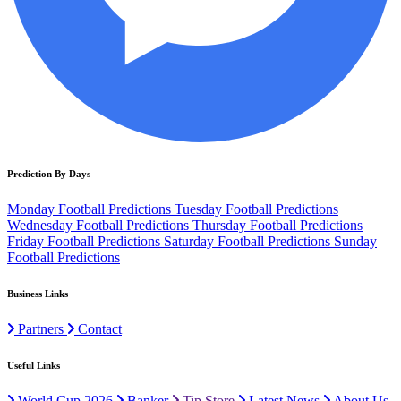
Prediction By Days
Monday Football Predictions
Tuesday Football Predictions
Wednesday Football Predictions
Thursday Football Predictions
Friday Football Predictions
Saturday Football Predictions
Sunday
Football Predictions
Business Links
Partners
Contact
Useful Links
World Cup 2026
Banker
Tip Store
Latest News
About Us