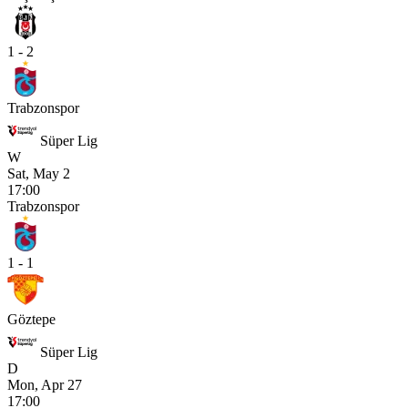
1 - 2
Trabzonspor
Süper Lig
W
Sat, May 2
17:00
Trabzonspor
1 - 1
Göztepe
Süper Lig
D
Mon, Apr 27
17:00