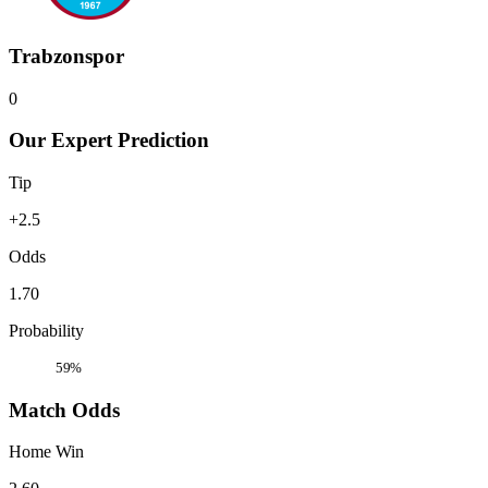
Trabzonspor
0
Our Expert Prediction
Tip
+2.5
Odds
1.70
Probability
59%
Match Odds
Home Win