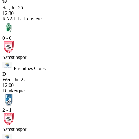
W
Sat, Jul 25
12:30
RAAL La Louvière
0 - 0
Samsunspor
Friendlies Clubs
D
Wed, Jul 22
12:00
Dunkerque
2 - 1
Samsunspor