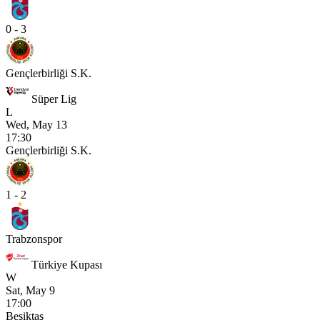
0 - 3
Gençlerbirliği S.K.
Süper Lig
L
Wed, May 13
17:30
Gençlerbirliği S.K.
1 - 2
Trabzonspor
Türkiye Kupası
W
Sat, May 9
17:00
Beşiktaş