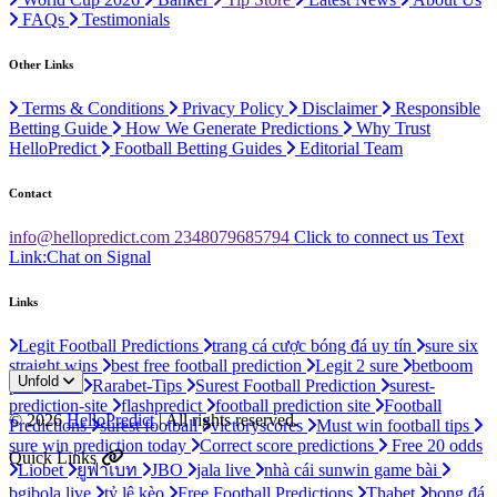
FAQs
Testimonials
Other Links
Terms & Conditions
Privacy Policy
Disclaimer
Responsible
Betting Guide
How We Generate Predictions
Why Trust
HelloPredict
Football Betting Guides
Editorial Team
Contact
info@hellopredict.com
2348079685794
Click to connect us
Text
Link:
Chat on Signal
Links
Legit Football Predictions
trang cá cược bóng đá uy tín
sure six
straight wins
best free football prediction
Legit 2 sure
betboom
Unfold
prediction
Rarabet-Tips
Surest Football Prediction
surest-
prediction-site
flashpredict
football prediction site
Football
© 2026
HelloPredict
| All rights reserved.
Predictions
surest football
victoryscores
Must win football tips
sure win prediction today
Correct score predictions
Free 20 odds
Quick Links
Liobet
ยูฟ่าเบท
JBO
jala live
nhà cái sunwin game bài
bgibola live
tỷ lệ kèo
Free Football Predictions
Thabet
bong đá