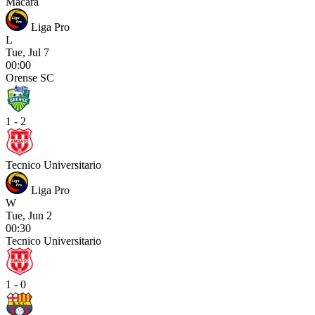
Macara
Liga Pro
L
Tue, Jul 7
00:00
Orense SC
1 - 2
Tecnico Universitario
Liga Pro
W
Tue, Jun 2
00:30
Tecnico Universitario
1 - 0