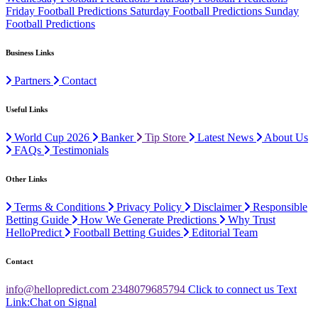
Friday Football Predictions
Saturday Football Predictions
Sunday
Football Predictions
Business Links
Partners
Contact
Useful Links
World Cup 2026
Banker
Tip Store
Latest News
About Us
FAQs
Testimonials
Other Links
Terms & Conditions
Privacy Policy
Disclaimer
Responsible
Betting Guide
How We Generate Predictions
Why Trust
HelloPredict
Football Betting Guides
Editorial Team
Contact
info@hellopredict.com
2348079685794
Click to connect us
Text
Link:
Chat on Signal