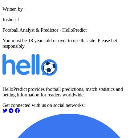
Written by
Joshua J
Football Analyst & Predictor · HelloPredict
You must be 18 years old or over to use this site. Please bet
responsibly.
HelloPredict provides football predictions, match statistics and
betting information for readers worldwide.
Get connected with us on social networks: