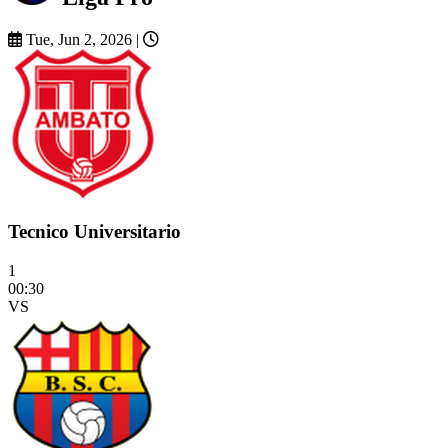
Tue, Jun 2, 2026
|
Tecnico Universitario
1
00:30
VS