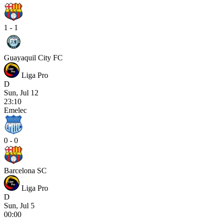
1 - 1
Guayaquil City FC
Liga Pro
D
Sun, Jul 12
23:10
Emelec
0 - 0
Barcelona SC
Liga Pro
D
Sun, Jul 5
00:00