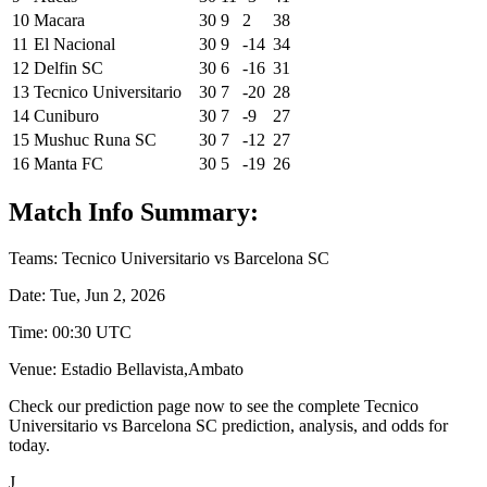
10
Macara
30
9
2
38
11
El Nacional
30
9
-14
34
12
Delfin SC
30
6
-16
31
13
Tecnico Universitario
30
7
-20
28
14
Cuniburo
30
7
-9
27
15
Mushuc Runa SC
30
7
-12
27
16
Manta FC
30
5
-19
26
Match Info Summary:
Teams: Tecnico Universitario vs Barcelona SC
Date: Tue, Jun 2, 2026
Time: 00:30 UTC
Venue: Estadio Bellavista,Ambato
Check our prediction page now to see the complete Tecnico
Universitario vs Barcelona SC prediction, analysis, and odds for
today.
J