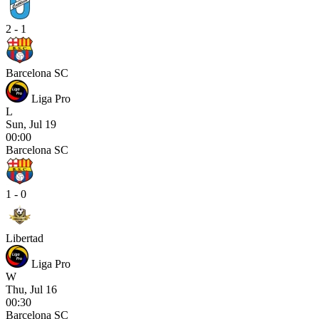
2 - 1
Barcelona SC
Liga Pro
L
Sun, Jul 19
00:00
Barcelona SC
1 - 0
Libertad
Liga Pro
W
Thu, Jul 16
00:30
Barcelona SC