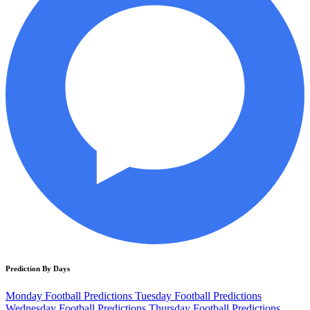
Prediction By Days
Monday Football Predictions
Tuesday Football Predictions
Wednesday Football Predictions
Thursday Football Predictions