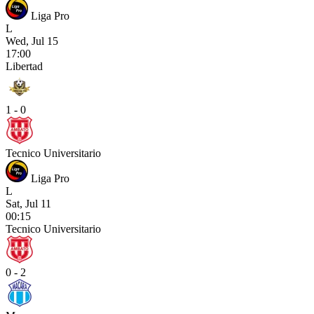
Liga Pro
L
Wed, Jul 15
17:00
Libertad
1 - 0
Tecnico Universitario
Liga Pro
L
Sat, Jul 11
00:15
Tecnico Universitario
0 - 2