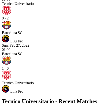
Tecnico Universitario
0 - 2
Barcelona SC
Liga Pro
Sun, Feb 27, 2022
01:00
Barcelona SC
1 - 0
Tecnico Universitario
Liga Pro
Tecnico Universitario - Recent Matches