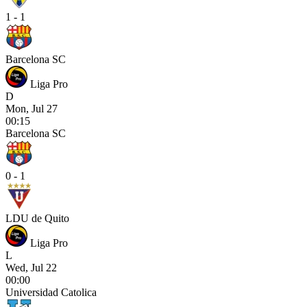
1 - 1
Barcelona SC
Liga Pro
D
Mon, Jul 27
00:15
Barcelona SC
0 - 1
LDU de Quito
Liga Pro
L
Wed, Jul 22
00:00
Universidad Catolica