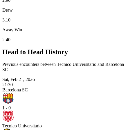
2.90
Draw
3.10
Away Win
2.40
Head to Head History
Previous encounters between Tecnico Universitario and Barcelona
SC
Sat, Feb 21, 2026
21:30
Barcelona SC
1 - 0
Tecnico Universitario