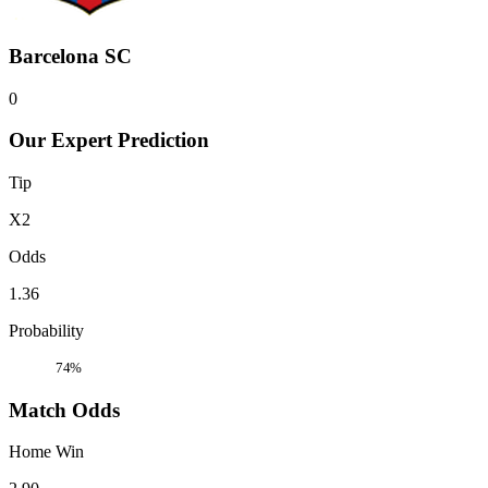
Barcelona SC
0
Our Expert Prediction
Tip
X2
Odds
1.36
Probability
74%
Match Odds
Home Win