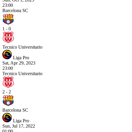
23:00
Barcelona SC
1 - 0
Tecnico Universitario
Liga Pro
Sat, Apr 29, 2023
23:00
Tecnico Universitario
2 - 2
Barcelona SC
Liga Pro
Sun, Jul 17, 2022
01:00