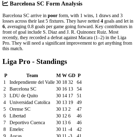
Barcelona SC Form Analysis
Barcelona SC arrive in
poor
form, with 1 wins, 1 draws and 3
losses across their last 5 fixtures. They have netted
4
goals and let in
6
, averaging 0.8 goals per game going forward. Key contributors in
front of goal include S. Diaz and J. R. Quinonez Ruiz.
Most
recently, they recorded a defeat against Macara (1–2) in the Liga
Pro.
They will need a significant improvement to get anything from
this match.
Liga Pro - Standings
P
Team
M
W
GD
P
1
Independiente del Valle
30
18
32
64
2
Barcelona SC
30
16
13
54
3
LDU de Quito
30
14
17
51
4
Universidad Catolica
30
13
19
49
5
Orense SC
30
13
2
47
6
Libertad
30
12
6
46
7
Deportivo Cuenca
30
13
6
46
8
Emelec
30
11
-4
42
9
Aucas
30
11
-3
41