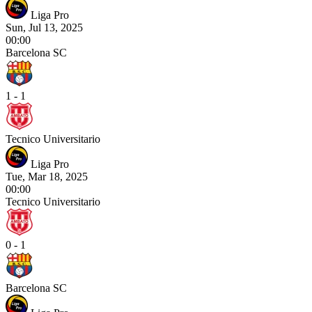
Liga Pro
Sun, Jul 13, 2025
00:00
Barcelona SC
1 - 1
Tecnico Universitario
Liga Pro
Tue, Mar 18, 2025
00:00
Tecnico Universitario
0 - 1
Barcelona SC