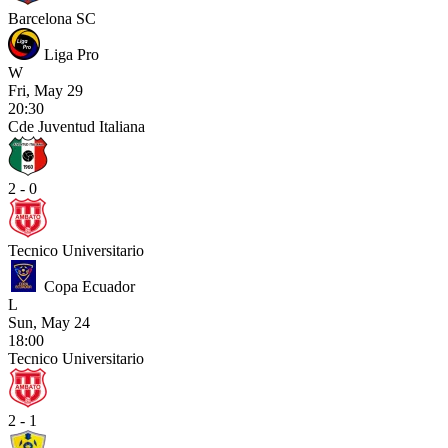
Barcelona SC
Liga Pro
W
Fri, May 29
20:30
Cde Juventud Italiana
2 - 0
Tecnico Universitario
Copa Ecuador
L
Sun, May 24
18:00
Tecnico Universitario
2 - 1