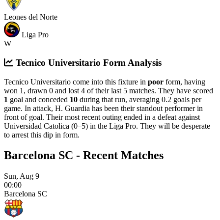
Leones del Norte
Liga Pro
W
Tecnico Universitario Form Analysis
Tecnico Universitario come into this fixture in
poor
form, having
won 1, drawn 0 and lost 4 of their last 5 matches. They have scored
1
goal and conceded
10
during that run, averaging 0.2 goals per
game. In attack, H. Guardia has been their standout performer in
front of goal.
Their most recent outing ended in a defeat against
Universidad Catolica (0–5) in the Liga Pro.
They will be desperate
to arrest this dip in form.
Barcelona SC - Recent Matches
Sun, Aug 9
00:00
Barcelona SC