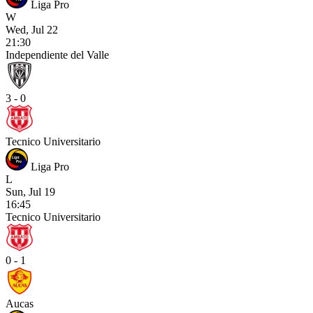
Liga Pro
W
Wed, Jul 22
21:30
Independiente del Valle
3 - 0
Tecnico Universitario
Liga Pro
L
Sun, Jul 19
16:45
Tecnico Universitario
0 - 1
Aucas