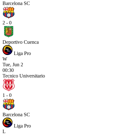
Barcelona SC
2 - 0
Deportivo Cuenca
Liga Pro
W
Tue, Jun 2
00:30
Tecnico Universitario
1 - 0
Barcelona SC
Liga Pro
L