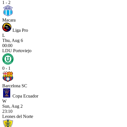
1 - 2
Macara
Liga Pro
L
Thu, Aug 6
00:00
LDU Portoviejo
0 - 1
Barcelona SC
Copa Ecuador
W
Sun, Aug 2
23:10
Leones del Norte