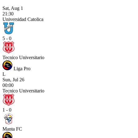
Sat, Aug 1
21:30
Universidad Catolica
5 - 0
Tecnico Universitario
Liga Pro
L
Sun, Jul 26
00:00
Tecnico Universitario
1 - 0
Manta FC