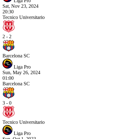
Liga Pro
Sat, Nov 23, 2024
20:30
Tecnico Universitario
2 - 2
Barcelona SC
Liga Pro
Sun, May 26, 2024
01:00
Barcelona SC
3 - 0
Tecnico Universitario
Liga Pro
Sun, Oct 1, 2023