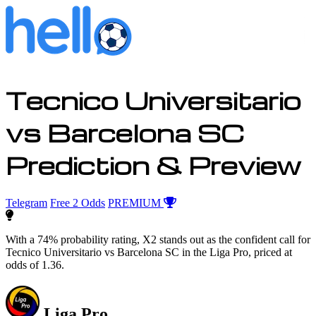
Tecnico Universitario
vs Barcelona SC
Prediction & Preview
Telegram
Free 2 Odds
PREMIUM
With a 74% probability rating, X2 stands out as the confident call for
Tecnico Universitario vs Barcelona SC in the Liga Pro, priced at
odds of 1.36.
Liga Pro