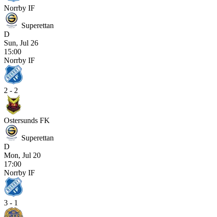
Norrby IF
Superettan
D
Sun, Jul 26
15:00
Norrby IF
2 - 2
Ostersunds FK
Superettan
D
Mon, Jul 20
17:00
Norrby IF
3 - 1