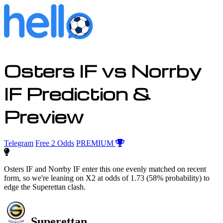
Osters IF vs Norrby
IF Prediction &
Preview
Telegram
Free 2 Odds
PREMIUM
Osters IF and Norrby IF enter this one evenly matched on recent
form, so we're leaning on X2 at odds of 1.73 (58% probability) to
edge the Superettan clash.
Superettan