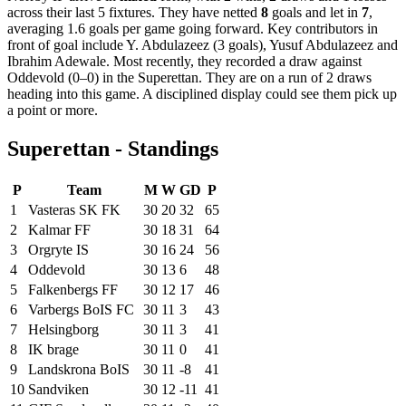
across their last 5 fixtures. They have netted
8
goals and let in
7
,
averaging 1.6 goals per game going forward. Key contributors in
front of goal include Y. Abdulazeez (3 goals), Yusuf Abdulazeez and
Ibrahim Adewale.
Most recently, they recorded a draw against
Oddevold (0–0) in the Superettan.
They are on a run of 2 draws
heading into this game.
A disciplined display could see them pick up
a point or more.
Superettan - Standings
P
Team
M
W
GD
P
1
Vasteras SK FK
30
20
32
65
2
Kalmar FF
30
18
31
64
3
Orgryte IS
30
16
24
56
4
Oddevold
30
13
6
48
5
Falkenbergs FF
30
12
17
46
6
Varbergs BoIS FC
30
11
3
43
7
Helsingborg
30
11
3
41
8
IK brage
30
11
0
41
9
Landskrona BoIS
30
11
-8
41
10
Sandviken
30
12
-11
41