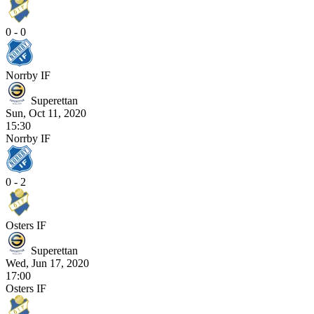
0 - 0
Norrby IF
Superettan
Sun, Oct 11, 2020
15:30
Norrby IF
0 - 2
Osters IF
Superettan
Wed, Jun 17, 2020
17:00
Osters IF