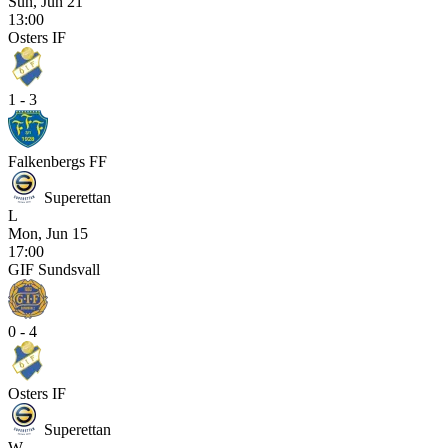
Sun, Jun 21
13:00
Osters IF
1 - 3
Falkenbergs FF
Superettan
L
Mon, Jun 15
17:00
GIF Sundsvall
0 - 4
Osters IF
Superettan
W