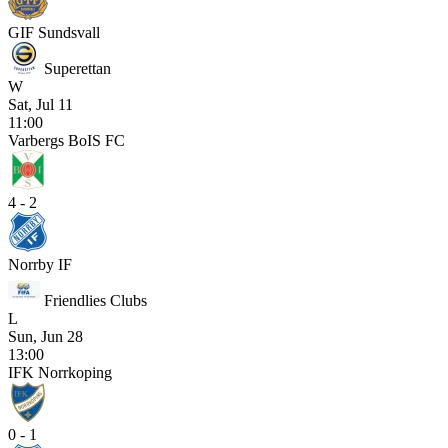
GIF Sundsvall
Superettan
W
Sat, Jul 11
11:00
Varbergs BoIS FC
4 - 2
Norrby IF
Friendlies Clubs
L
Sun, Jun 28
13:00
IFK Norrkoping
0 - 1