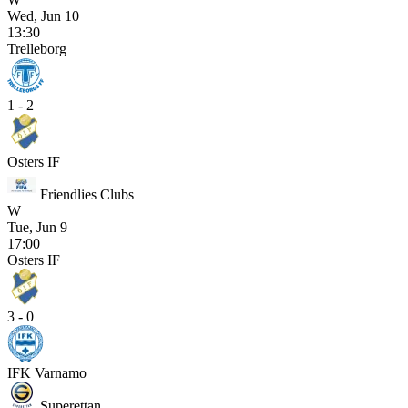
Wed, Jun 10
13:30
Trelleborg
1 - 2
Osters IF
Friendlies Clubs
W
Tue, Jun 9
17:00
Osters IF
3 - 0
IFK Varnamo
Superettan