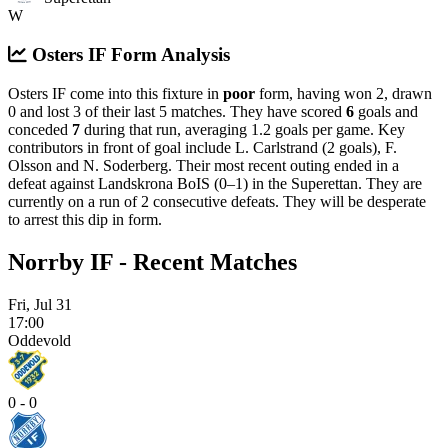
W
Osters IF Form Analysis
Osters IF come into this fixture in
poor
form, having won 2, drawn
0 and lost 3 of their last 5 matches. They have scored
6
goals and
conceded
7
during that run, averaging 1.2 goals per game. Key
contributors in front of goal include L. Carlstrand (2 goals), F.
Olsson and N. Soderberg.
Their most recent outing ended in a
defeat against Landskrona BoIS (0–1) in the Superettan.
They are
currently on a run of 2 consecutive defeats.
They will be desperate
to arrest this dip in form.
Norrby IF - Recent Matches
Fri, Jul 31
17:00
Oddevold
0 - 0