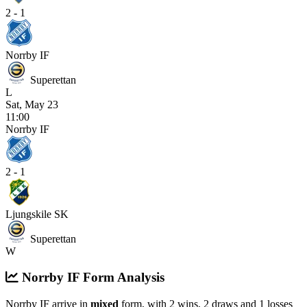
2 - 1
Norrby IF
Superettan
L
Sat, May 23
11:00
Norrby IF
2 - 1
Ljungskile SK
Superettan
W
Norrby IF Form Analysis
Norrby IF arrive in
mixed
form, with 2 wins, 2 draws and 1 losses