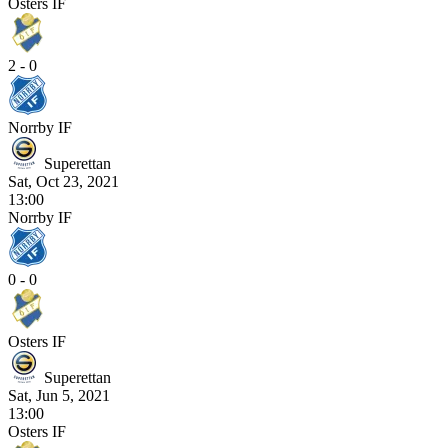
Osters IF
2 - 0
Norrby IF
Superettan
Sat, Oct 23, 2021
13:00
Norrby IF
0 - 0
Osters IF
Superettan
Sat, Jun 5, 2021
13:00
Osters IF