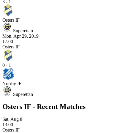
3 - 1
Osters IF
Superettan
Mon, Apr 29, 2019
17:00
Osters IF
0 - 1
Norrby IF
Superettan
Osters IF - Recent Matches
Sat, Aug 8
13:00
Osters IF