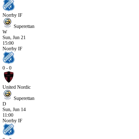
Norrby IF
Superettan
W
Sun, Jun 21
15:00
Norrby IF
0 - 0
United Nordic
Superettan
D
Sun, Jun 14
11:00
Norrby IF