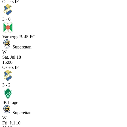
Osters IF
3 - 0
Varbergs BoIS FC
Superettan
W
Sat, Jul 18
15:00
Osters IF
3 - 2
IK brage
Superettan
W
Fri, Jul 10