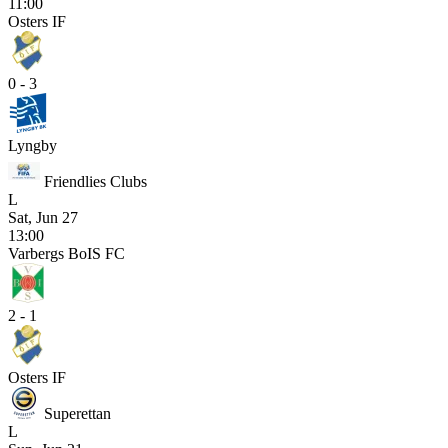
11:00
Osters IF
0 - 3
Lyngby
Friendlies Clubs
L
Sat, Jun 27
13:00
Varbergs BoIS FC
2 - 1
Osters IF
Superettan
L