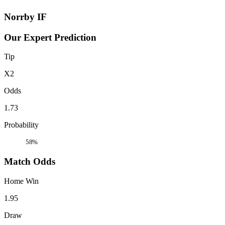
Norrby IF
Our Expert Prediction
Tip
X2
Odds
1.73
Probability
58%
Match Odds
Home Win
1.95
Draw