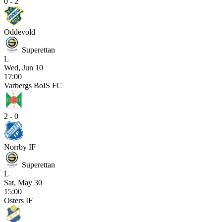
0 - 2
Oddevold
Superettan
L
Wed, Jun 10
17:00
Varbergs BoIS FC
2 - 0
Norrby IF
Superettan
L
Sat, May 30
15:00
Osters IF