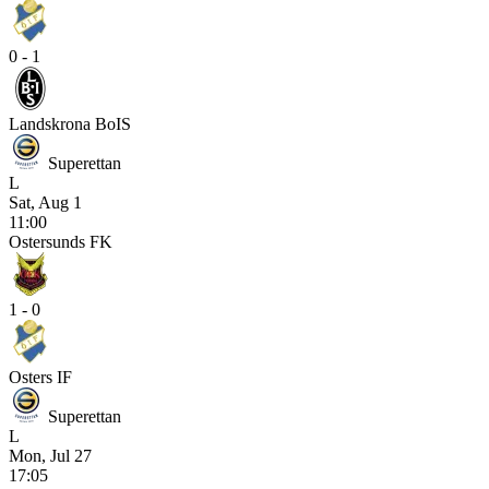
0 - 1
Landskrona BoIS
Superettan
L
Sat, Aug 1
11:00
Ostersunds FK
1 - 0
Osters IF
Superettan
L
Mon, Jul 27
17:05