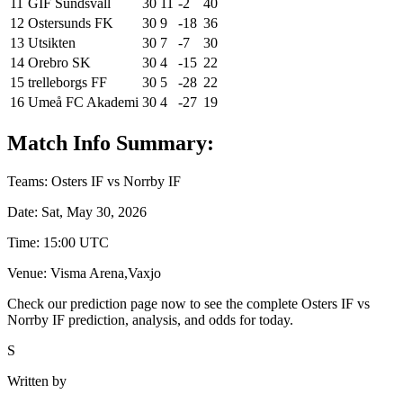
11
GIF Sundsvall
30
11
-2
40
12
Ostersunds FK
30
9
-18
36
13
Utsikten
30
7
-7
30
14
Orebro SK
30
4
-15
22
15
trelleborgs FF
30
5
-28
22
16
Umeå FC Akademi
30
4
-27
19
Match Info Summary:
Teams: Osters IF vs Norrby IF
Date: Sat, May 30, 2026
Time: 15:00 UTC
Venue: Visma Arena,Vaxjo
Check our prediction page now to see the complete Osters IF vs
Norrby IF prediction, analysis, and odds for today.
S
Written by