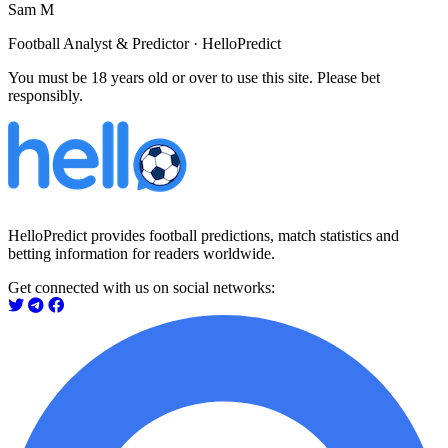
Sam M
Football Analyst & Predictor · HelloPredict
You must be 18 years old or over to use this site. Please bet
responsibly.
HelloPredict provides football predictions, match statistics and
betting information for readers worldwide.
Get connected with us on social networks: