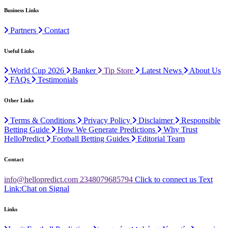
Business Links
Partners
Contact
Useful Links
World Cup 2026
Banker
Tip Store
Latest News
About Us
FAQs
Testimonials
Other Links
Terms & Conditions
Privacy Policy
Disclaimer
Responsible
Betting Guide
How We Generate Predictions
Why Trust
HelloPredict
Football Betting Guides
Editorial Team
Contact
info@hellopredict.com
2348079685794
Click to connect us
Text
Link:
Chat on Signal
Links