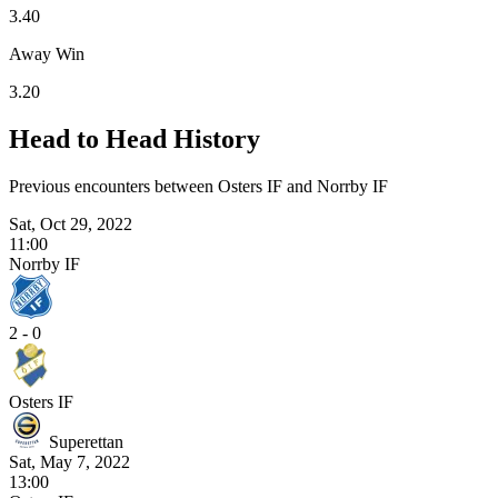
3.40
Away Win
3.20
Head to Head History
Previous encounters between Osters IF and Norrby IF
Sat, Oct 29, 2022
11:00
Norrby IF
2 - 0
Osters IF
Superettan
Sat, May 7, 2022
13:00