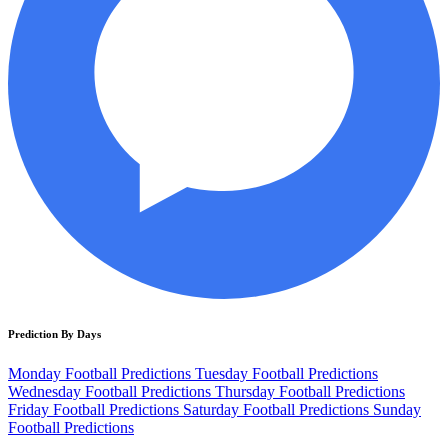
Prediction By Days
Monday Football Predictions
Tuesday Football Predictions
Wednesday Football Predictions
Thursday Football Predictions
Friday Football Predictions
Saturday Football Predictions
Sunday
Football Predictions