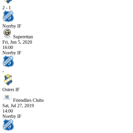
2 - 1
Norrby IF
Superettan
Fri, Jun 5, 2020
16:00
Norrby IF
-
Osters IF
Friendlies Clubs
Sat, Jul 27, 2019
14:00
Norrby IF