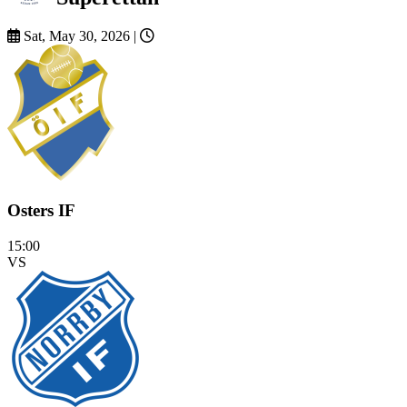
Sat, May 30, 2026
|
Osters IF
15:00
VS