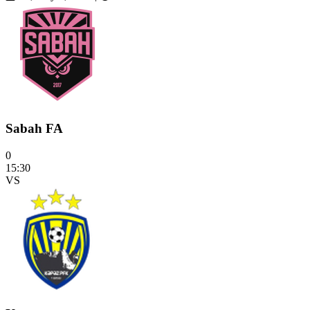
Sabah FA
0
15:30
VS