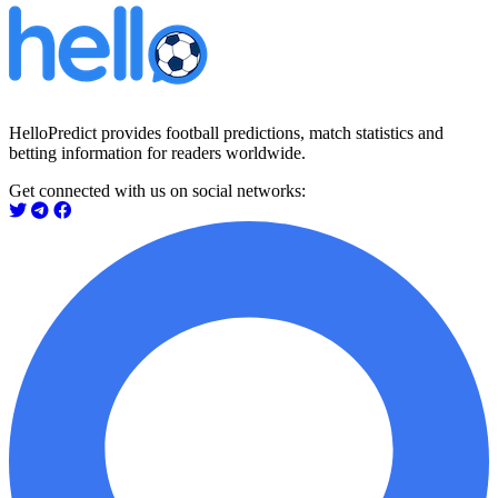
HelloPredict provides football predictions, match statistics and
betting information for readers worldwide.
Get connected with us on social networks: