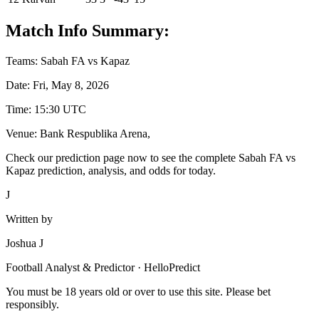
Match Info Summary:
Teams: Sabah FA vs Kapaz
Date: Fri, May 8, 2026
Time: 15:30 UTC
Venue: Bank Respublika Arena,
Check our prediction page now to see the complete Sabah FA vs
Kapaz prediction, analysis, and odds for today.
J
Written by
Joshua J
Football Analyst & Predictor · HelloPredict
You must be 18 years old or over to use this site. Please bet
responsibly.