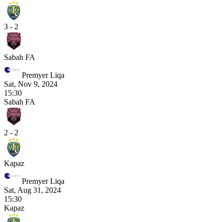
3 - 2
Sabah FA
Premyer Liqa
Sat, Nov 9, 2024
15:30
Sabah FA
2 - 2
Kapaz
Premyer Liqa
Sat, Aug 31, 2024
15:30
Kapaz