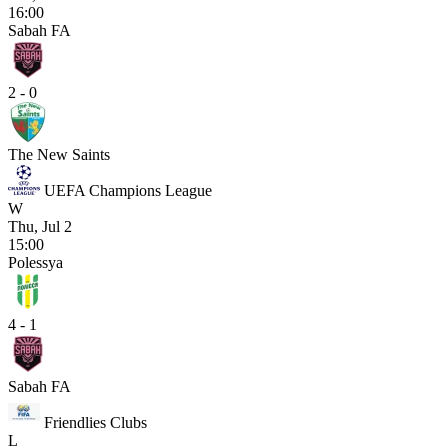
16:00
Sabah FA
2 - 0
The New Saints
UEFA Champions League
W
Thu, Jul 2
15:00
Polessya
4 - 1
Sabah FA
Friendlies Clubs
L