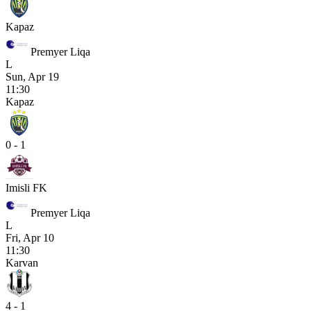
Kapaz
Premyer Liqa
L
Sun, Apr 19
11:30
Kapaz
0 - 1
Imisli FK
Premyer Liqa
L
Fri, Apr 10
11:30
Karvan
4 - 1