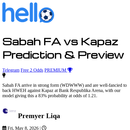
Sabah FA vs Kapaz
Prediction & Preview
Telegram
Free 2 Odds
PREMIUM
Sabah FA arrive in strong form (WDWWW) and are well-fancied to
back HWEH against Kapaz at Bank Respublika Arena, with our
model giving this a 83% probability at odds of 1.21.
Premyer Liqa
Fri, May 8, 2026
|