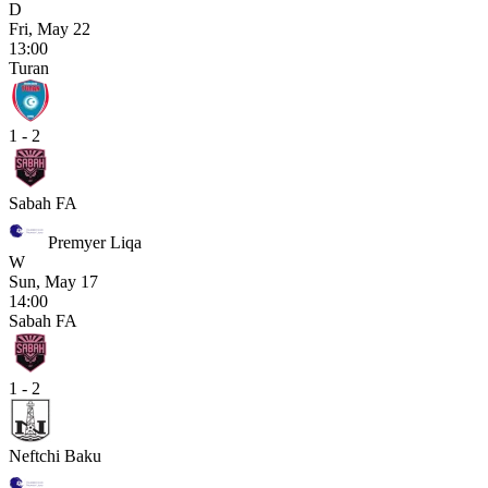
D
Fri, May 22
13:00
Turan
1 - 2
Sabah FA
Premyer Liqa
W
Sun, May 17
14:00
Sabah FA
1 - 2
Neftchi Baku