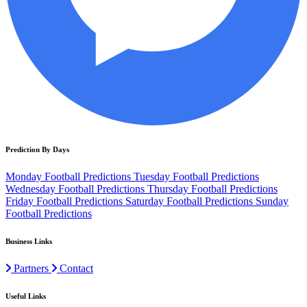
Prediction By Days
Monday Football Predictions
Tuesday Football Predictions
Wednesday Football Predictions
Thursday Football Predictions
Friday Football Predictions
Saturday Football Predictions
Sunday
Football Predictions
Business Links
Partners
Contact
Useful Links