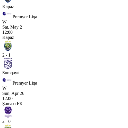
Kapaz
Premyer Liqa
W
Sat, May 2
12:00
Kapaz
2 - 1
Sumqayıt
Premyer Liqa
W
Sun, Apr 26
12:00
Şamaxı FK
2 - 0