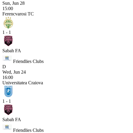
Sun, Jun 28
15:00
Ferencvarosi TC
1 - 1
Sabah FA
Friendlies Clubs
D
Wed, Jun 24
16:00
Universitatea Craiova
1 - 1
Sabah FA
Friendlies Clubs