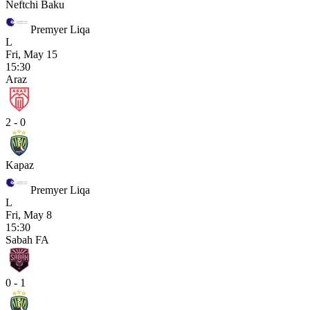
Neftchi Baku
Premyer Liqa
L
Fri, May 15
15:30
Araz
2 - 0
Kapaz
Premyer Liqa
L
Fri, May 8
15:30
Sabah FA
0 - 1