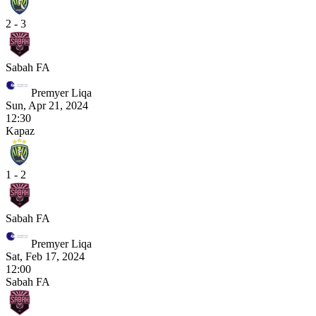
2 - 3
Sabah FA
Premyer Liqa
Sun, Apr 21, 2024
12:30
Kapaz
1 - 2
Sabah FA
Premyer Liqa
Sat, Feb 17, 2024
12:00
Sabah FA