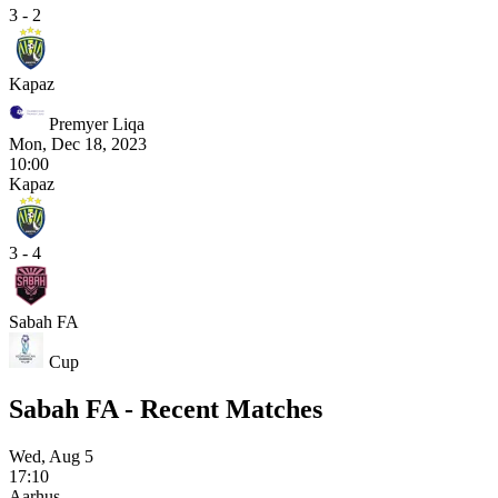
3 - 2
Kapaz
Premyer Liqa
Mon, Dec 18, 2023
10:00
Kapaz
3 - 4
Sabah FA
Cup
Sabah FA - Recent Matches
Wed, Aug 5
17:10
Aarhus