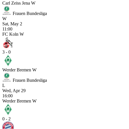
Carl Zeiss Jena W
Frauen Bundesliga
W
Sat, May 2
11:00
FC Koln W
3 - 0
Werder Bremen W
Frauen Bundesliga
L
Wed, Apr 29
16:00
Werder Bremen W
0 - 2