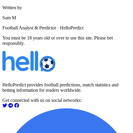
Written by
Sam M
Football Analyst & Predictor · HelloPredict
You must be 18 years old or over to use this site. Please bet
responsibly.
HelloPredict provides football predictions, match statistics and
betting information for readers worldwide.
Get connected with us on social networks: