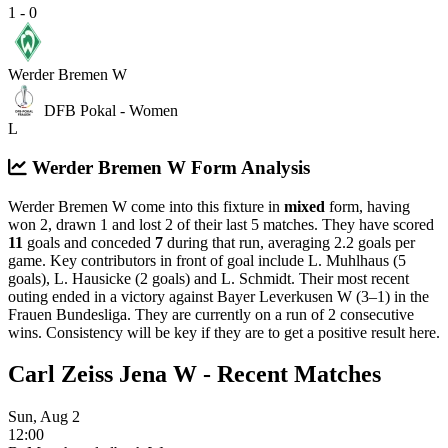
1 - 0
Werder Bremen W
DFB Pokal - Women
L
Werder Bremen W Form Analysis
Werder Bremen W come into this fixture in
mixed
form, having
won 2, drawn 1 and lost 2 of their last 5 matches. They have scored
11
goals and conceded
7
during that run, averaging 2.2 goals per
game. Key contributors in front of goal include L. Muhlhaus (5
goals), L. Hausicke (2 goals) and L. Schmidt.
Their most recent
outing ended in a victory against Bayer Leverkusen W (3–1) in the
Frauen Bundesliga.
They are currently on a run of 2 consecutive
wins.
Consistency will be key if they are to get a positive result here.
Carl Zeiss Jena W - Recent Matches
Sun, Aug 2
12:00