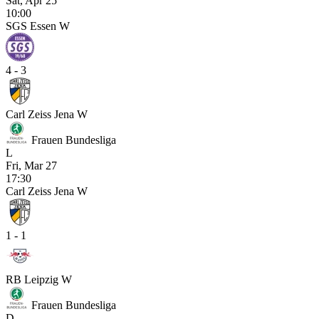
Sat, Apr 25
10:00
SGS Essen W
4 - 3
Carl Zeiss Jena W
Frauen Bundesliga
L
Fri, Mar 27
17:30
Carl Zeiss Jena W
1 - 1
RB Leipzig W
Frauen Bundesliga
D