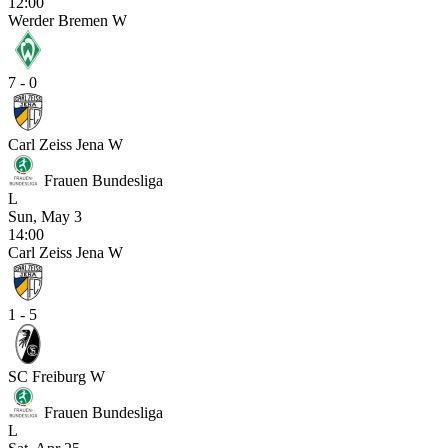
12:00
Werder Bremen W
7 - 0
Carl Zeiss Jena W
Frauen Bundesliga
L
Sun, May 3
14:00
Carl Zeiss Jena W
1 - 5
SC Freiburg W
Frauen Bundesliga
L