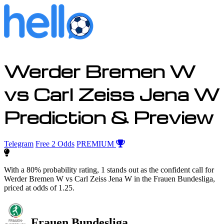
Werder Bremen W
vs Carl Zeiss Jena W
Prediction & Preview
Telegram
Free 2 Odds
PREMIUM
With a 80% probability rating, 1 stands out as the confident call for
Werder Bremen W vs Carl Zeiss Jena W in the Frauen Bundesliga,
priced at odds of 1.25.
Frauen Bundesliga