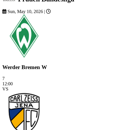
Sun, May 10, 2026
|
Werder Bremen W
7
12:00
VS