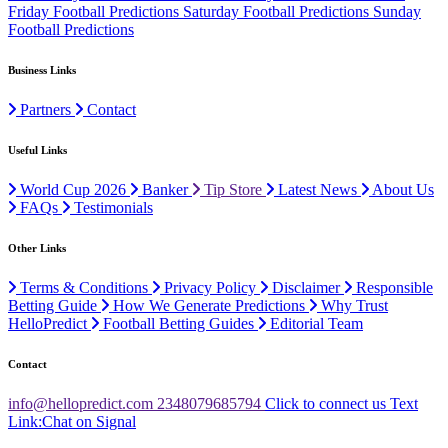
Friday Football Predictions
Saturday Football Predictions
Sunday
Football Predictions
Business Links
Partners
Contact
Useful Links
World Cup 2026
Banker
Tip Store
Latest News
About Us
FAQs
Testimonials
Other Links
Terms & Conditions
Privacy Policy
Disclaimer
Responsible
Betting Guide
How We Generate Predictions
Why Trust
HelloPredict
Football Betting Guides
Editorial Team
Contact
info@hellopredict.com
2348079685794
Click to connect us
Text
Link:
Chat on Signal