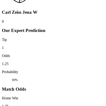
Carl Zeiss Jena W
0
Our Expert Prediction
Tip
1
Odds
1.25
Probability
80%
Match Odds
Home Win