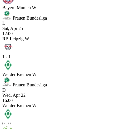
Bayern Munich W
Frauen Bundesliga
L
Sat, Apr 25
12:00
RB Leipzig W
1 - 1
Werder Bremen W
Frauen Bundesliga
D
Wed, Apr 22
16:00
Werder Bremen W
0 - 0