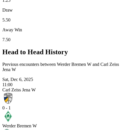
1.25
Draw
5.50
Away Win
7.50
Head to Head History
Previous encounters between Werder Bremen W and Carl Zeiss
Jena W
Sat, Dec 6, 2025
11:00
Carl Zeiss Jena W
0 - 1
Werder Bremen W