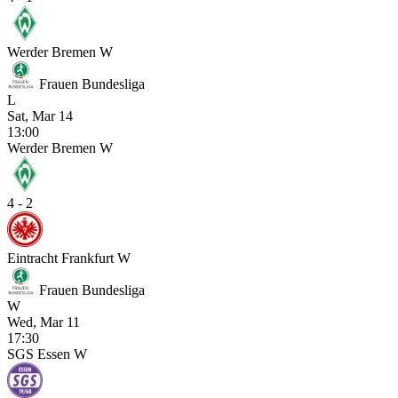
Werder Bremen W
Frauen Bundesliga
L
Sat, Mar 14
13:00
Werder Bremen W
4 - 2
Eintracht Frankfurt W
Frauen Bundesliga
W
Wed, Mar 11
17:30
SGS Essen W