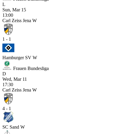
L
Sun, Mar 15
13:00
Carl Zeiss Jena W
1 - 1
Hamburger SV W
Frauen Bundesliga
D
Wed, Mar 11
17:30
Carl Zeiss Jena W
4 - 1
SC Sand W