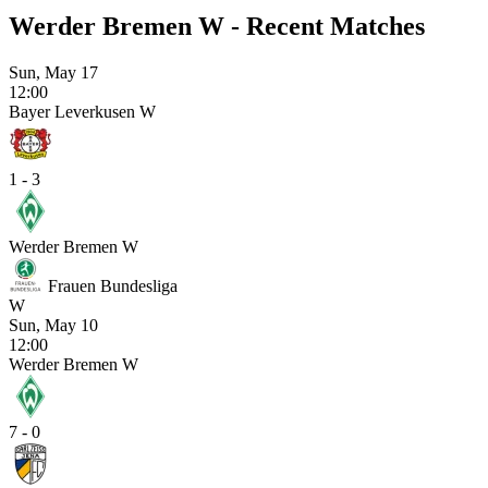
Werder Bremen W - Recent Matches
Sun, May 17
12:00
Bayer Leverkusen W
1 - 3
Werder Bremen W
Frauen Bundesliga
W
Sun, May 10
12:00
Werder Bremen W
7 - 0