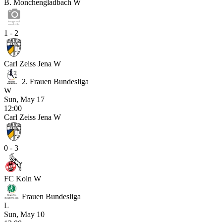
B. Monchengladbach W
1 - 2
Carl Zeiss Jena W
2. Frauen Bundesliga
W
Sun, May 17
12:00
Carl Zeiss Jena W
0 - 3
FC Koln W
Frauen Bundesliga
L
Sun, May 10