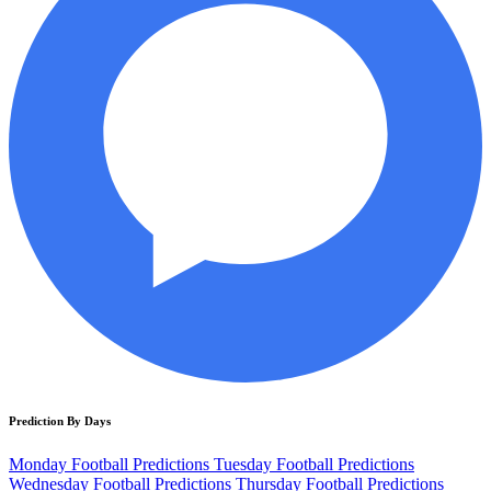
Prediction By Days
Monday Football Predictions
Tuesday Football Predictions
Wednesday Football Predictions
Thursday Football Predictions