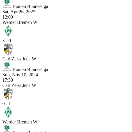
Frauen Bundesliga
Sat, Apr 26, 2025
12:00
Werder Bremen W
3 - 0
Carl Zeiss Jena W
Frauen Bundesliga
Sun, Nov 10, 2024
17:30
Carl Zeiss Jena W
0 - 1
Werder Bremen W