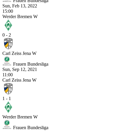
Frauen Bundesliga
Sun, Feb 13, 2022
15:00
Werder Bremen W
0 - 2
Carl Zeiss Jena W
Frauen Bundesliga
Sun, Sep 12, 2021
11:00
Carl Zeiss Jena W
1 - 1
Werder Bremen W
Frauen Bundesliga