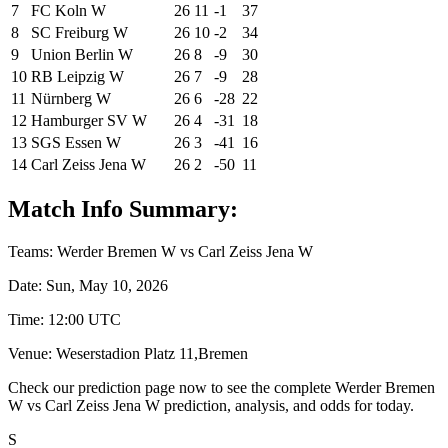
7
FC Koln W
26
11
-1
37
8
SC Freiburg W
26
10
-2
34
9
Union Berlin W
26
8
-9
30
10
RB Leipzig W
26
7
-9
28
11
Nürnberg W
26
6
-28
22
12
Hamburger SV W
26
4
-31
18
13
SGS Essen W
26
3
-41
16
14
Carl Zeiss Jena W
26
2
-50
11
Match Info Summary:
Teams: Werder Bremen W vs Carl Zeiss Jena W
Date: Sun, May 10, 2026
Time: 12:00 UTC
Venue: Weserstadion Platz 11,Bremen
Check our prediction page now to see the complete Werder Bremen
W vs Carl Zeiss Jena W prediction, analysis, and odds for today.
S