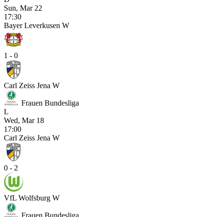
Sun, Mar 22
17:30
Bayer Leverkusen W
1 - 0
Carl Zeiss Jena W
Frauen Bundesliga
L
Wed, Mar 18
17:00
Carl Zeiss Jena W
0 - 2
VfL Wolfsburg W
Frauen Bundesliga