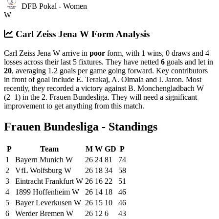
DFB Pokal - Women
W
Carl Zeiss Jena W Form Analysis
Carl Zeiss Jena W arrive in
poor
form, with 1 wins, 0 draws and 4
losses across their last 5 fixtures. They have netted
6
goals and let in
20
, averaging 1.2 goals per game going forward. Key contributors
in front of goal include E. Terakaj, A. Olmala and I. Jaron.
Most
recently, they recorded a victory against B. Monchengladbach W
(2–1) in the 2. Frauen Bundesliga.
They will need a significant
improvement to get anything from this match.
Frauen Bundesliga - Standings
P
Team
M
W
GD
P
1
Bayern Munich W
26
24
81
74
2
VfL Wolfsburg W
26
18
34
58
3
Eintracht Frankfurt W
26
16
22
51
4
1899 Hoffenheim W
26
14
18
46
5
Bayer Leverkusen W
26
15
10
46
6
Werder Bremen W
26
12
6
43