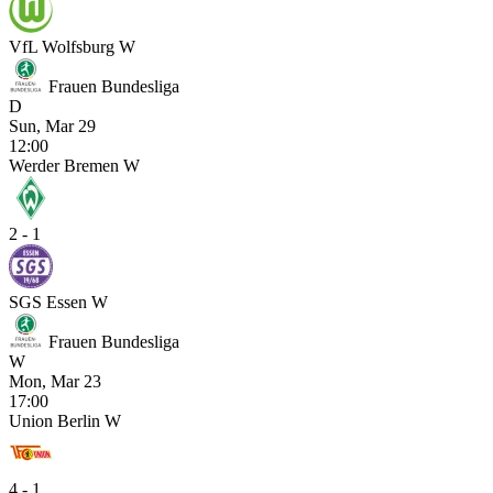
VfL Wolfsburg W
Frauen Bundesliga
D
Sun, Mar 29
12:00
Werder Bremen W
2 - 1
SGS Essen W
Frauen Bundesliga
W
Mon, Mar 23
17:00
Union Berlin W
4 - 1