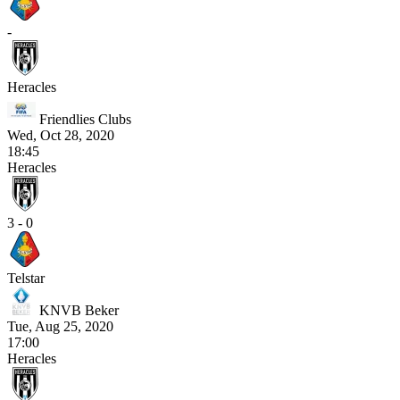
-
Heracles
Friendlies Clubs
Wed, Oct 28, 2020
18:45
Heracles
3 - 0
Telstar
KNVB Beker
Tue, Aug 25, 2020
17:00
Heracles