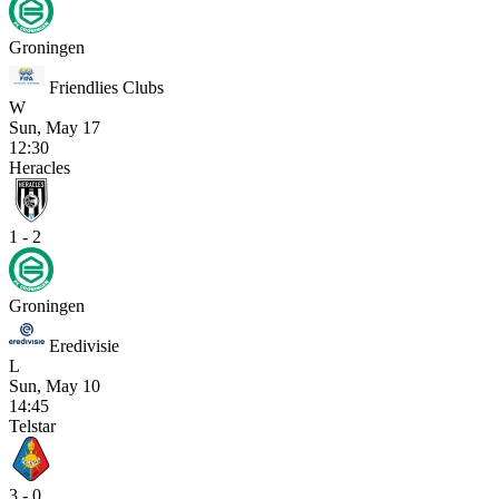
Groningen
Friendlies Clubs
W
Sun, May 17
12:30
Heracles
1 - 2
Groningen
Eredivisie
L
Sun, May 10
14:45
Telstar
3 - 0