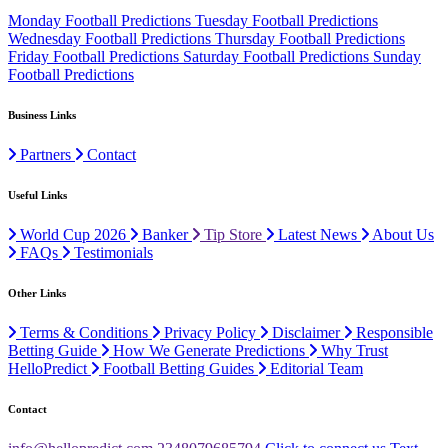
Monday Football Predictions
Tuesday Football Predictions
Wednesday Football Predictions
Thursday Football Predictions
Friday Football Predictions
Saturday Football Predictions
Sunday
Football Predictions
Business Links
Partners
Contact
Useful Links
World Cup 2026
Banker
Tip Store
Latest News
About Us
FAQs
Testimonials
Other Links
Terms & Conditions
Privacy Policy
Disclaimer
Responsible
Betting Guide
How We Generate Predictions
Why Trust
HelloPredict
Football Betting Guides
Editorial Team
Contact