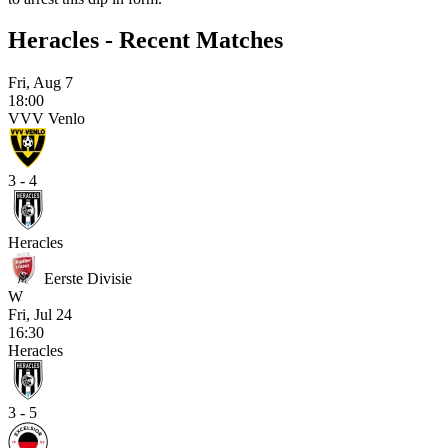
Heracles - Recent Matches
Fri, Aug 7
18:00
VVV Venlo
3 - 4
Heracles
Eerste Divisie
W
Fri, Jul 24
16:30
Heracles
3 - 5