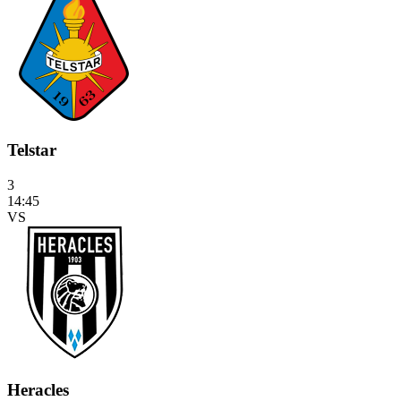
Telstar
3
14:45
VS
Heracles