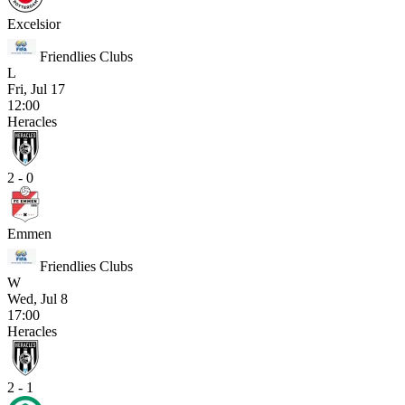
Excelsior
Friendlies Clubs
L
Fri, Jul 17
12:00
Heracles
2 - 0
Emmen
Friendlies Clubs
W
Wed, Jul 8
17:00
Heracles
2 - 1