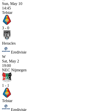
Sun, May 10
14:45
Telstar
3 - 0
Heracles
Eredivisie
W
Sat, May 2
19:00
NEC Nijmegen
1 - 1
Telstar
Eredivisie