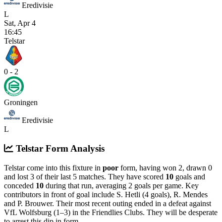
Eredivisie
L
Sat, Apr 4
16:45
Telstar
0 - 2
Groningen
Eredivisie
L
Telstar Form Analysis
Telstar come into this fixture in
poor
form, having won 2, drawn 0
and lost 3 of their last 5 matches. They have scored
10
goals and
conceded
10
during that run, averaging 2 goals per game. Key
contributors in front of goal include S. Hetli (4 goals), R. Mendes
and P. Brouwer.
Their most recent outing ended in a defeat against
VfL Wolfsburg (1–3) in the Friendlies Clubs.
They will be desperate
to arrest this dip in form.