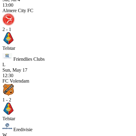
13:00
Almere City FC
2 - 1
Telstar
Friendlies Clubs
L
Sun, May 17
12:30
FC Volendam
1 - 2
Telstar
Eredivisie
W