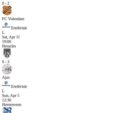
0 - 2
FC Volendam
Eredivisie
L
Sat, Apr 11
19:00
Heracles
0 - 3
Ajax
Eredivisie
L
Sun, Apr 5
12:30
Heerenveen