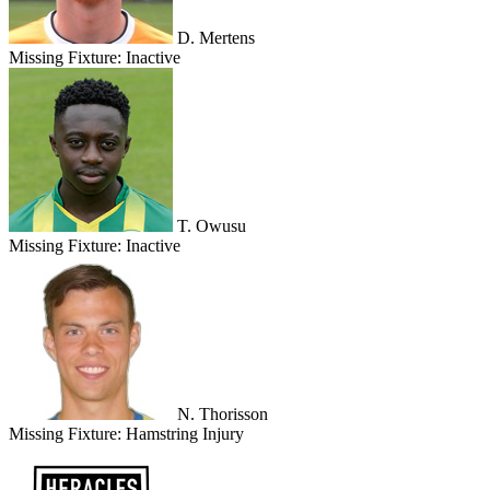
D. Mertens
Missing Fixture:
Inactive
T. Owusu
Missing Fixture:
Inactive
N. Thorisson
Missing Fixture:
Hamstring Injury