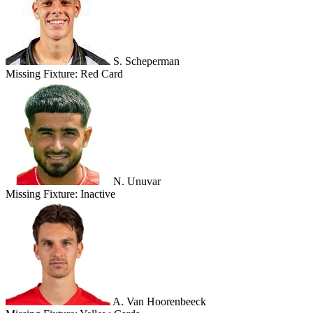
S. Scheperman
Missing Fixture:
Red Card
N. Unuvar
Missing Fixture:
Inactive
A. Van Hoorenbeeck