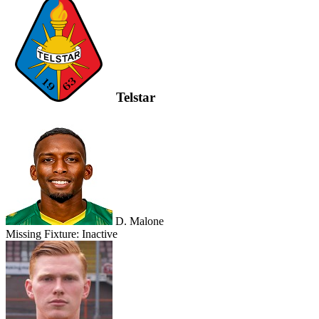
Telstar
D. Malone
Missing Fixture:
Inactive