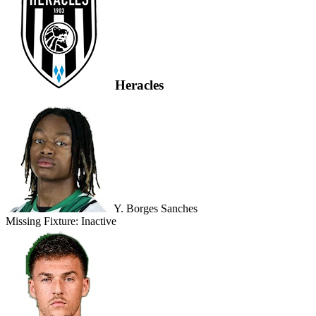
Heracles
Y. Borges Sanches
Missing Fixture:
Inactive