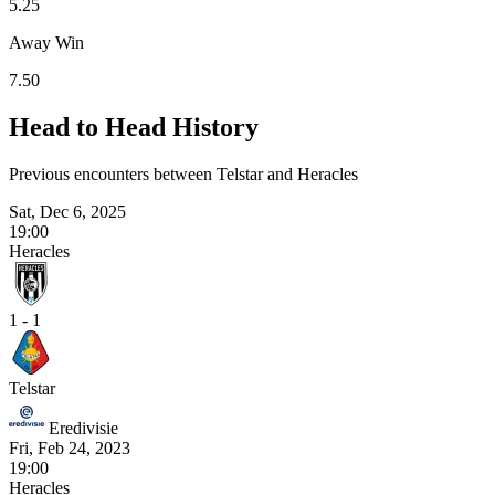
5.25
Away Win
7.50
Head to Head History
Previous encounters between Telstar and Heracles
Sat, Dec 6, 2025
19:00
Heracles
1 - 1
Telstar
Eredivisie
Fri, Feb 24, 2023
19:00
Heracles