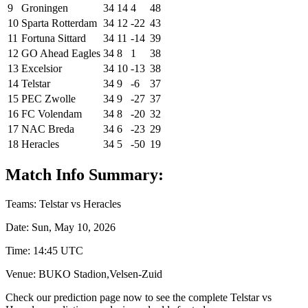
9
Groningen
34
14
4
48
10
Sparta Rotterdam
34
12
-22
43
11
Fortuna Sittard
34
11
-14
39
12
GO Ahead Eagles
34
8
1
38
13
Excelsior
34
10
-13
38
14
Telstar
34
9
-6
37
15
PEC Zwolle
34
9
-27
37
16
FC Volendam
34
8
-20
32
17
NAC Breda
34
6
-23
29
18
Heracles
34
5
-50
19
Match Info Summary:
Teams: Telstar vs Heracles
Date: Sun, May 10, 2026
Time: 14:45 UTC
Venue: BUKO Stadion,Velsen-Zuid
Check our prediction page now to see the complete Telstar vs