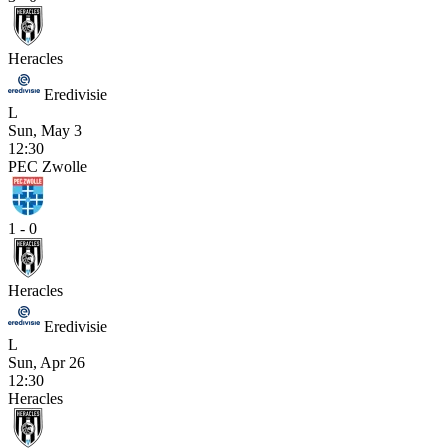
Heracles
Eredivisie
L
Sun, May 3
12:30
PEC Zwolle
1 - 0
Heracles
Eredivisie
L
Sun, Apr 26
12:30
Heracles