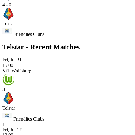
4 - 0
Telstar
Friendlies Clubs
Telstar - Recent Matches
Fri, Jul 31
15:00
VfL Wolfsburg
3 - 1
Telstar
Friendlies Clubs
L
Fri, Jul 17