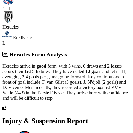
4 - 1
Heracles
Eredivisie
L
Heracles Form Analysis
Heracles arrive in
good
form, with 3 wins, 0 draws and 2 losses
across their last 5 fixtures. They have netted
12
goals and let in
11
,
averaging 2.4 goals per game going forward. Key contributors in
front of goal include T. van Gilst (3 goals), J. N'djoli (2 goals) and
D. Vicente.
Most recently, they recorded a victory against VVV
Venlo (4–3) in the Eerste Divisie.
They arrive here with confidence
and will be difficult to stop.
Injury & Suspension Report