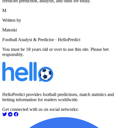
Heracles prediction, analysis, and odds for today.
M
Written by
Matoski
Football Analyst & Predictor · HelloPredict
You must be 18 years old or over to use this site. Please bet
responsibly.
HelloPredict provides football predictions, match statistics and
betting information for readers worldwide.
Get connected with us on social networks: