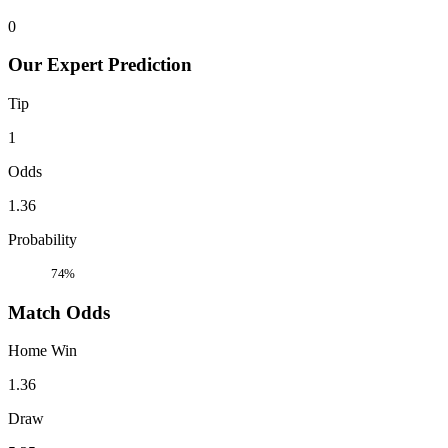
0
Our Expert Prediction
Tip
1
Odds
1.36
Probability
74%
Match Odds
Home Win
1.36
Draw