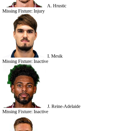
A. Hrustic
Missing Fixture:
Injury
I. Mesik
Missing Fixture:
Inactive
J. Reine-Adelaide
Missing Fixture:
Inactive