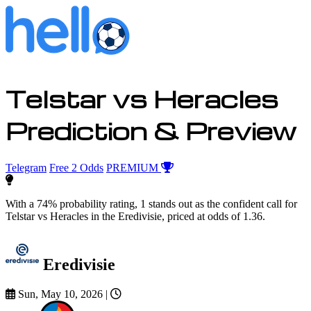
Telstar vs Heracles
Prediction & Preview
Telegram
Free 2 Odds
PREMIUM
With a 74% probability rating, 1 stands out as the confident call for
Telstar vs Heracles in the Eredivisie, priced at odds of 1.36.
Eredivisie
Sun, May 10, 2026
|