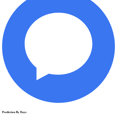
Prediction By Days