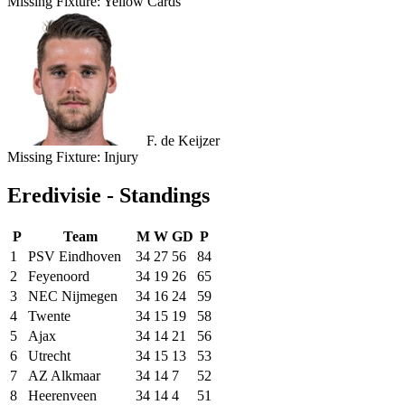
Missing Fixture:
Yellow Cards
F. de Keijzer
Missing Fixture:
Injury
Eredivisie - Standings
P
Team
M
W
GD
P
1
PSV Eindhoven
34
27
56
84
2
Feyenoord
34
19
26
65
3
NEC Nijmegen
34
16
24
59
4
Twente
34
15
19
58
5
Ajax
34
14
21
56
6
Utrecht
34
15
13
53
7
AZ Alkmaar
34
14
7
52
8
Heerenveen
34
14
4
51