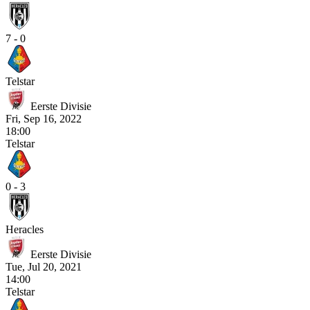
7 - 0
Telstar
Eerste Divisie
Fri, Sep 16, 2022
18:00
Telstar
0 - 3
Heracles
Eerste Divisie
Tue, Jul 20, 2021
14:00
Telstar