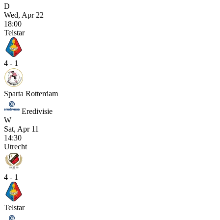
D
Wed, Apr 22
18:00
Telstar
4 - 1
Sparta Rotterdam
Eredivisie
W
Sat, Apr 11
14:30
Utrecht
4 - 1
Telstar