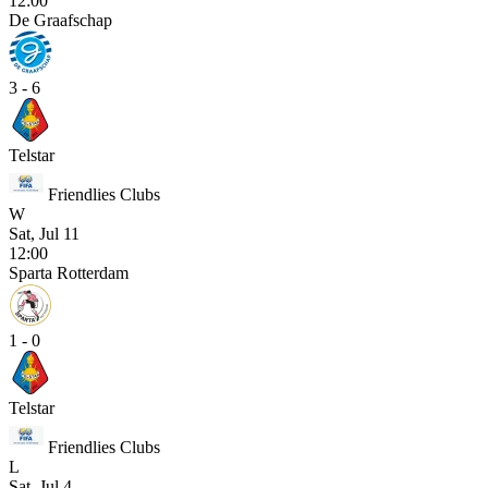
12:00
De Graafschap
3 - 6
Telstar
Friendlies Clubs
W
Sat, Jul 11
12:00
Sparta Rotterdam
1 - 0
Telstar
Friendlies Clubs
L
Sat, Jul 4