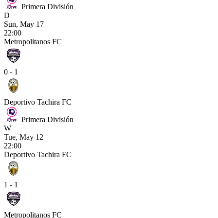
Primera División
D
Sun, May 17
22:00
Metropolitanos FC
0 - 1
Deportivo Tachira FC
Primera División
W
Tue, May 12
22:00
Deportivo Tachira FC
1 - 1
Metropolitanos FC