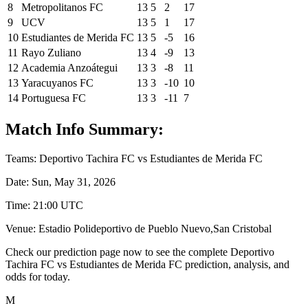
8
Metropolitanos FC
13
5
2
17
9
UCV
13
5
1
17
10
Estudiantes de Merida FC
13
5
-5
16
11
Rayo Zuliano
13
4
-9
13
12
Academia Anzoátegui
13
3
-8
11
13
Yaracuyanos FC
13
3
-10
10
14
Portuguesa FC
13
3
-11
7
Match Info Summary:
Teams: Deportivo Tachira FC vs Estudiantes de Merida FC
Date: Sun, May 31, 2026
Time: 21:00 UTC
Venue: Estadio Polideportivo de Pueblo Nuevo,San Cristobal
Check our prediction page now to see the complete Deportivo
Tachira FC vs Estudiantes de Merida FC prediction, analysis, and
odds for today.
M