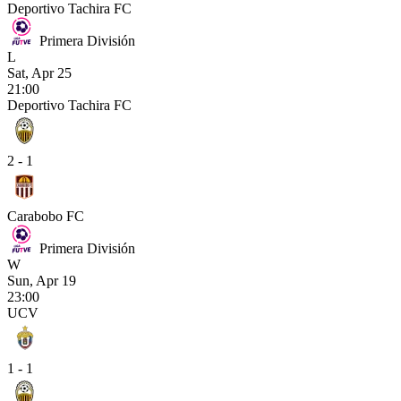
Deportivo Tachira FC
Primera División
L
Sat, Apr 25
21:00
Deportivo Tachira FC
2 - 1
Carabobo FC
Primera División
W
Sun, Apr 19
23:00
UCV
1 - 1