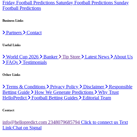
Friday Football Predictions
Saturday Football Predictions
Sunday
Football Predictions
Business Links
Partners
Contact
Useful Links
World Cup 2026
Banker
Tip Store
Latest News
About Us
FAQs
Testimonials
Other Links
Terms & Conditions
Privacy Policy
Disclaimer
Responsible
Betting Guide
How We Generate Predictions
Why Trust
HelloPredict
Football Betting Guides
Editorial Team
Contact
info@hellopredict.com
2348079685794
Click to connect us
Text
Link:
Chat on Signal