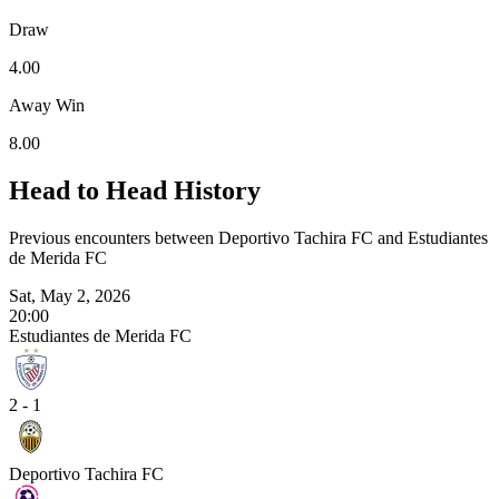
Draw
4.00
Away Win
8.00
Head to Head History
Previous encounters between Deportivo Tachira FC and Estudiantes
de Merida FC
Sat, May 2, 2026
20:00
Estudiantes de Merida FC
2 - 1
Deportivo Tachira FC