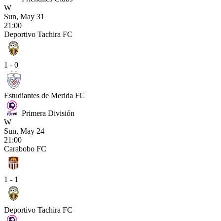
W
Sun, May 31
21:00
Deportivo Tachira FC
1 - 0
Estudiantes de Merida FC
Primera División
W
Sun, May 24
21:00
Carabobo FC
1 - 1
Deportivo Tachira FC