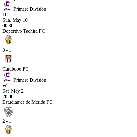
Primera División
D
Sun, May 10
00:30
Deportivo Tachira FC
3 - 1
Carabobo FC
Primera División
W
Sat, May 2
20:00
Estudiantes de Merida FC
2 - 1