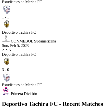
Estudiantes de Merida FC
1 - 1
Deportivo Tachira FC
CONMEBOL Sudamericana
Sun, Feb 5, 2023
21:15
Deportivo Tachira FC
3 - 0
Estudiantes de Merida FC
Primera División
Deportivo Tachira FC - Recent Matches