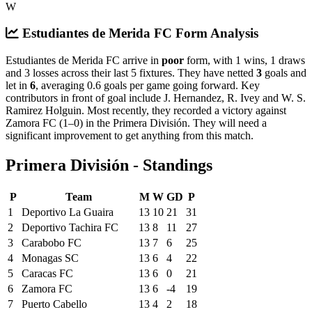
W
Estudiantes de Merida FC Form Analysis
Estudiantes de Merida FC arrive in
poor
form, with 1 wins, 1 draws
and 3 losses across their last 5 fixtures. They have netted
3
goals and
let in
6
, averaging 0.6 goals per game going forward. Key
contributors in front of goal include J. Hernandez, R. Ivey and W. S.
Ramirez Holguin.
Most recently, they recorded a victory against
Zamora FC (1–0) in the Primera División.
They will need a
significant improvement to get anything from this match.
Primera División - Standings
P
Team
M
W
GD
P
1
Deportivo La Guaira
13
10
21
31
2
Deportivo Tachira FC
13
8
11
27
3
Carabobo FC
13
7
6
25
4
Monagas SC
13
6
4
22
5
Caracas FC
13
6
0
21
6
Zamora FC
13
6
-4
19
7
Puerto Cabello
13
4
2
18