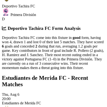
Deportivo Tachira FC
Primera División
D
Deportivo Tachira FC Form Analysis
Deportivo Tachira FC come into this fixture in
good
form, having
won 4, drawn 1 and lost 0 of their last 5 matches. They have scored
6
goals and conceded
2
during that run, averaging 1.2 goals per
game. Key contributors in front of goal include R. Pollero (2 goals),
H. Ramirez and J. Sanchez.
Their most recent outing ended in a
victory against Portuguesa FC (1–0) in the Primera División.
They
are currently on a run of 3 consecutive wins.
Their recent
momentum makes them a threat going into this fixture.
Estudiantes de Merida FC - Recent
Matches
Thu, Aug 6
20:00
Estudiantes de Merida FC