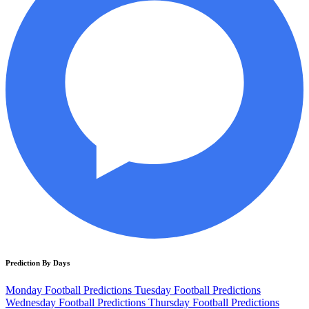
Prediction By Days
Monday Football Predictions
Tuesday Football Predictions
Wednesday Football Predictions
Thursday Football Predictions