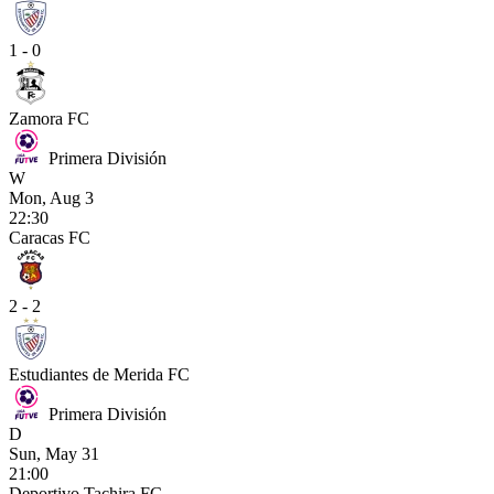
1 - 0
Zamora FC
Primera División
W
Mon, Aug 3
22:30
Caracas FC
2 - 2
Estudiantes de Merida FC
Primera División
D
Sun, May 31
21:00
Deportivo Tachira FC