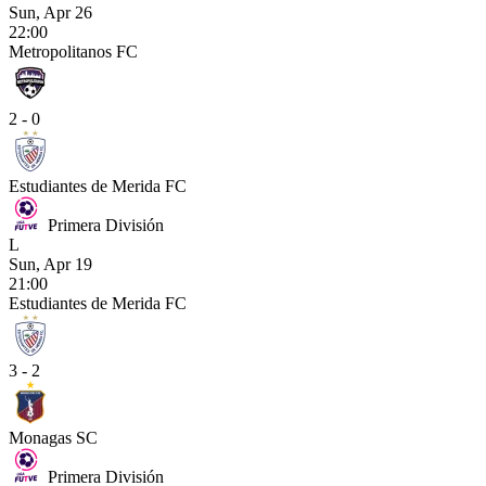
Sun, Apr 26
22:00
Metropolitanos FC
2 - 0
Estudiantes de Merida FC
Primera División
L
Sun, Apr 19
21:00
Estudiantes de Merida FC
3 - 2
Monagas SC
Primera División