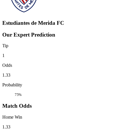
Estudiantes de Merida FC
Our Expert Prediction
Tip
1
Odds
1.33
Probability
75%
Match Odds
Home Win
1.33