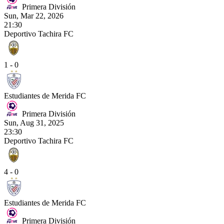
Primera División
Sun, Mar 22, 2026
21:30
Deportivo Tachira FC
1 - 0
Estudiantes de Merida FC
Primera División
Sun, Aug 31, 2025
23:30
Deportivo Tachira FC
4 - 0
Estudiantes de Merida FC
Primera División