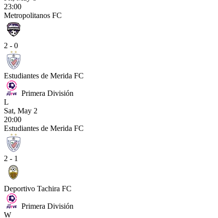
23:00
Metropolitanos FC
2 - 0
Estudiantes de Merida FC
Primera División
L
Sat, May 2
20:00
Estudiantes de Merida FC
2 - 1
Deportivo Tachira FC
Primera División
W