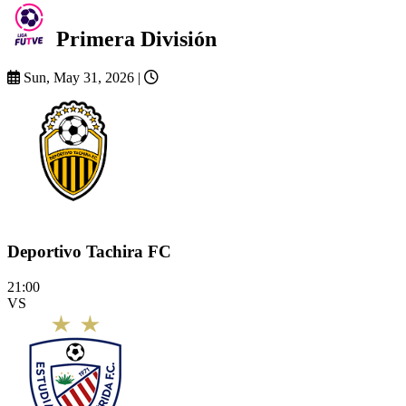
Primera División
Sun, May 31, 2026
|
Deportivo Tachira FC
21:00
VS