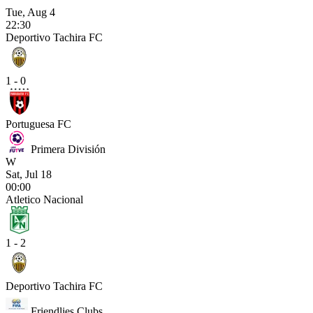
Tue, Aug 4
22:30
Deportivo Tachira FC
1 - 0
Portuguesa FC
Primera División
W
Sat, Jul 18
00:00
Atletico Nacional
1 - 2
Deportivo Tachira FC
Friendlies Clubs