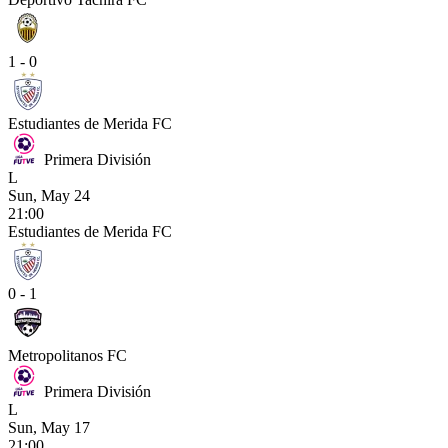
1 - 0
Estudiantes de Merida FC
Primera División
L
Sun, May 24
21:00
Estudiantes de Merida FC
0 - 1
Metropolitanos FC
Primera División
L
Sun, May 17
21:00