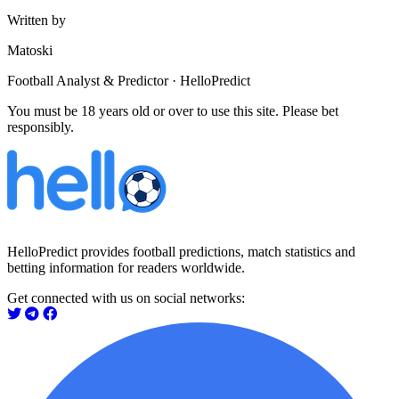
Written by
Matoski
Football Analyst & Predictor · HelloPredict
You must be 18 years old or over to use this site. Please bet
responsibly.
HelloPredict provides football predictions, match statistics and
betting information for readers worldwide.
Get connected with us on social networks: