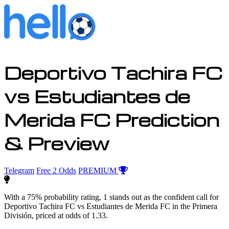
Deportivo Tachira FC
vs Estudiantes de
Merida FC Prediction
& Preview
Telegram
Free 2 Odds
PREMIUM
With a 75% probability rating, 1 stands out as the confident call for
Deportivo Tachira FC vs Estudiantes de Merida FC in the Primera
División, priced at odds of 1.33.