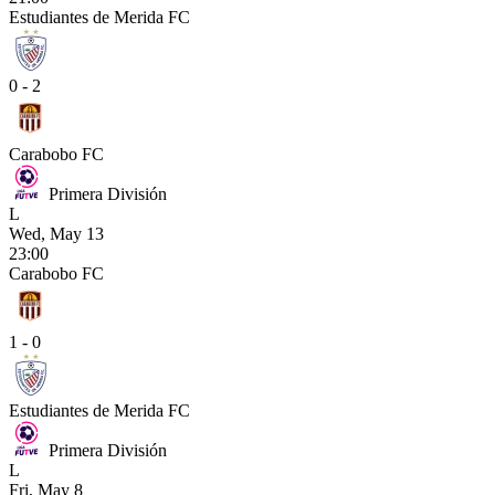
Estudiantes de Merida FC
0 - 2
Carabobo FC
Primera División
L
Wed, May 13
23:00
Carabobo FC
1 - 0
Estudiantes de Merida FC
Primera División
L
Fri, May 8