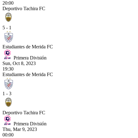
20:00
Deportivo Tachira FC
5 - 1
Estudiantes de Merida FC
Primera División
Sun, Oct 8, 2023
19:30
Estudiantes de Merida FC
1 - 3
Deportivo Tachira FC
Primera División
Thu, Mar 9, 2023
00:00