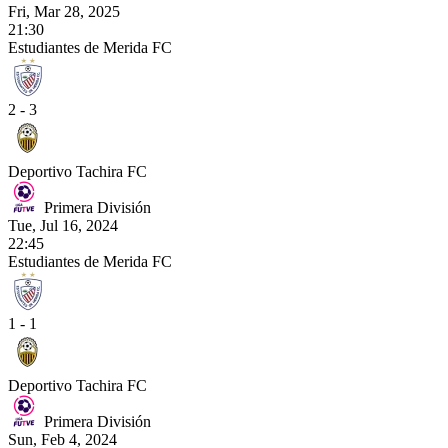
Fri, Mar 28, 2025
21:30
Estudiantes de Merida FC
2 - 3
Deportivo Tachira FC
Primera División
Tue, Jul 16, 2024
22:45
Estudiantes de Merida FC
1 - 1
Deportivo Tachira FC
Primera División
Sun, Feb 4, 2024