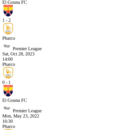
El Gouna FC
1 - 2
Pharco
Premier League
Sat, Oct 28, 2023
14:00
Pharco
0 - 1
El Gouna FC
Premier League
Mon, May 23, 2022
16:30
Pharco