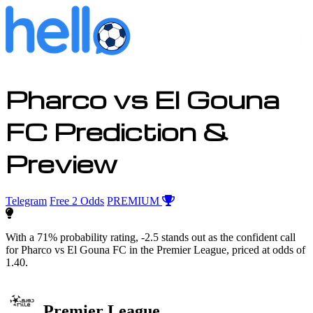
Pharco vs El Gouna
FC Prediction &
Preview
Telegram
Free 2 Odds
PREMIUM
With a 71% probability rating, -2.5 stands out as the confident call
for Pharco vs El Gouna FC in the Premier League, priced at odds of
1.40.
Premier League