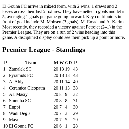
El Gouna FC arrive in
mixed
form, with 2 wins, 1 draws and 2
losses across their last 5 fixtures. They have netted
5
goals and let in
5
, averaging 1 goals per game going forward. Key contributors in
front of goal include M. Mohsen (3 goals), M. Emad and A. Karim.
Most recently, they recorded a victory against Petrojet (2–1) in the
Premier League.
They are on a run of 2 wins heading into this
game.
A disciplined display could see them pick up a point or more.
Premier League - Standings
P
Team
M
W
GD
P
1
Zamalek SC
20
13
19
43
2
Pyramids FC
20
13
18
43
3
Al Ahly
20
11
14
40
4
Ceramica Cleopatra
20
11
13
38
5
AL Masry
20
8
9
32
6
Smouha SC
20
8
8
31
7
Enppi
20
7
4
30
8
Wadi Degla
20
7
3
29
9
Masr
20
7
5
29
10
El Gouna FC
20
6
1
28