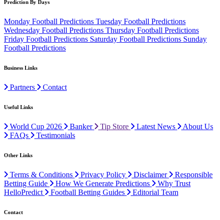
Prediction By Days
Monday Football Predictions
Tuesday Football Predictions
Wednesday Football Predictions
Thursday Football Predictions
Friday Football Predictions
Saturday Football Predictions
Sunday
Football Predictions
Business Links
Partners
Contact
Useful Links
World Cup 2026
Banker
Tip Store
Latest News
About Us
FAQs
Testimonials
Other Links
Terms & Conditions
Privacy Policy
Disclaimer
Responsible
Betting Guide
How We Generate Predictions
Why Trust
HelloPredict
Football Betting Guides
Editorial Team
Contact