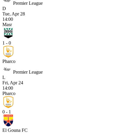
Premier League
D
Tue, Apr 28
14:00
Masr
1 - 0
Pharco
Premier League
L
Fri, Apr 24
14:00
Pharco
0 - 1
El Gouna FC