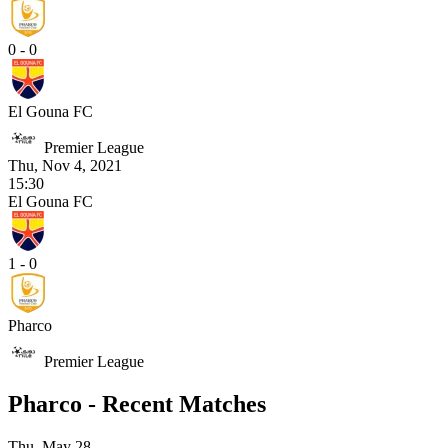
0 - 0
El Gouna FC
Premier League
Thu, Nov 4, 2021
15:30
El Gouna FC
1 - 0
Pharco
Premier League
Pharco - Recent Matches
Thu, May 28