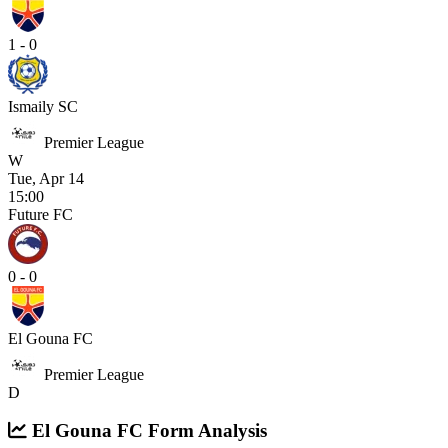
1 - 0
Ismaily SC
Premier League
W
Tue, Apr 14
15:00
Future FC
0 - 0
El Gouna FC
Premier League
D
El Gouna FC Form Analysis