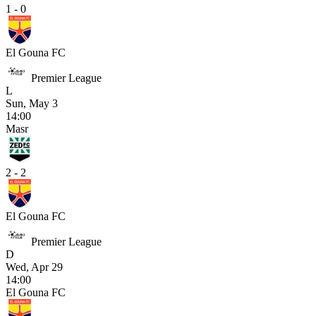
1 - 0
El Gouna FC
Premier League
L
Sun, May 3
14:00
Masr
2 - 2
El Gouna FC
Premier League
D
Wed, Apr 29
14:00
El Gouna FC