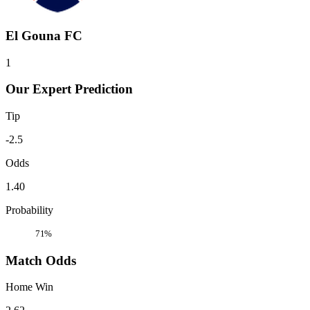
El Gouna FC
1
Our Expert Prediction
Tip
-2.5
Odds
1.40
Probability
71%
Match Odds
Home Win