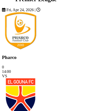
Fri, Apr 24, 2026
|
Pharco
0
14:00
VS