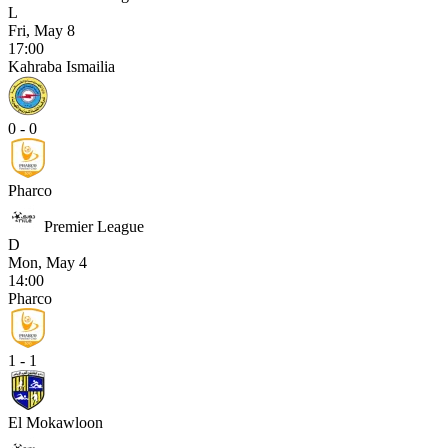
L
Fri, May 8
17:00
Kahraba Ismailia
0 - 0
Pharco
Premier League
D
Mon, May 4
14:00
Pharco
1 - 1
El Mokawloon