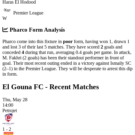
Haras El Hodood
Premier League
W
Pharco Form Analysis
Pharco come into this fixture in
poor
form, having won 1, drawn 1
and lost 3 of their last 5 matches. They have scored
2
goals and
conceded
4
during that run, averaging 0.4 goals per game. In attack,
M. Fakhri (2 goals) has been their standout performer in front of
goal.
Their most recent outing ended in a victory against Ismaily SC
(2–1) in the Premier League.
They will be desperate to arrest this dip
in form.
El Gouna FC - Recent Matches
Thu, May 28
14:00
Petrojet
1 - 2