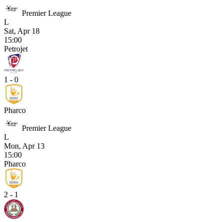
Premier League
L
Sat, Apr 18
15:00
Petrojet
1 - 0
Pharco
Premier League
L
Mon, Apr 13
15:00
Pharco
2 - 1