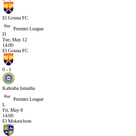
El Gouna FC
Premier League
D
Tue, May 12
14:00
El Gouna FC
0 - 1
Kahraba Ismailia
Premier League
L
Fri, May 8
14:00
El Mokawloon