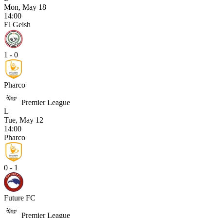
Mon, May 18
14:00
El Geish
1 - 0
Pharco
Premier League
L
Tue, May 12
14:00
Pharco
0 - 1
Future FC
Premier League