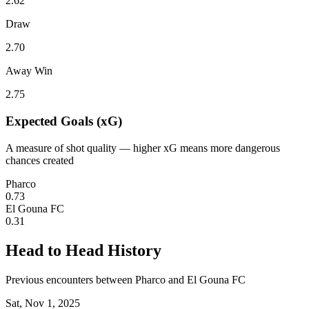
2.62
Draw
2.70
Away Win
2.75
Expected Goals (xG)
A measure of shot quality — higher xG means more dangerous
chances created
Pharco
0.73
El Gouna FC
0.31
Head to Head History
Previous encounters between Pharco and El Gouna FC
Sat, Nov 1, 2025