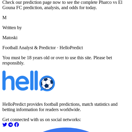
Check our prediction page now to see the complete Pharco vs El
Gouna FC prediction, analysis, and odds for today.
M
Written by
Matoski
Football Analyst & Predictor · HelloPredict
You must be 18 years old or over to use this site. Please bet
responsibly.
HelloPredict provides football predictions, match statistics and
betting information for readers worldwide.
Get connected with us on social networks: