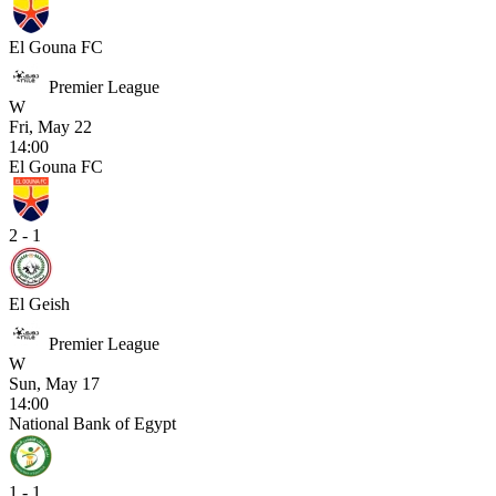
El Gouna FC
Premier League
W
Fri, May 22
14:00
El Gouna FC
2 - 1
El Geish
Premier League
W
Sun, May 17
14:00
National Bank of Egypt
1 - 1