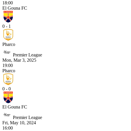
18:00
El Gouna FC
0 - 1
Pharco
Premier League
Mon, Mar 3, 2025
19:00
Pharco
0 - 0
El Gouna FC
Premier League
Fri, May 10, 2024
16:00