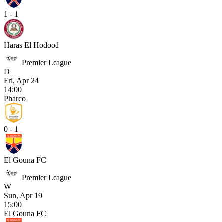
1 - 1
Haras El Hodood
Premier League
D
Fri, Apr 24
14:00
Pharco
0 - 1
El Gouna FC
Premier League
W
Sun, Apr 19
15:00
El Gouna FC