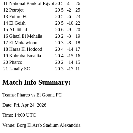
11
National Bank of Egypt
20
5
4
26
12
Petrojet
20
5
-2
25
13
Future FC
20
5
-6
23
14
El Geish
20
5
-10
22
15
Al Ittihad
20
6
-9
20
16
Ghazl El Mehalla
20
2
-3
19
17
El Mokawloon
20
3
-8
18
18
Haras El Hodood
20
4
-14
17
19
Kahraba Ismailia
20
4
-15
16
20
Pharco
20
2
-14
15
21
Ismaily SC
20
3
-17
11
Match Info Summary:
Teams: Pharco vs El Gouna FC
Date: Fri, Apr 24, 2026
Time: 14:00 UTC
Venue: Borg El Arab Stadium,Alexandria