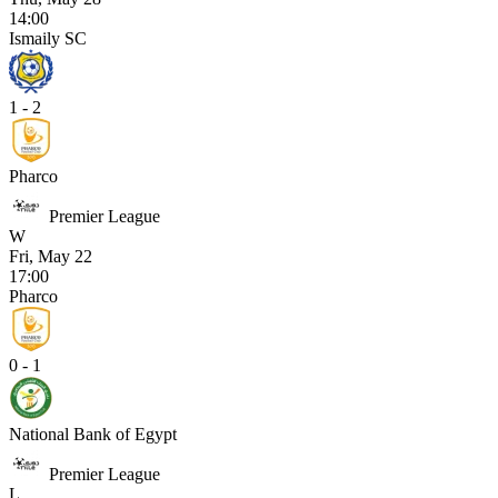
14:00
Ismaily SC
1 - 2
Pharco
Premier League
W
Fri, May 22
17:00
Pharco
0 - 1
National Bank of Egypt
Premier League
L