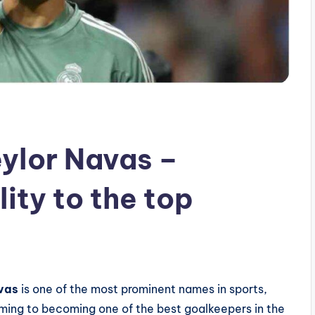
eylor Navas –
ity to the top
avas
is one of the most prominent names in sports,
aming to becoming one of the best goalkeepers in the