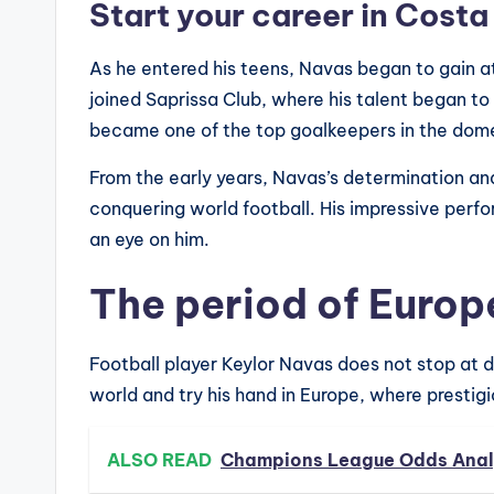
Start your career in Costa
As he entered his teens, Navas began to gain att
joined Saprissa Club, where his talent began to
became one of the top goalkeepers in the dom
From the early years, Navas’s determination and
conquering world football. His impressive per
an eye on him.
The period of Euro
Football player Keylor Navas does not stop at 
world and try his hand in Europe, where prestigio
ALSO READ
Champions League Odds Analy