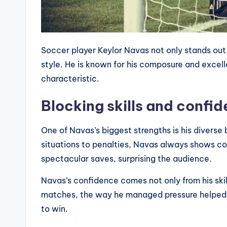
Soccer player Keylor Navas not only stands out fo
style. He is known for his composure and excelle
characteristic.
Blocking skills and confi
One of Navas’s biggest strengths is his diverse
situations to penalties, Navas always shows 
spectacular saves, surprising the audience.
Navas’s confidence comes not only from his skill
matches, the way he managed pressure helped th
to win.