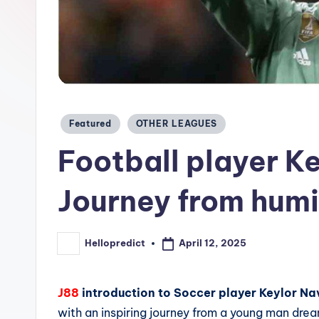
c
t.
c
o
Posted
Featured
OTHER LEAGUES
m
in
Football player K
Journey from humil
April 12, 2025
Hellopredict
Posted
by
J88
introduction to Soccer player Keylor N
with an inspiring journey from a young man dre