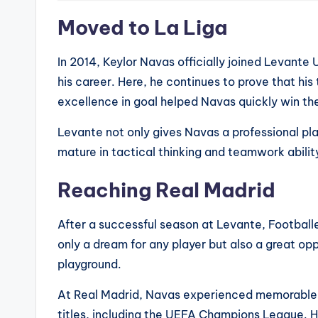
Moved to La Liga
In 2014, Keylor Navas officially joined Levante 
his career. Here, he continues to prove that his
excellence in goal helped Navas quickly win th
Levante not only gives Navas a professional p
mature in tactical thinking and teamwork abilit
Reaching Real Madrid
After a successful season at Levante, Footballe
only a dream for any player but also a great op
playground.
At Real Madrid, Navas experienced memorable 
titles, including the UEFA Champions League. H