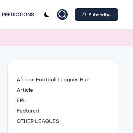
PREDICTIONS
Subscribe
African Football Leagues Hub
Article
EPL
Featured
OTHER LEAGUES