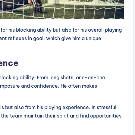
r his blocking ability but also for his overall playing
nt reflexes in goal, which give him a unique
dence
 blocking ability. From long shots, one-on-one
composure and confidence. He often makes
s but also from his playing experience. In stressful
e team maintain their spirit and find opportunities