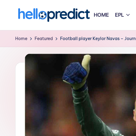
HOME
EPL
Skip
to
H
HelloPredict
content
e
Home
Featured
Football player Keylor Navas – Journ
ll
o
p
r
e
d
i