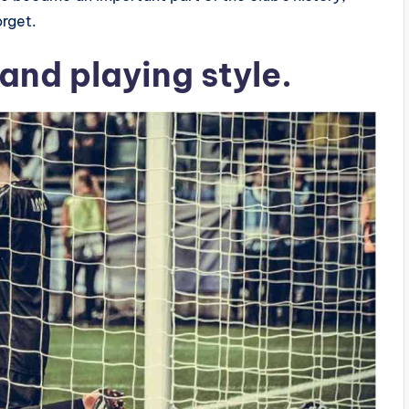
orget.
 and playing style.