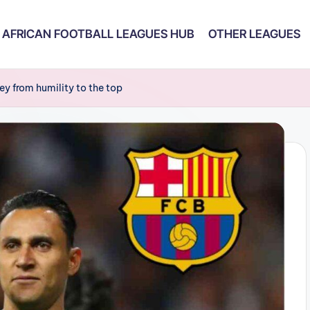
AFRICAN FOOTBALL LEAGUES HUB
OTHER LEAGUES
ey from humility to the top