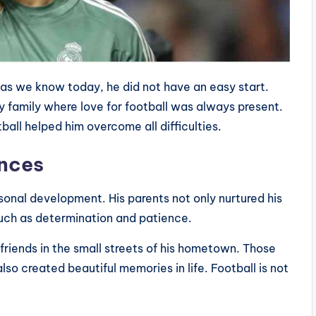
as we know today, he did not have an easy start.
y family where love for football was always present.
tball helped him overcome all difficulties.
ences
rsonal development. His parents not only nurtured his
 such as determination and patience.
 friends in the small streets of his hometown. Those
also created beautiful memories in life. Football is not