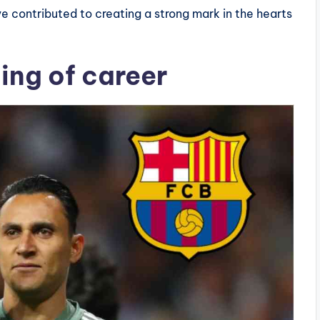
ve contributed to creating a strong mark in the hearts
ning of career