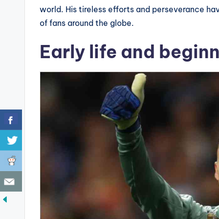
world. His tireless efforts and perseverance ha
of fans around the globe.
Early life and begin