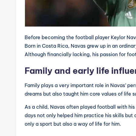
Before becoming the football player Keylor Nav
Born in Costa Rica, Navas grew up in an ordinar
Although financially lacking, his passion for foo
Family and early life influ
Family plays a very important role in Navas’ pe
dreams but also taught him core values ​​of life
As a child, Navas often played football with his
days not only helped him practice his skills but 
only a sport but also a way of life for him.