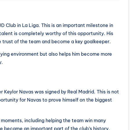
UD Club in La Liga. This is an important milestone in
 talent is completely worthy of this opportunity. His
e trust of the team and become a key goalkeeper.
laying environment but also helps him become more
y.
r Keylor Navas was signed by Real Madrid. This is not
portunity for Navas to prove himself on the biggest
moments, including helping the team win many
e became an important part of the club’s history,