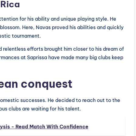
 Rica
ention for his ability and unique playing style. He
 blossom. Here, Navas proved his abilities and quickly
estic tournament.
 relentless efforts brought him closer to his dream of
formances at Saprissa have made many big clubs keep
pean conquest
domestic successes. He decided to reach out to the
us clubs are waiting for his talent.
sis - Read Match With Confidence