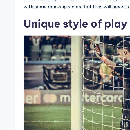
with some amazing saves that fans will never f
Unique style of play