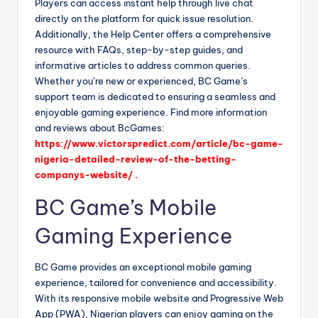
Players can access instant help through live chat
directly on the platform for quick issue resolution.
Additionally, the Help Center offers a comprehensive
resource with FAQs, step-by-step guides, and
informative articles to address common queries.
Whether you’re new or experienced, BC Game’s
support team is dedicated to ensuring a seamless and
enjoyable gaming experience. Find more information
and reviews about BcGames:
https://www.victorspredict.com/article/bc-game-
nigeria-detailed-review-of-the-betting-
companys-website/
.
BC Game’s Mobile
Gaming Experience
BC Game provides an exceptional mobile gaming
experience, tailored for convenience and accessibility.
With its responsive mobile website and Progressive Web
App (PWA), Nigerian players can enjoy gaming on the