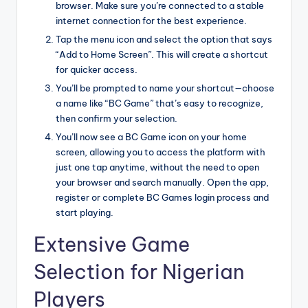
browser. Make sure you’re connected to a stable
internet connection for the best experience.
Tap the menu icon and select the option that says
“Add to Home Screen”. This will create a shortcut
for quicker access.
You’ll be prompted to name your shortcut—choose
a name like “BC Game” that’s easy to recognize,
then confirm your selection.
You’ll now see a BC Game icon on your home
screen, allowing you to access the platform with
just one tap anytime, without the need to open
your browser and search manually. Open the app,
register or complete BC Games login process and
start playing.
Extensive Game
Selection for Nigerian
Players