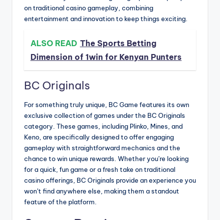
on traditional casino gameplay, combining
entertainment and innovation to keep things exciting.
ALSO READ
The Sports Betting
Dimension of 1win for Kenyan Punters
BC Originals
For something truly unique, BC Game features its own
exclusive collection of games under the BC Originals
category. These games, including Plinko, Mines, and
Keno, are specifically designed to offer engaging
gameplay with straightforward mechanics and the
chance to win unique rewards. Whether you’re looking
for a quick, fun game or a fresh take on traditional
casino offerings, BC Originals provide an experience you
won’t find anywhere else, making them a standout
feature of the platform.