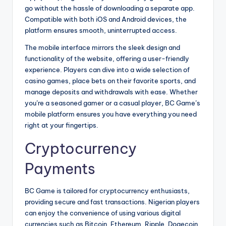
go without the hassle of downloading a separate app.
Compatible with both iOS and Android devices, the
platform ensures smooth, uninterrupted access.
The mobile interface mirrors the sleek design and
functionality of the website, offering a user-friendly
experience. Players can dive into a wide selection of
casino games, place bets on their favorite sports, and
manage deposits and withdrawals with ease. Whether
you’re a seasoned gamer or a casual player, BC Game’s
mobile platform ensures you have everything you need
right at your fingertips.
Cryptocurrency
Payments
BC Game is tailored for cryptocurrency enthusiasts,
providing secure and fast transactions. Nigerian players
can enjoy the convenience of using various digital
currencies such as Bitcoin, Ethereum, Ripple, Dogecoin,