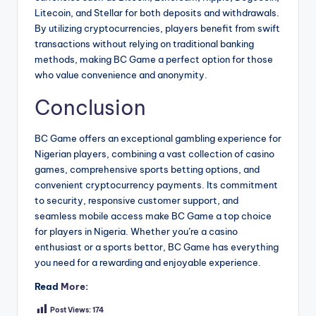
Litecoin, and Stellar for both deposits and withdrawals.
By utilizing cryptocurrencies, players benefit from swift
transactions without relying on traditional banking
methods, making BC Game a perfect option for those
who value convenience and anonymity.
Conclusion
BC Game offers an exceptional gambling experience for
Nigerian players, combining a vast collection of casino
games, comprehensive sports betting options, and
convenient cryptocurrency payments. Its commitment
to security, responsive customer support, and
seamless mobile access make BC Game a top choice
for players in Nigeria. Whether you’re a casino
enthusiast or a sports bettor, BC Game has everything
you need for a rewarding and enjoyable experience.
Read
More
:
Post Views:
174