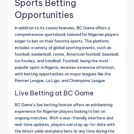
Sports Betting
Opportunities
In addition to its casino features, BC Game offers a
comprehensive sportsbook tailored for Nigerian players
eager to bet on their favorite sports. The platform
includes a variety of global sporting events, such as
football, basketball, tennis, American football, baseball,
ice hockey, and handball. Football, being the most
popular sport in Nigeria, receives extensive attention,
with betting opportunities on major leagues like the
Premier League, La Liga, and Champions League.
Live Betting at BC Game
BC Game’s live betting feature offers an exhilarating
experience for Nigerian players looking to bet on
ongoing matches. With a user-friendly interface and
real-time updates, players can stay up-to-date with
the latest odds and place bets at any time during the