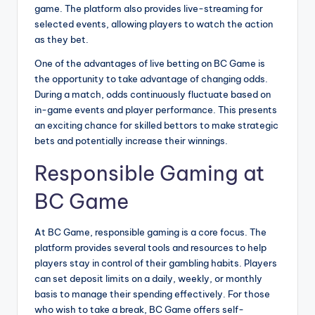
game. The platform also provides live-streaming for
selected events, allowing players to watch the action
as they bet.
One of the advantages of live betting on BC Game is
the opportunity to take advantage of changing odds.
During a match, odds continuously fluctuate based on
in-game events and player performance. This presents
an exciting chance for skilled bettors to make strategic
bets and potentially increase their winnings.
Responsible Gaming at
BC Game
At BC Game, responsible gaming is a core focus. The
platform provides several tools and resources to help
players stay in control of their gambling habits. Players
can set deposit limits on a daily, weekly, or monthly
basis to manage their spending effectively. For those
who wish to take a break, BC Game offers self-