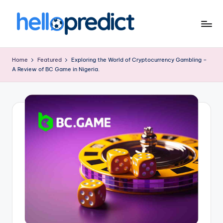
Skip
to
H
HelloPredict
content
el
Home
Featured
Exploring the World of Cryptocurrency Gambling –
A Review of BC Game in Nigeria.
l
o
p
r
e
d
ic
t.
c