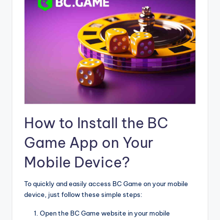
How to Install the BC
Game App on Your
Mobile Device?
To quickly and easily access BC Game on your mobile
device, just follow these simple steps:
Open the BC Game website in your mobile