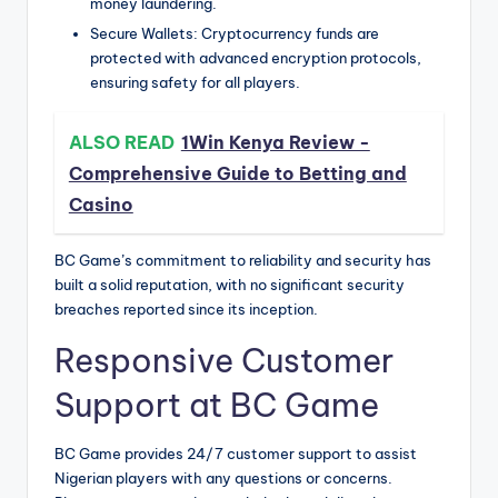
money laundering.
Secure Wallets: Cryptocurrency funds are
protected with advanced encryption protocols,
ensuring safety for all players.
ALSO READ
1Win Kenya Review -
Comprehensive Guide to Betting and
Casino
BC Game’s commitment to reliability and security has
built a solid reputation, with no significant security
breaches reported since its inception.
Responsive Customer
Support at BC Game
BC Game provides 24/7 customer support to assist
Nigerian players with any questions or concerns.