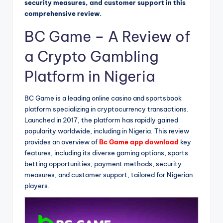
security measures, and customer support in this
comprehensive review.
BC Game – A Review of
a Crypto Gambling
Platform in Nigeria
BC Game is a leading online casino and sportsbook
platform specializing in cryptocurrency transactions.
Launched in 2017, the platform has rapidly gained
popularity worldwide, including in Nigeria. This review
provides an overview of
Bc Game app download
key
features, including its diverse gaming options, sports
betting opportunities, payment methods, security
measures, and customer support, tailored for Nigerian
players.