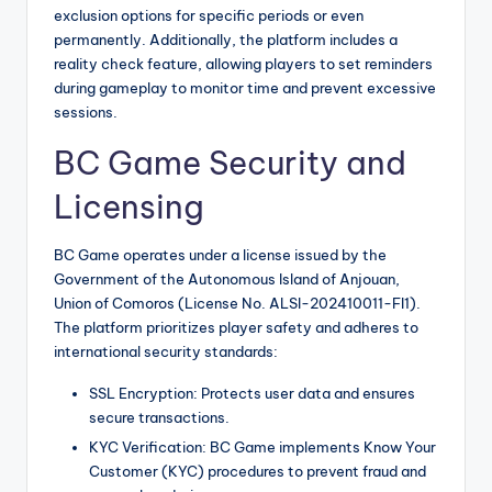
exclusion options for specific periods or even
permanently. Additionally, the platform includes a
reality check feature, allowing players to set reminders
during gameplay to monitor time and prevent excessive
sessions.
BC Game Security and
Licensing
BC Game operates under a license issued by the
Government of the Autonomous Island of Anjouan,
Union of Comoros (License No. ALSI-202410011-FI1).
The platform prioritizes player safety and adheres to
international security standards:
SSL Encryption: Protects user data and ensures
secure transactions.
KYC Verification: BC Game implements Know Your
Customer (KYC) procedures to prevent fraud and