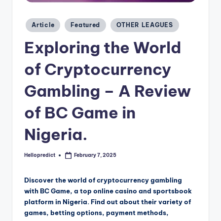
o
m
Posted
Article
Featured
OTHER LEAGUES
in
Exploring the World
of Cryptocurrency
Gambling – A Review
of BC Game in
Nigeria.
Hellopredict
February 7, 2025
Posted
by
Discover the world of cryptocurrency gambling
with BC Game, a top online casino and sportsbook
platform in Nigeria. Find out about their variety of
games, betting options, payment methods,