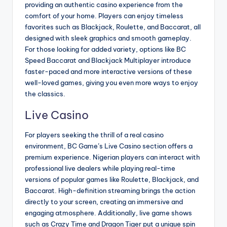
providing an authentic casino experience from the
comfort of your home. Players can enjoy timeless
favorites such as Blackjack, Roulette, and Baccarat, all
designed with sleek graphics and smooth gameplay.
For those looking for added variety, options like BC
Speed Baccarat and Blackjack Multiplayer introduce
faster-paced and more interactive versions of these
well-loved games, giving you even more ways to enjoy
the classics.
Live Casino
For players seeking the thrill of a real casino
environment, BC Game’s Live Casino section offers a
premium experience. Nigerian players can interact with
professional live dealers while playing real-time
versions of popular games like Roulette, Blackjack, and
Baccarat. High-definition streaming brings the action
directly to your screen, creating an immersive and
engaging atmosphere. Additionally, live game shows
such as Crazy Time and Dragon Tiger put a unique spin