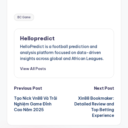
Tags:
BC Game
Hellopredict
HelloPredict is a football prediction and
analysis platform focused on data-driven
insights across global and African Leagues.
View All Posts
Post
Previous Post
Next Post
Tạo Nick Vn88 Và Trải
Xin88 Bookmaker:
navigation
Nghiệm Game Đỉnh
Detailed Review and
Cao Năm 2025
Top Betting
Experience