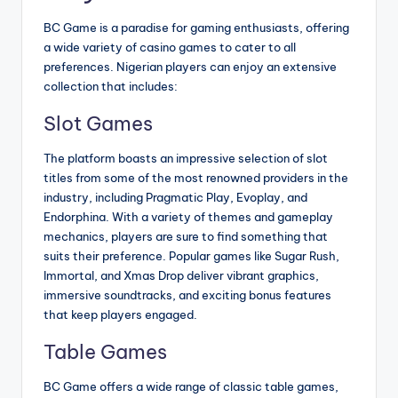
BC Game is a paradise for gaming enthusiasts, offering
a wide variety of casino games to cater to all
preferences. Nigerian players can enjoy an extensive
collection that includes:
Slot Games
The platform boasts an impressive selection of slot
titles from some of the most renowned providers in the
industry, including Pragmatic Play, Evoplay, and
Endorphina. With a variety of themes and gameplay
mechanics, players are sure to find something that
suits their preference. Popular games like Sugar Rush,
Immortal, and Xmas Drop deliver vibrant graphics,
immersive soundtracks, and exciting bonus features
that keep players engaged.
Table Games
BC Game offers a wide range of classic table games,