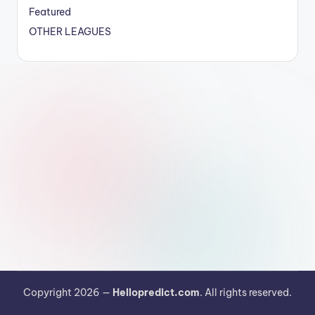
o
Featured
m
OTHER LEAGUES
Copyright 2026 —
Hellopredict.com
. All rights reserved.