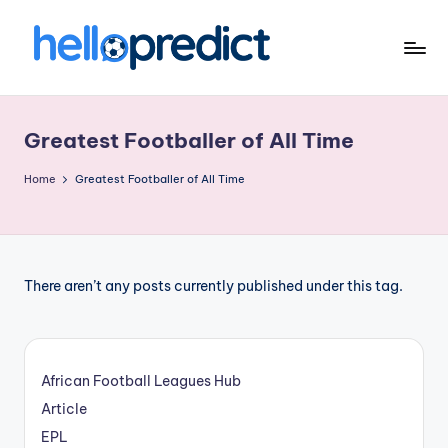
Skip
to
H
HelloPredict
content
el
Greatest Footballer of All Time
l
o
Home
Greatest Footballer of All Time
p
r
e
There aren’t any posts currently published under this tag.
d
ic
t.
African Football Leagues Hub
Article
c
EPL