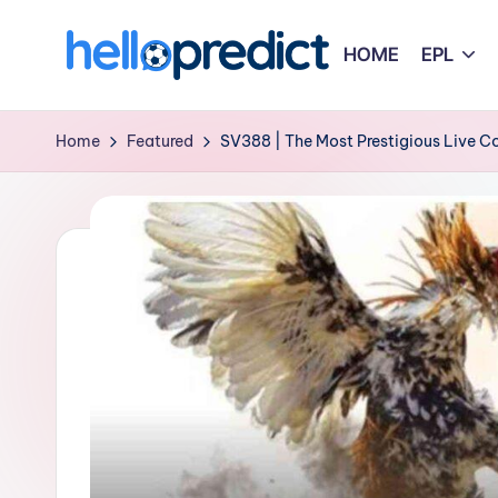
HOME
EPL
Skip
to
H
HelloPredict
content
e
Home
Featured
SV388 | The Most Prestigious Live C
ll
o
p
r
e
d
i