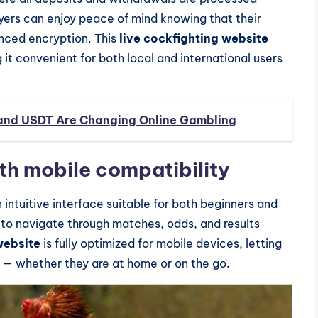
yers can enjoy peace of mind knowing that their
nced encryption. This
live cockfighting website
it convenient for both local and international users
 and USDT Are Changing Online Gambling
th mobile compatibility
intuitive interface suitable for both beginners and
 to navigate through matches, odds, and results
website
is fully optimized for mobile devices, letting
 — whether they are at home or on the go.