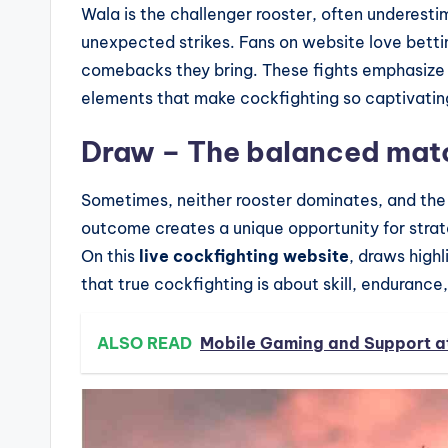
Wala is the challenger rooster, often underesti
unexpected strikes. Fans on website love bett
comebacks they bring. These fights emphasize sk
elements that make cockfighting so captivatin
Draw – The balanced match
Sometimes, neither rooster dominates, and th
outcome creates a unique opportunity for strat
On this
live cockfighting website
, draws highl
that true cockfighting is about skill, enduranc
ALSO READ
Mobile Gaming and Support at