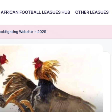
AFRICAN FOOTBALL LEAGUES HUB
OTHER LEAGUES
ockfighting Website In 2025