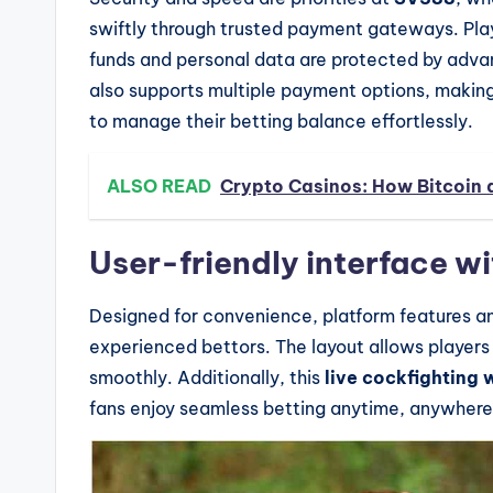
swiftly through trusted payment gateways. Pla
funds and personal data are protected by adva
also supports multiple payment options, making 
to manage their betting balance effortlessly.
ALSO READ
Crypto Casinos: How Bitcoin
User-friendly interface wi
Designed for convenience, platform features an 
experienced bettors. The layout allows players
smoothly. Additionally, this
live cockfighting 
fans enjoy seamless betting anytime, anywhere