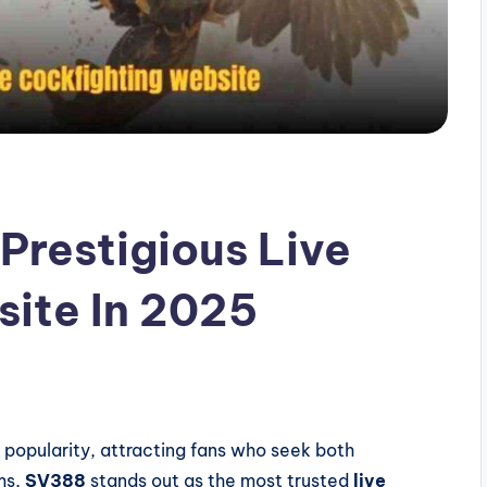
Prestigious Live
ite In 2025
n popularity, attracting fans who seek both
ms,
SV388
stands out as the most trusted
live