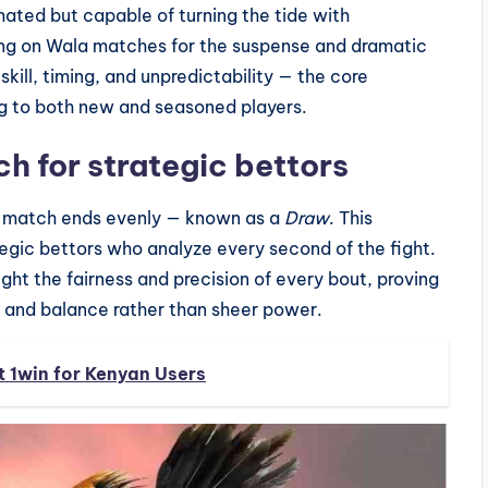
mated but capable of turning the tide with
ing on Wala matches for the suspense and dramatic
ill, timing, and unpredictability — the core
g to both new and seasoned players.
 for strategic bettors
e match ends evenly — known as a
Draw
. This
egic bettors who analyze every second of the fight.
ight the fairness and precision of every bout, proving
e, and balance rather than sheer power.
 1win for Kenyan Users