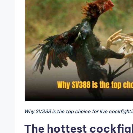
Why SV388 is the top choice for live cockfighti
The hottest cockfig