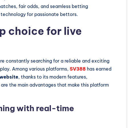
matches, fair odds, and seamless betting
 technology for passionate bettors.
 choice for live
re constantly searching for a reliable and exciting
r play. Among various platforms,
SV388
has earned
 website
, thanks to its modern features,
 are the main advantages that make this platform
ming with real-time