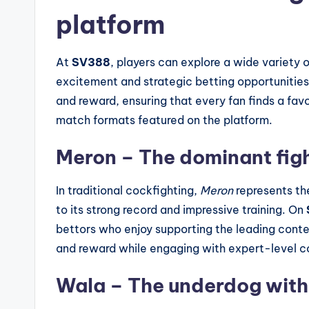
platform
At
SV388
, players can explore a wide variety
excitement and strategic betting opportunities.
and reward, ensuring that every fan finds a fav
match formats featured on the platform.
Meron – The dominant figh
In traditional cockfighting,
Meron
represents th
to its strong record and impressive training. On
bettors who enjoy supporting the leading conte
and reward while engaging with expert-level co
Wala – The underdog with