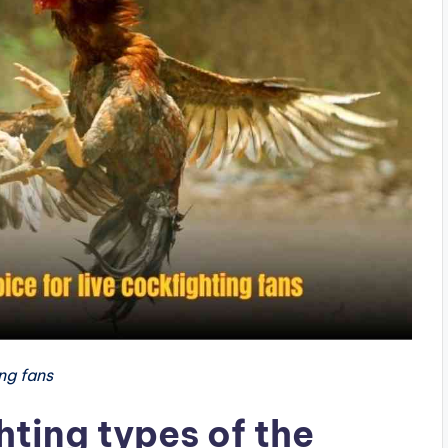
ng fans
hting types of the