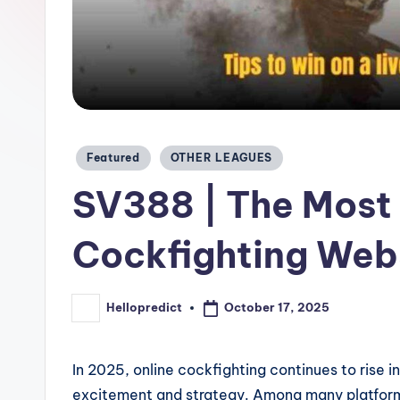
c
t.
c
o
Posted
Featured
OTHER LEAGUES
m
in
SV388 | The Most 
Cockfighting Webs
October 17, 2025
Hellopredict
Posted
by
In 2025, online cockfighting continues to rise i
excitement and strategy. Among many platfor