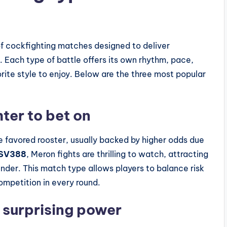
 of cockfighting matches designed to deliver
 Each type of battle offers its own rhythm, pace,
orite style to enjoy. Below are the three most popular
ter to bet on
e favored rooster, usually backed by higher odds due
SV388
, Meron fights are thrilling to watch, attracting
nder. This match type allows players to balance risk
mpetition in every round.
 surprising power