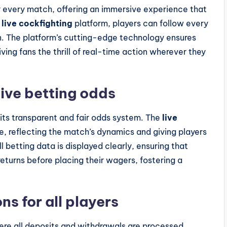
r every match, offering an immersive experience that
s
live cockfighting
platform, players can follow every
n. The platform’s cutting-edge technology ensures
ving fans the thrill of real-time action wherever they
ive betting odds
its transparent and fair odds system. The
live
e, reflecting the match’s dynamics and giving players
 betting data is displayed clearly, ensuring that
returns before placing their wagers, fostering a
ns for all players
ere all deposits and withdrawals are processed