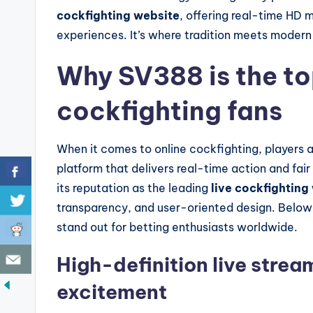
cockfighting website
, offering real-time HD 
experiences. It’s where tradition meets modern
Why SV388 is the top
cockfighting fans
When it comes to online cockfighting, players a
platform that delivers real-time action and fai
its reputation as the leading
live cockfighting
transparency, and user-oriented design. Below
stand out for betting enthusiasts worldwide.
High-definition live strea
excitement