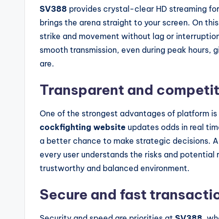
SV388
provides crystal-clear HD streaming fo
brings the arena straight to your screen. On thi
strike and movement without lag or interruptio
smooth transmission, even during peak hours, gi
are.
Transparent and competit
One of the strongest advantages of platform is 
cockfighting website
updates odds in real tim
a better chance to make strategic decisions. All
every user understands the risks and potential 
trustworthy and balanced environment.
Secure and fast transactio
Security and speed are priorities at
SV388
, wh