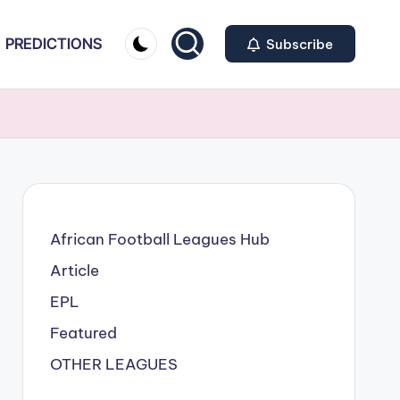
PREDICTIONS
Subscribe
African Football Leagues Hub
Article
EPL
Featured
OTHER LEAGUES