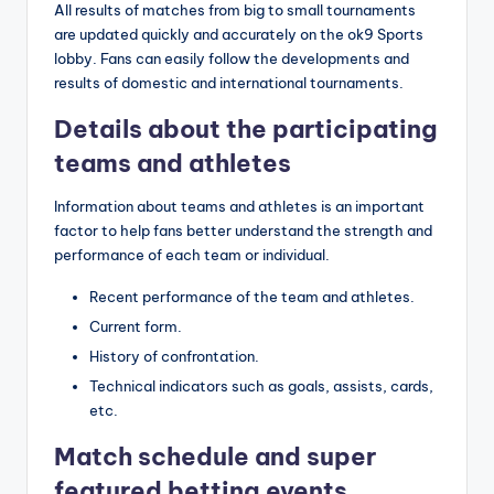
All results of matches from big to small tournaments
are updated quickly and accurately on the ok9 Sports
lobby. Fans can easily follow the developments and
results of domestic and international tournaments.
Details about the participating
teams and athletes
Information about teams and athletes is an important
factor to help fans better understand the strength and
performance of each team or individual.
Recent performance of the team and athletes.
Current form.
History of confrontation.
Technical indicators such as goals, assists, cards,
etc.
Match schedule and super
featured betting events