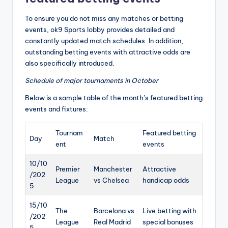
To ensure you do not miss any matches or betting
events, ok9 Sports lobby provides detailed and
constantly updated match schedules. In addition,
outstanding betting events with attractive odds are
also specifically introduced.
Schedule of major tournaments in October
Below is a sample table of the month’s featured betting
events and fixtures:
Tournam
Featured betting
Day
Match
ent
events
10/10
Premier
Manchester
Attractive
/202
League
vs Chelsea
handicap odds
5
15/10
The
Barcelona vs
Live betting with
/202
League
Real Madrid
special bonuses
5