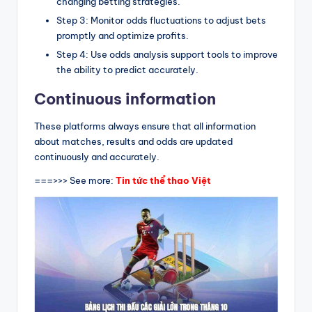
changing betting strategies.
Step 3: Monitor odds fluctuations to adjust bets
promptly and optimize profits.
Step 4: Use odds analysis support tools to improve
the ability to predict accurately.
Continuous information
These platforms always ensure that all information
about matches, results and odds are updated
continuously and accurately.
===>>> See more:
Tin tức thể thao Việt