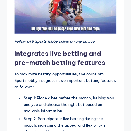
Follow ok9 Sports lobby online on any device
Integrates live betting and
pre-match betting features
To maximize betting opportunities, the online ok9
Sports lobby integrates two important betting features
as follows:
Step 1: Place a bet before the match, helping you
analyze and choose the right bet based on
available information.
Step 2: Participate in live betting during the
match, increasing the appeal and flexibility in