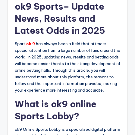
ok9 Sports– Update
News, Results and
Latest Odds in 2025
Sport
ok 9
has always been a field that attracts
special attention from a large number of fans around the
world. In 2025, updating news, results and betting odds
will become easier thanks to the strong development of
online betting halls. Through this article, you will
understand more about this platform, the reasons to
follow and the important information provided, making
your experience more interesting and accurate.
What is ok9 online
Sports Lobby?
ok9 Online Sports Lobby is a specialized digital platform