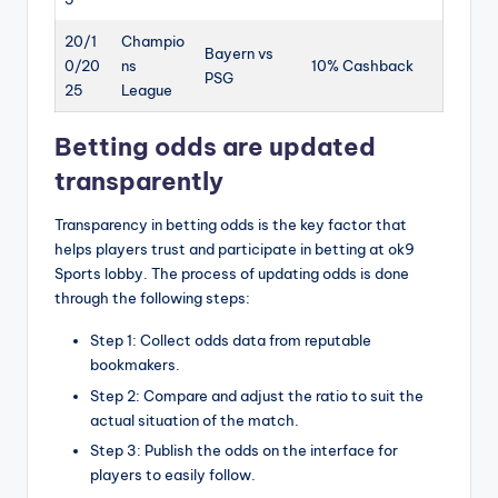
20/1
Champio
Bayern vs
0/20
ns
10% Cashback
PSG
25
League
Betting odds are updated
transparently
Transparency in betting odds is the key factor that
helps players trust and participate in betting at ok9
Sports lobby. The process of updating odds is done
through the following steps:
Step 1: Collect odds data from reputable
bookmakers.
Step 2: Compare and adjust the ratio to suit the
actual situation of the match.
Step 3: Publish the odds on the interface for
players to easily follow.