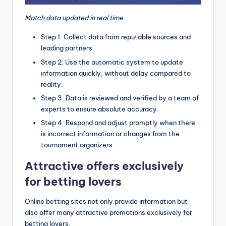
Match data updated in real time
Step 1: Collect data from reputable sources and
leading partners.
Step 2: Use the automatic system to update
information quickly, without delay compared to
reality.
Step 3: Data is reviewed and verified by a team of
experts to ensure absolute accuracy.
Step 4: Respond and adjust promptly when there
is incorrect information or changes from the
tournament organizers.
Attractive offers exclusively
for betting lovers
Online betting sites not only provide information but
also offer many attractive promotions exclusively for
betting lovers.