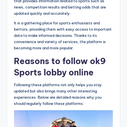
that provides information related to sports such as
news, competition results and betting odds that are
updated quickly and accurately.
It is a gathering place for sports enthusiasts and
bettors, providing them with easy access to important
data to make informed decisions. Thanks to its
convenience and variety of services, the platform is
becoming more and more popular.
Reasons to follow ok9
Sports lobby online
Following these platforms not only helps you stay
updated but also brings many other interesting
experiences. Below are detailed reasons why you
should regularly follow these platforms.