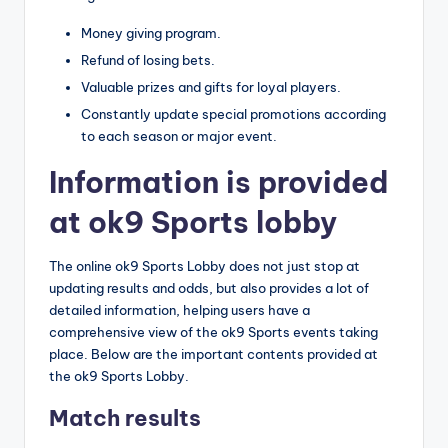
Money giving program.
Refund of losing bets.
Valuable prizes and gifts for loyal players.
Constantly update special promotions according
to each season or major event.
Information is provided
at ok9 Sports lobby
The online ok9 Sports Lobby does not just stop at
updating results and odds, but also provides a lot of
detailed information, helping users have a
comprehensive view of the ok9 Sports events taking
place. Below are the important contents provided at
the ok9 Sports Lobby.
Match results