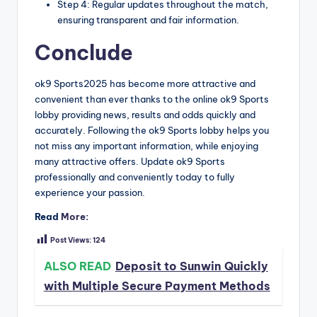
Step 4: Regular updates throughout the match,
ensuring transparent and fair information.
Conclude
ok9 Sports2025 has become more attractive and
convenient than ever thanks to the online ok9 Sports
lobby providing news, results and odds quickly and
accurately. Following the ok9 Sports lobby helps you
not miss any important information, while enjoying
many attractive offers. Update ok9 Sports
professionally and conveniently today to fully
experience your passion.
Read
More
:
Post Views:
124
ALSO READ
Deposit to Sunwin Quickly
with Multiple Secure Payment Methods