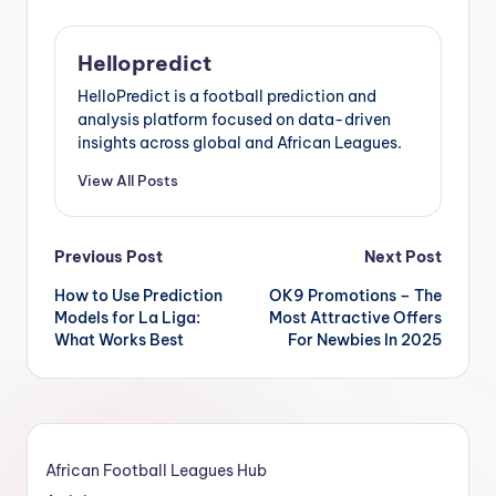
Hellopredict
HelloPredict is a football prediction and
analysis platform focused on data-driven
insights across global and African Leagues.
View All Posts
Post
Previous Post
Next Post
How to Use Prediction
OK9 Promotions – The
navigation
Models for La Liga:
Most Attractive Offers
What Works Best
For Newbies In 2025
African Football Leagues Hub