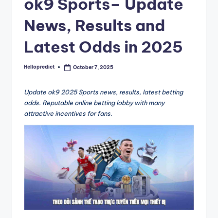
o
ok9 Sports– Update
m
News, Results and
Latest Odds in 2025
Hellopredict
October 7, 2025
Posted
by
Update ok9 2025 Sports news, results, latest betting
odds. Reputable online betting lobby with many
attractive incentives for fans.