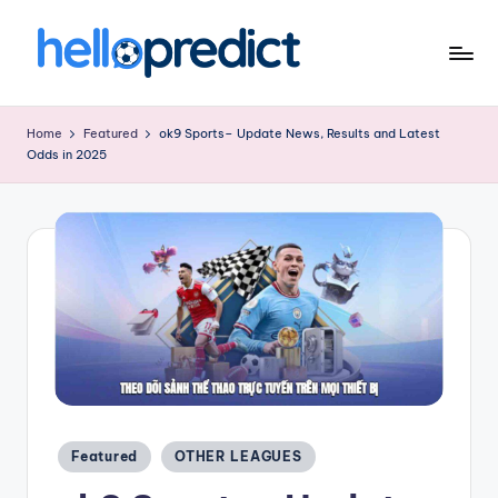
Skip
to
H
HelloPredict
content
el
Home
Featured
ok9 Sports– Update News, Results and Latest
Odds in 2025
l
o
p
r
e
d
ic
t.
Posted
c
Featured
OTHER LEAGUES
in