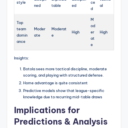
style
ce
ned
table
ed
al
d
M
Top
od
team
Moder
Moderat
High
er
High
domin
ate
e
at
ance
e
Insights:
Botola sees more tactical discipline, moderate
scoring, and playing with structured defense.
Home advantage is quite consistent
Predictive models show that league-specific
knowledge due to recurring mid-table draws
Implications for
Predictions & Analysis