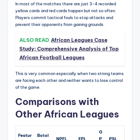
In most of the matches there are just 3-4 recorded
yellow cards and red cards happen but not so often.
Players commit tactical fouls to stop attacks and
prevent their opponents from gaining grounds.
ALSO READ
African Leagues Case
Study: Comprehensive Analysis of Top
African Football Leagues
This is very common especially when two strong teams
are facing each other and neither wants to lose control
of the game.
Comparisons with
Other African Leagues
G
Featur
Botol
NPFL
EPL
P
PSL