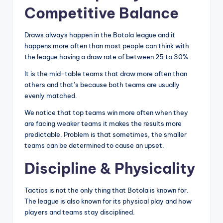
Competitive Balance
Draws always happen in the Botola league and it
happens more often than most people can think with
the league having a draw rate of between 25 to 30%.
It is the mid-table teams that draw more often than
others and that’s because both teams are usually
evenly matched.
We notice that top teams win more often when they
are facing weaker teams it makes the results more
predictable. Problem is that sometimes, the smaller
teams can be determined to cause an upset.
Discipline & Physicality
Tactics is not the only thing that Botola is known for.
The league is also known for its physical play and how
players and teams stay disciplined.