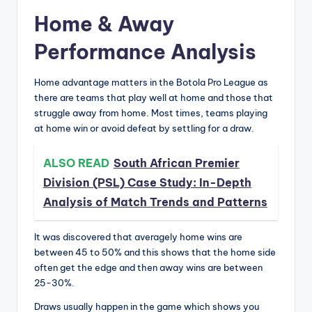
Home & Away
Performance Analysis
Home advantage matters in the Botola Pro League as
there are teams that play well at home and those that
struggle away from home. Most times, teams playing
at home win or avoid defeat by settling for a draw.
ALSO READ
South African Premier
Division (PSL) Case Study: In-Depth
Analysis of Match Trends and Patterns
It was discovered that averagely home wins are
between 45 to 50% and this shows that the home side
often get the edge and then away wins are between
25-30%.
Draws usually happen in the game which shows you