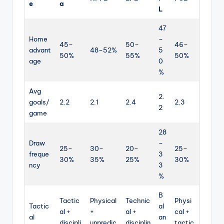
e
a
L
47
Home
–
45–
50–
46–
advant
48–52%
5
50%
55%
50%
age
0
%
Avg
2.
goals/
2.2
2.1
2.4
2.3
2
game
28
Draw
–
25–
30–
20–
25–
freque
3
30%
35%
25%
30%
ncy
3
%
B
Tactic
Physical
Technic
Physi
Tactic
al
al +
+
al +
cal +
al
an
discipli
unpredic
disciplin
tactic