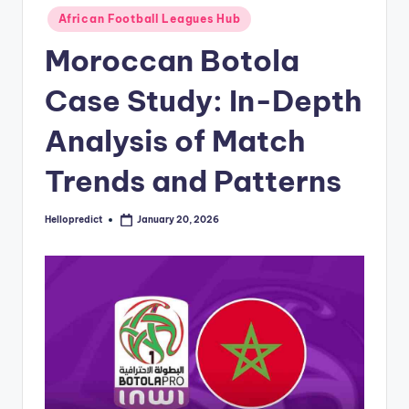
o
Posted
African Football Leagues Hub
m
in
Moroccan Botola
Case Study: In-Depth
Analysis of Match
Trends and Patterns
Hellopredict
January 20, 2026
Posted
by