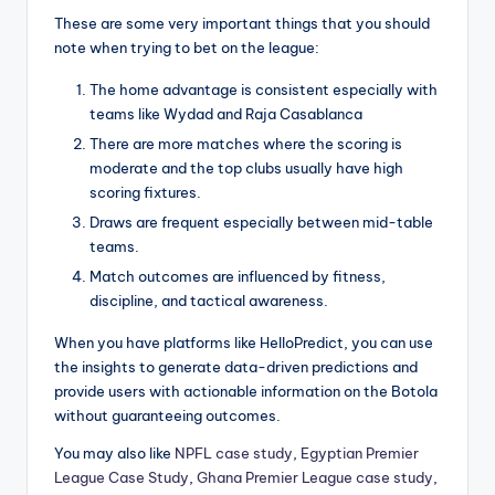
These are some very important things that you should
note when trying to bet on the league:
The home advantage is consistent especially with
teams like Wydad and Raja Casablanca
There are more matches where the scoring is
moderate and the top clubs usually have high
scoring fixtures.
Draws are frequent especially between mid-table
teams.
Match outcomes are influenced by fitness,
discipline, and tactical awareness.
When you have platforms like HelloPredict, you can use
the insights to generate data-driven predictions and
provide users with actionable information on the Botola
without guaranteeing outcomes.
You may also like
NPFL case study
,
Egyptian Premier
League Case Study
,
Ghana Premier League case study
,