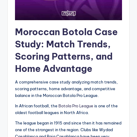
Moroccan Botola Case
Study: Match Trends,
Scoring Patterns, and
Home Advantage
A comprehensive case study analyzing match trends,
scoring patterns, home advantage, and competitive
balance in the Moroccan Botola Pro League.
In African football, the
Botola Pro League
is one of the
oldest football leagues in North Africa.
The league began in 1915 and since then it has remained
one of the strongest in the region. Clubs like Wydad
Casablanca and Raja Casablanca have been very