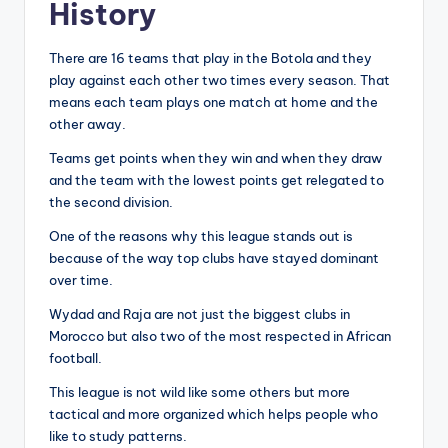
History
There are 16 teams that play in the Botola and they
play against each other two times every season. That
means each team plays one match at home and the
other away.
Teams get points when they win and when they draw
and the team with the lowest points get relegated to
the second division.
One of the reasons why this league stands out is
because of the way top clubs have stayed dominant
over time.
Wydad and Raja are not just the biggest clubs in
Morocco but also two of the most respected in African
football.
This league is not wild like some others but more
tactical and more organized which helps people who
like to study patterns.