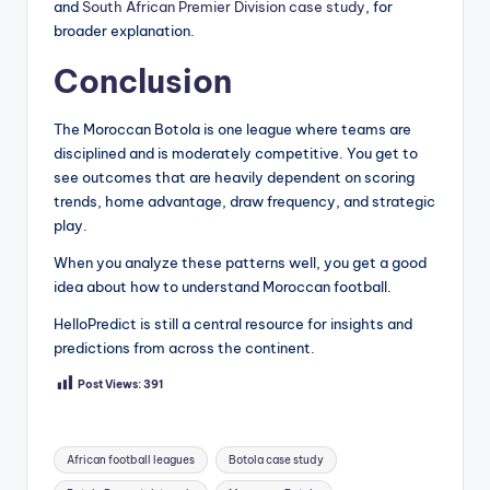
and
South African Premier Division case study
, for
broader explanation.
Conclusion
The Moroccan Botola is one league where teams are
disciplined and is moderately competitive. You get to
see outcomes that are heavily dependent on scoring
trends, home advantage, draw frequency, and strategic
play.
When you analyze these patterns well, you get a good
idea about how to understand Moroccan football.
HelloPredict is still a central resource for insights and
predictions from across the continent.
Post Views:
391
Tags:
African football leagues
Botola case study