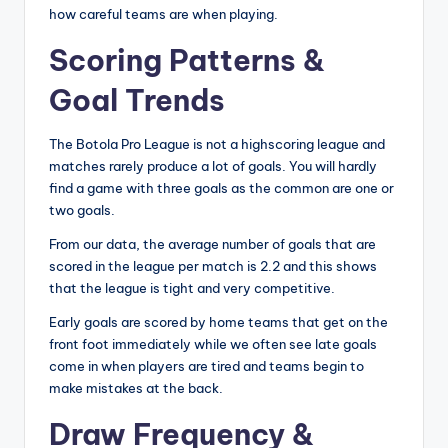
how careful teams are when playing.
Scoring Patterns &
Goal Trends
The Botola Pro League is not a highscoring league and
matches rarely produce a lot of goals. You will hardly
find a game with three goals as the common are one or
two goals.
From our data, the average number of goals that are
scored in the league per match is 2.2 and this shows
that the league is tight and very competitive.
Early goals are scored by home teams that get on the
front foot immediately while we often see late goals
come in when players are tired and teams begin to
make mistakes at the back.
Draw Frequency &