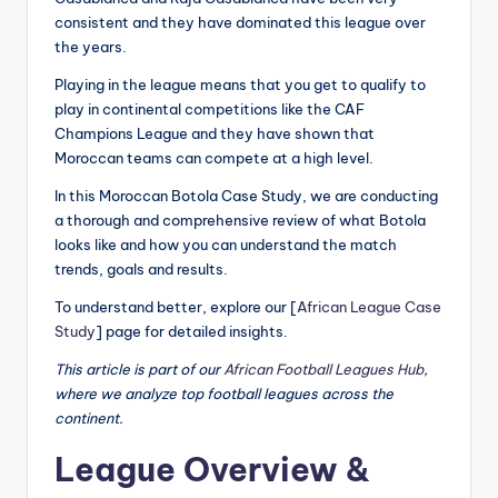
consistent and they have dominated this league over
the years.
Playing in the league means that you get to qualify to
play in continental competitions like the CAF
Champions League and they have shown that
Moroccan teams can compete at a high level.
In this Moroccan Botola Case Study, we are conducting
a thorough and comprehensive review of what Botola
looks like and how you can understand the match
trends, goals and results.
To understand better, explore our [
African League Case
Study
] page for detailed insights.
This article is part of our
African Football Leagues Hub
,
where we analyze top football leagues across the
continent.
League Overview &