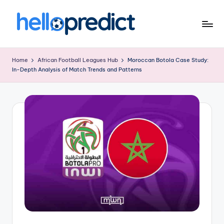
Skip
to
H
HelloPredict
content
el
Home
African Football Leagues Hub
Moroccan Botola Case Study:
In-Depth Analysis of Match Trends and Patterns
l
o
p
r
e
d
ic
t.
c