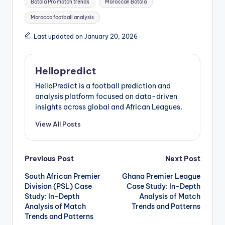
Botola Pro match trends
Moroccan Botola
Morocco football analysis
Last updated on January 20, 2026
Hellopredict
HelloPredict is a football prediction and
analysis platform focused on data-driven
insights across global and African Leagues.
View All Posts
Post
Previous Post
Next Post
South African Premier
Ghana Premier League
navigation
Division (PSL) Case
Case Study: In-Depth
Study: In-Depth
Analysis of Match
Analysis of Match
Trends and Patterns
Trends and Patterns