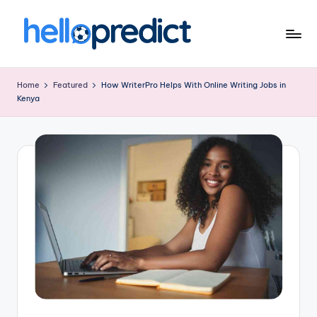
Skip
to
H
HelloPredict
content
el
Home
Featured
How WriterPro Helps With Online Writing Jobs in
Kenya
l
o
p
r
e
d
ic
t.
c