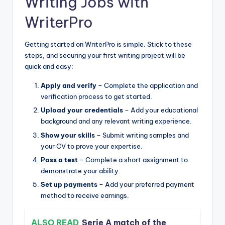
Writing Jobs with
WriterPro
Getting started on WriterPro is simple. Stick to these
steps, and securing your first writing project will be
quick and easy:
Apply and verify
– Complete the application and
verification process to get started.
Upload your credentials
– Add your educational
background and any relevant writing experience.
Show your skills
– Submit writing samples and
your CV to prove your expertise.
Pass a test
– Complete a short assignment to
demonstrate your ability.
Set up payments
– Add your preferred payment
method to receive earnings.
ALSO READ
Serie A match of the