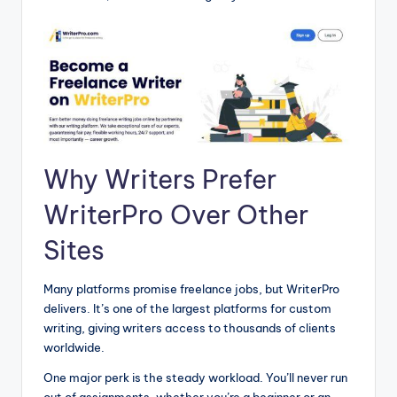
Why Writers Prefer
WriterPro Over Other
Sites
Many platforms promise freelance jobs, but WriterPro
delivers. It’s one of the largest platforms for custom
writing, giving writers access to thousands of clients
worldwide.
One major perk is the steady workload. You’ll never run