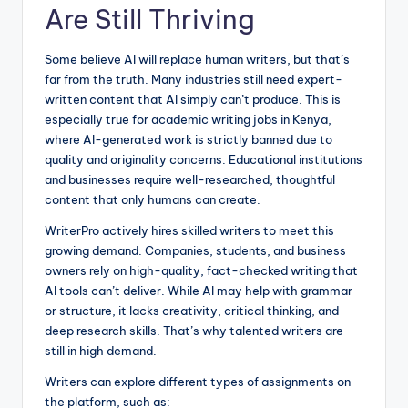
Are Still Thriving
Some believe AI will replace human writers, but that’s
far from the truth. Many industries still need expert-
written content that AI simply can’t produce. This is
especially true for academic writing jobs in Kenya,
where AI-generated work is strictly banned due to
quality and originality concerns. Educational institutions
and businesses require well-researched, thoughtful
content that only humans can create.
WriterPro actively hires skilled writers to meet this
growing demand. Companies, students, and business
owners rely on high-quality, fact-checked writing that
AI tools can’t deliver. While AI may help with grammar
or structure, it lacks creativity, critical thinking, and
deep research skills. That’s why talented writers are
still in high demand.
Writers can explore different types of assignments on
the platform, such as: