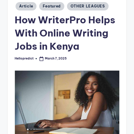
o
Posted
Article
Featured
OTHER LEAGUES
m
in
How WriterPro Helps
With Online Writing
Jobs in Kenya
Hellopredict
March 7, 2025
Posted
by