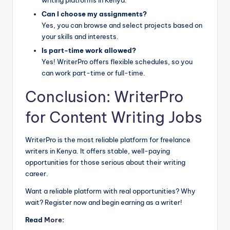
Can I choose my assignments?
Yes, you can browse and select projects based on
your skills and interests.
Is part-time work allowed?
Yes! WriterPro offers flexible schedules, so you
can work part-time or full-time.
Conclusion: WriterPro
for Content Writing Jobs
WriterPro is the most reliable platform for freelance
writers in Kenya. It offers stable, well-paying
opportunities for those serious about their writing
career.
Want a reliable platform with real opportunities? Why
wait? Register now and begin earning as a writer!
Read
More
: