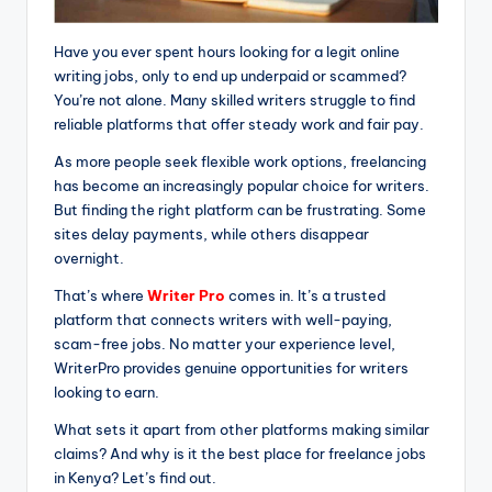
Have you ever spent hours looking for a legit online
writing jobs, only to end up underpaid or scammed?
You’re not alone. Many skilled writers struggle to find
reliable platforms that offer steady work and fair pay.
As more people seek flexible work options, freelancing
has become an increasingly popular choice for writers.
But finding the right platform can be frustrating. Some
sites delay payments, while others disappear
overnight.
That’s where
Writer Pro
comes in. It’s a trusted
platform that connects writers with well-paying,
scam-free jobs. No matter your experience level,
WriterPro provides genuine opportunities for writers
looking to earn.
What sets it apart from other platforms making similar
claims? And why is it the best place for freelance jobs
in Kenya? Let’s find out.