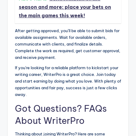
season and more: place your bets on
the main games this week!
After getting approved, you’ll be able to submit bids for
available assignments. Wait for available orders,
communicate with clients, and finalize details.
Complete the work as required, get customer approval,
and receive payment.
If you’re looking for a reliable platform to kickstart your
writing career, WriterPro is a great choice. Join today
and start earning by doing what you love. With plenty of
opportunities and fair pay, success is just a few clicks
away.
Got Questions? FAQs
About WriterPro
Thinking about joining WriterPro? Here are some