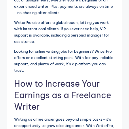
out of assignments, whether you’re a beginner or an
experienced writer. Plus, payments are always on time
—no chasing after clients.
WriterPro also offers a global reach, letting you work
with international clients. If you ever need help, VIP
support is available, including a personal manager for
assistance.
Looking for online writing jobs for beginners? WriterPro
offers an excellent starting point. With fair pay, reliable
support, and plenty of work, it’s a platform you can
trust.
How to Increase Your
Earnings as a Freelance
Writer
Writing as a freelancer goes beyond simple tasks—it’s
an opportunity to grow a lasting career. With WriterPro,