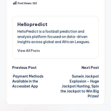
Post Views:
120
Hellopredict
HelloPredict is a football prediction and
analysis platform focused on data-driven
insights across global and African Leagues.
View All Posts
Post
Previous Post
Next Post
Payment Methods
Sunwin Jackpot
navigation
Available in the
Explosion – Huge
Accessbet App
Jackpot Hunting, Spin
the Jackpot to Win Big
Prizes!