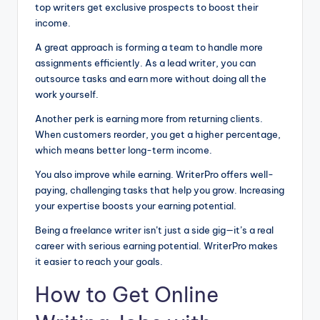
top writers get exclusive prospects to boost their
income.
A great approach is forming a team to handle more
assignments efficiently. As a lead writer, you can
outsource tasks and earn more without doing all the
work yourself.
Another perk is earning more from returning clients.
When customers reorder, you get a higher percentage,
which means better long-term income.
You also improve while earning. WriterPro offers well-
paying, challenging tasks that help you grow. Increasing
your expertise boosts your earning potential.
Being a freelance writer isn’t just a side gig—it’s a real
career with serious earning potential. WriterPro makes
it easier to reach your goals.
How to Get Online