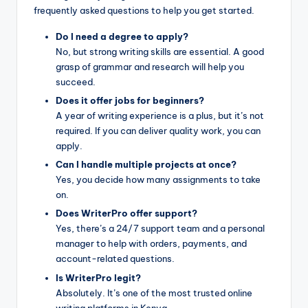
frequently asked questions to help you get started.
Do I need a degree to apply?
No, but strong writing skills are essential. A good
grasp of grammar and research will help you
succeed.
Does it offer jobs for beginners?
A year of writing experience is a plus, but it’s not
required. If you can deliver quality work, you can
apply.
Can I handle multiple projects at once?
Yes, you decide how many assignments to take
on.
Does WriterPro offer support?
Yes, there’s a 24/7 support team and a personal
manager to help with orders, payments, and
account-related questions.
Is WriterPro legit?
Absolutely. It’s one of the most trusted online
writing platforms in Kenya.