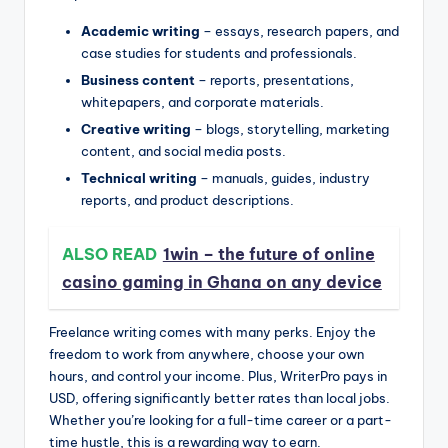
Academic writing
– essays, research papers, and
case studies for students and professionals.
Business content
– reports, presentations,
whitepapers, and corporate materials.
Creative writing
– blogs, storytelling, marketing
content, and social media posts.
Technical writing
– manuals, guides, industry
reports, and product descriptions.
ALSO READ
1win – the future of online
casino gaming in Ghana on any device
Freelance writing comes with many perks. Enjoy the
freedom to work from anywhere, choose your own
hours, and control your income. Plus, WriterPro pays in
USD, offering significantly better rates than local jobs.
Whether you’re looking for a full-time career or a part-
time hustle, this is a rewarding way to earn.