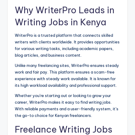
Why WriterPro Leads in
Writing Jobs in Kenya
WriterPro is a trusted platform that connects skilled
writers with clients worldwide. It provides opportunities
for various writing tasks, including academic papers,
blog articles, and business content.
Unlike many freelancing sites, WriterPro ensures steady
work and fair pay. This platform ensures a scam-free
experience with steady work available. It is known for
its high workload availability and professional support.
Whether you’re starting out or looking to grow your
career, WriterPro makes it easy to find writing jobs.
With reliable payments and a user-friendly system, it’s
the go-to choice for Kenyan freelancers.
Freelance Writing Jobs