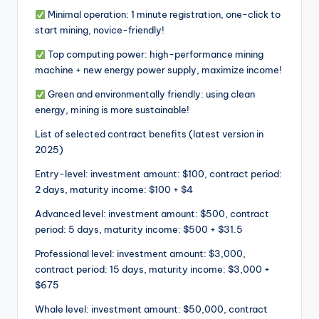
Minimal operation: 1 minute registration, one-click to
start mining, novice-friendly!
Top computing power: high-performance mining
machine + new energy power supply, maximize income!
Green and environmentally friendly: using clean
energy, mining is more sustainable!
List of selected contract benefits (latest version in
2025)
Entry-level: investment amount: $100, contract period:
2 days, maturity income: $100 + $4
Advanced level: investment amount: $500, contract
period: 5 days, maturity income: $500 + $31.5
Professional level: investment amount: $3,000,
contract period: 15 days, maturity income: $3,000 +
$675
Whale level: investment amount: $50,000, contract