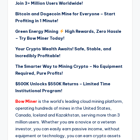
Join 3+ Million Users Worldwide!
Bitcoin and Dogecoin Mine for Everyone – Start
Profiting in 1 Minute!
Green Energy Mining
High Rewards, Zero Hassle
– Try Bow Miner Today!
Your Crypto Wealth Awaits! Safe, Stable, and
Incredibly Profitable!
The Smarter Way to Mining Crypto – No Equipment
Required, Pure Profits!
$500K Unlocks $550K Returns – Limited Time
Institutional Program!
Bow Miner
is the world’s leading cloud mining platform,
operating hundreds of mines in the United States,
Canada, Iceland and Kazakhstan, serving more than 3
million users. Whether you are a novice or a veteran
investor, you can easily earn passive income, without
equipment or technology, you can earn crypto assets