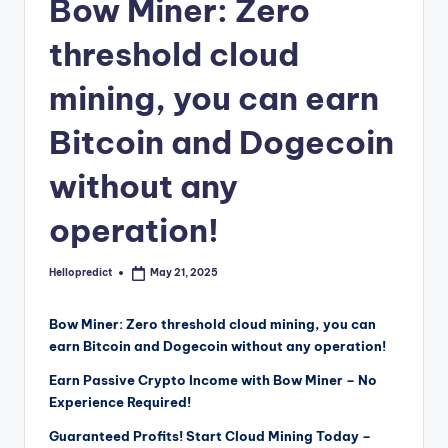
o
Bow Miner: Zero
m
threshold cloud
mining, you can earn
Bitcoin and Dogecoin
without any
operation!
Hellopredict
May 21, 2025
Posted
by
Bow Miner: Zero threshold cloud mining, you can
earn Bitcoin and Dogecoin without any operation!
Earn Passive Crypto Income with Bow Miner – No
Experience Required!
Guaranteed Profits! Start Cloud Mining Today –