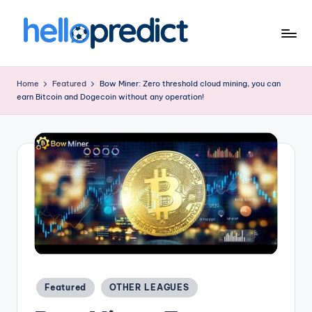
Skip
to
H
HelloPredict
content
el
Home
Featured
Bow Miner: Zero threshold cloud mining, you can
earn Bitcoin and Dogecoin without any operation!
l
o
p
r
e
d
ic
t.
Posted
c
Featured
OTHER LEAGUES
in