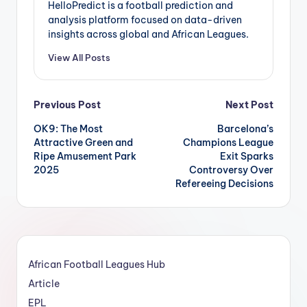
HelloPredict is a football prediction and
analysis platform focused on data-driven
insights across global and African Leagues.
View All Posts
Post
Previous Post
Next Post
OK9: The Most
Barcelona’s
navigation
Attractive Green and
Champions League
Ripe Amusement Park
Exit Sparks
2025
Controversy Over
Refereeing Decisions
African Football Leagues Hub
Article
EPL