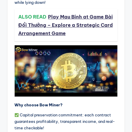
while lying down!
ALSO READ
Play Mau Binh at Game Bài
Đổi Thưởng – Explore a Strategic Card
Arrangement Game
Why choose Bow Miner?
Capital preservation commitment: each contract
guarantees profitability, transparent income, and real-
time checkable!