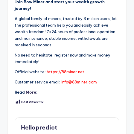
Join Bow Miner and start your wealth growth
journey!
A global family of miners, trusted by 3 million users, let
the professional team help you and easily achieve
wealth freedom! 7×24 hours of professional operation
and maintenance, stable income, withdrawals are
received in seconds.
No need to hesitate, register now and make money
immediately!
Official website:
https://88miner.net
Customer service email:
info@88miner.com
Read
More
:
Post Views:
112
Hellopredict