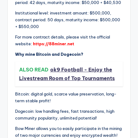
period: 42 days, maturity income: $50,000 + $40,530
Institutional level: investment amount: $500,000,
contract period: 50 days, maturity income: $500,000
+ $550,000
For more contract details, please visit the official
website:
https://88miner.net
Why mine Bitcoin and Dogecoin?
ALSO READ
ok9 Football - Enjoy the
Livestream Room of Top Tournaments
Bitcoin: digital gold, scarce value preservation, long-
term stable profit!
Dogecoin: low handling fees, fast transactions, high
community popularity, unlimited potential!
Bow Miner allows you to easily participate in the mining
of two major currencies and enjoy encrypted wealth!