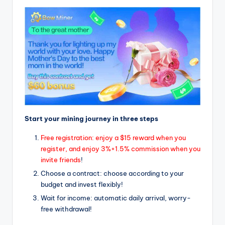
Start your mining journey in three steps
Free registration: enjoy a $15 reward when you
register, and enjoy 3%+1.5% commission when you
invite friends
!
Choose a contract: choose according to your
budget and invest flexibly!
Wait for income: automatic daily arrival, worry-
free withdrawal!